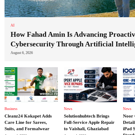
AI
How Fahad Amin Is Advancing Proacti
Cybersecurity Through Artificial Intell
August 6, 2026
Business
News
News
Cleanz24 Kokapet Adds
Solutionhubtech Brings
Noor 
Care Line for Sarees,
Full-Service Apple Repair
Detai
Suits, and Formalwear
to Vaishali, Ghaziabad
iPad 
Stand