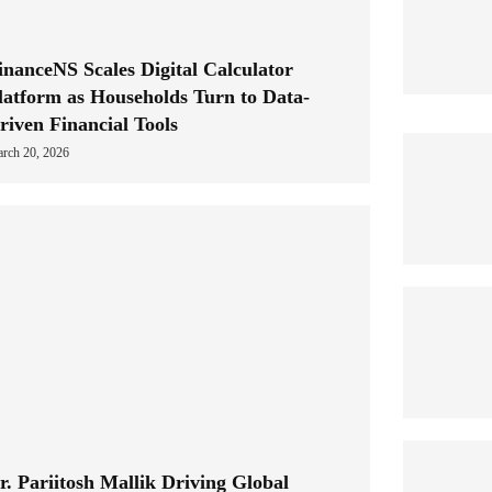
inanceNS Scales Digital Calculator
latform as Households Turn to Data-
riven Financial Tools
rch 20, 2026
r. Pariitosh Mallik Driving Global