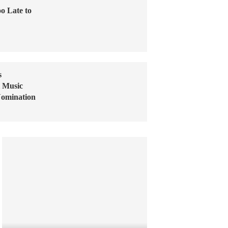
o Late to
s
l Music
Nomination