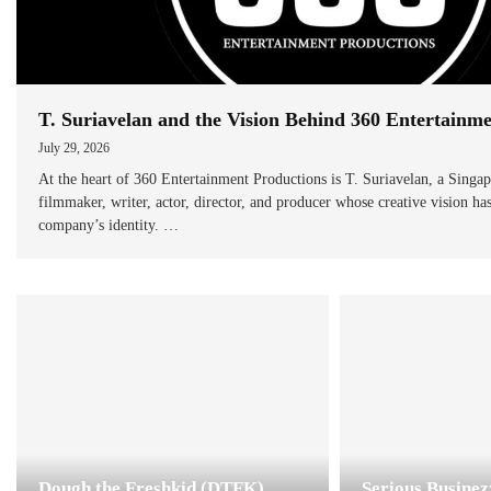
T. Suriavelan and the Vision Behind 360 Entertainm
July 29, 2026
At the heart of 360 Entertainment Productions is T. Suriavelan, a Singa
filmmaker, writer, actor, director, and producer whose creative vision ha
company’s identity. …
Dough the Freshkid (DTFK)
Serious Busine