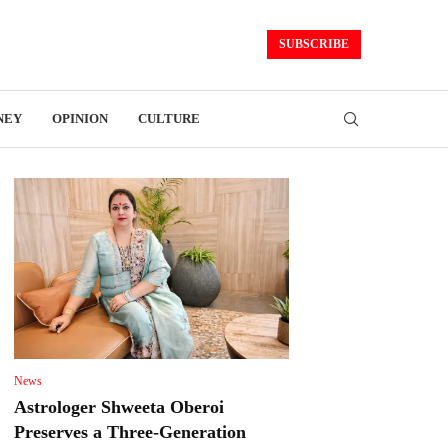
SUBSCRIBE
NEY
OPINION
CULTURE
News
Astrologer Shweeta Oberoi
Preserves a Three-Generation