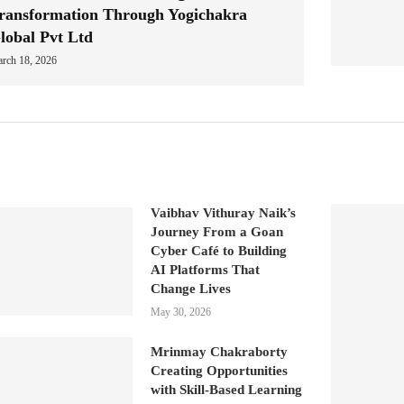
ransformation Through Yogichakra
lobal Pvt Ltd
rch 18, 2026
Vaibhav Vithuray Naik’s
Journey From a Goan
Cyber Café to Building
AI Platforms That
Change Lives
May 30, 2026
Mrinmay Chakraborty
Creating Opportunities
with Skill-Based Learning