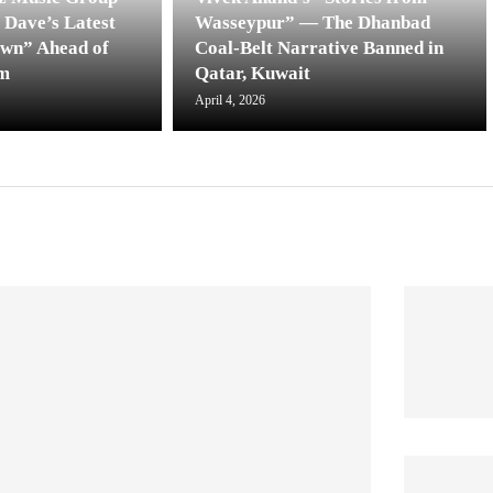
 Dave’s Latest
Wasseypur” — The Dhanbad
own” Ahead of
Coal-Belt Narrative Banned in
m
Qatar, Kuwait
April 4, 2026