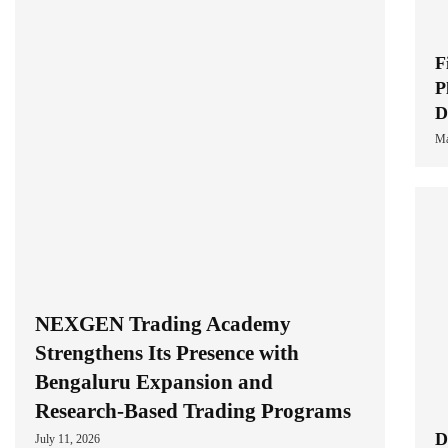
F
P
D
Ma
NEXGEN Trading Academy
Strengthens Its Presence with
Bengaluru Expansion and
Research-Based Trading Programs
D
July 11, 2026