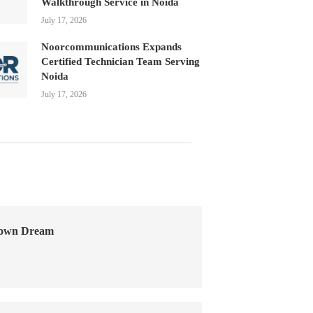
Walkthrough Service in Noida
July 17, 2026
Noorcommunications Expands
Certified Technician Team Serving
Noida
July 17, 2026
Town Dream