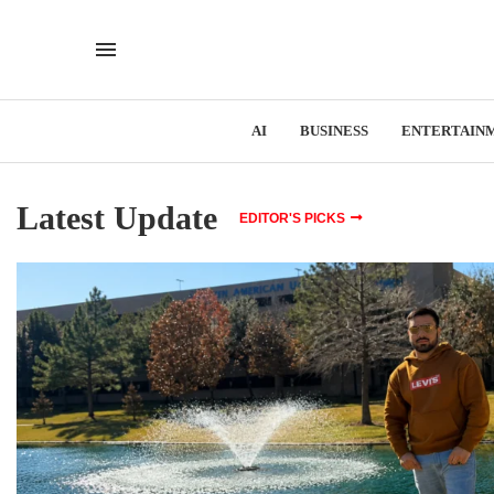
AI
BUSINESS
ENTERTAIN
Latest Update
EDITOR'S PICKS