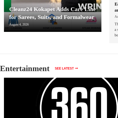
E
Cleanz24 Kokapet Adds Care Line
a
for Sarees, Suits, and Formalwear
Au
Th
August 4, 2026
a 
b
Entertainment
SEE LATEST