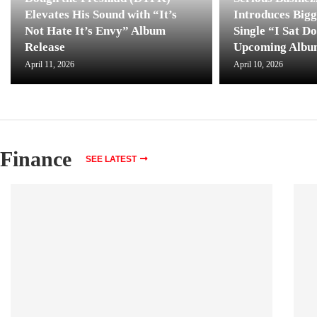
Elevates His Sound with “It’s
Introduces Bigg
Not Hate It’s Envy” Album
Single “I Sat D
Release
Upcoming Albu
April 11, 2026
April 10, 2026
Finance
SEE LATEST