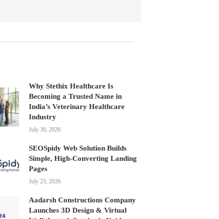
Why Stethix Healthcare Is
Becoming a Trusted Name in
India’s Veterinary Healthcare
Industry
July 30, 2026
SEOSpidy Web Solution Builds
Simple, High-Converting Landing
Pages
July 23, 2026
Aadarsh Constructions Company
Launches 3D Design & Virtual