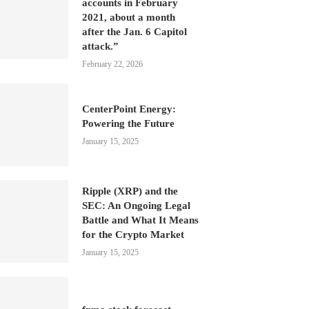
accounts in February
2021, about a month
after the Jan. 6 Capitol
attack.”
February 22, 2026
CenterPoint Energy:
Powering the Future
January 15, 2025
Ripple (XRP) and the
SEC: An Ongoing Legal
Battle and What It Means
for the Crypto Market
January 15, 2025