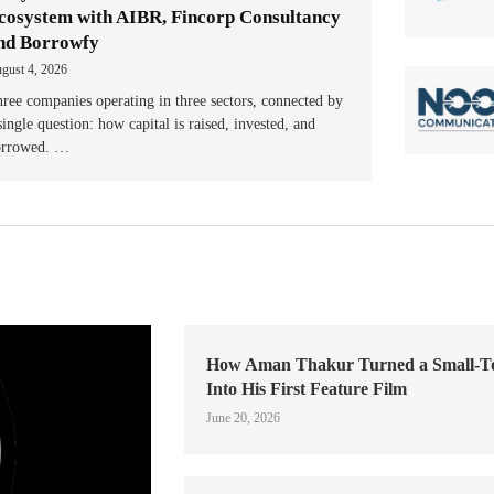
cosystem with AIBR, Fincorp Consultancy
nd Borrowfy
gust 4, 2026
ree companies operating in three sectors, connected by
single question: how capital is raised, invested, and
orrowed. …
How Aman Thakur Turned a Small-
Into His First Feature Film
June 20, 2026