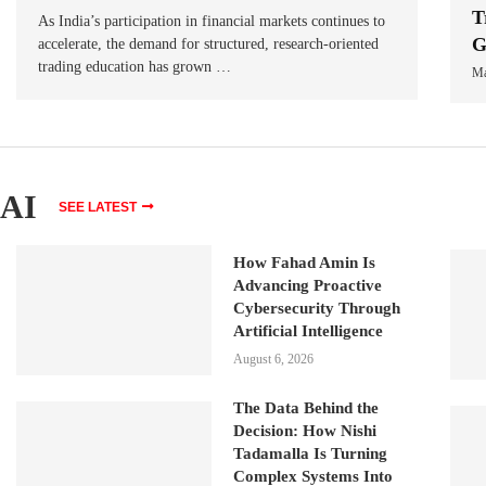
T
As India’s participation in financial markets continues to
G
accelerate, the demand for structured, research-oriented
trading education has grown …
Ma
AI
SEE LATEST
How Fahad Amin Is
Advancing Proactive
Cybersecurity Through
Artificial Intelligence
August 6, 2026
The Data Behind the
Decision: How Nishi
Tadamalla Is Turning
Complex Systems Into