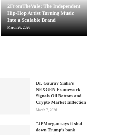
2FromTheVale: The Independent
Hip-Hop Artist Turning Music
Into a Scalable Brand
March 26, 2026
Dr. Gaurav Sinha’s
NEXGEN Framework
Signals Oil Bottom and
Crypto Market Inflection
March 7, 2026
“JPMorgan says it shut
down Trump’s bank