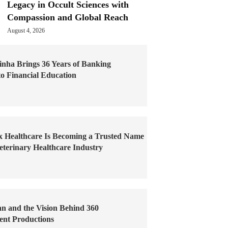
Legacy in Occult Sciences with
Compassion and Global Reach
August 4, 2026
inha Brings 36 Years of Banking
to Financial Education
x Healthcare Is Becoming a Trusted Name
Veterinary Healthcare Industry
an and the Vision Behind 360
ent Productions