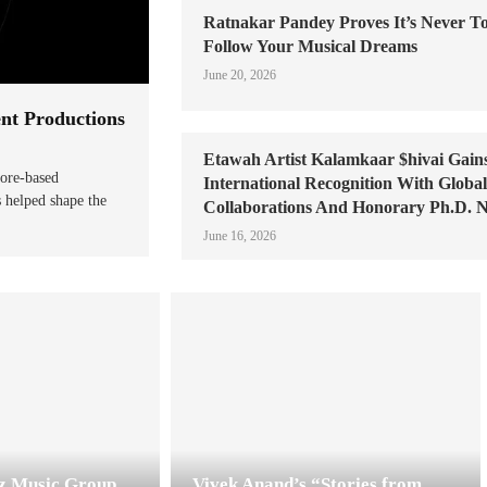
Ratnakar Pandey Proves It’s Never To
Follow Your Musical Dreams
June 20, 2026
ent Productions
Etawah Artist Kalamkaar $hivai Gain
pore-based
International Recognition With Globa
s helped shape the
Collaborations And Honorary Ph.D. 
June 16, 2026
zz Music Group
Vivek Anand’s “Stories from