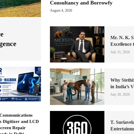
Consultancy and Borrowfy
August 4, 2026
ve
Mr. N. K. S
igence
Excellence 
July 31, 2026
Why Stethi
in India’s 
July 30, 2026
Communications
ls Digitizer and LCD
T. Suriavel
Screen Repair
Entertainm
ards in Delhi