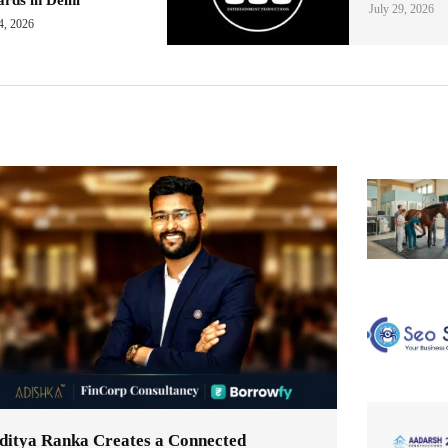
July 29, 2026
4, 2026
ditya Ranka Creates a Connected