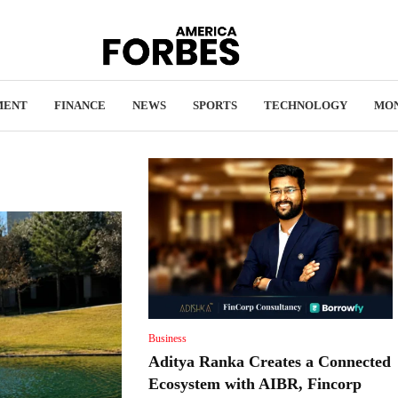
MENT
FINANCE
NEWS
SPORTS
TECHNOLOGY
MO
Business
Aditya Ranka Creates a Connected
Ecosystem with AIBR, Fincorp