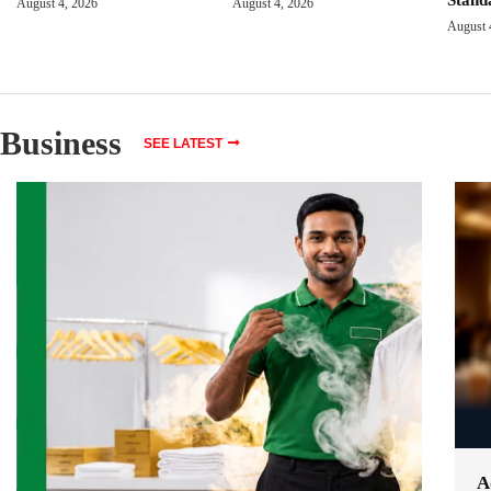
August 4, 2026
August 4, 2026
August 
Business
SEE LATEST
A