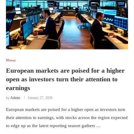
Money
European markets are poised for a higher
open as investors turn their attention to
earnings
by
Admin
January 27, 2026
European markets are poised for a higher open as investors turn
their attention to earnings, with stocks across the region expected
to edge up as the latest reporting season gathers …