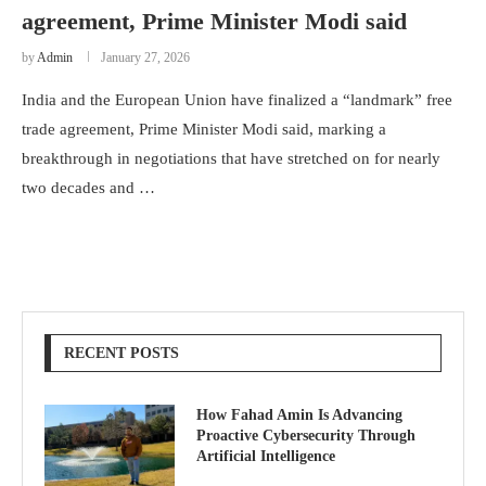
agreement, Prime Minister Modi said
by
Admin
January 27, 2026
India and the European Union have finalized a “landmark” free
trade agreement, Prime Minister Modi said, marking a
breakthrough in negotiations that have stretched on for nearly
two decades and …
RECENT POSTS
How Fahad Amin Is Advancing
Proactive Cybersecurity Through
Artificial Intelligence