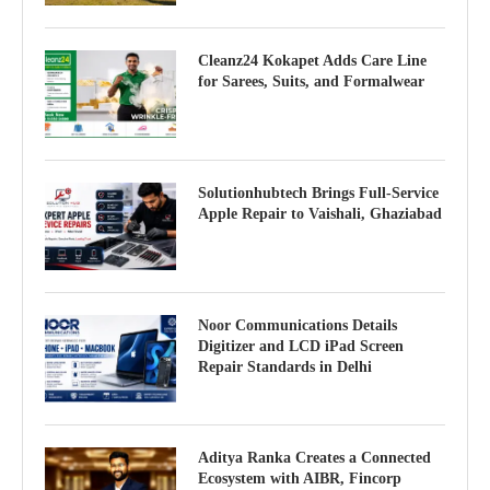
Cleanz24 Kokapet Adds Care Line
for Sarees, Suits, and Formalwear
Solutionhubtech Brings Full-Service
Apple Repair to Vaishali, Ghaziabad
Noor Communications Details
Digitizer and LCD iPad Screen
Repair Standards in Delhi
Aditya Ranka Creates a Connected
Ecosystem with AIBR, Fincorp