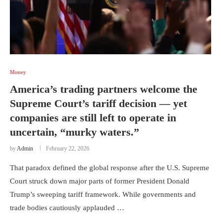
Money
America’s trading partners welcome the
Supreme Court’s tariff decision — yet
companies are still left to operate in
uncertain, “murky waters.”
by
Admin
February 22, 2026
That paradox defined the global response after the U.S. Supreme
Court struck down major parts of former President Donald
Trump’s sweeping tariff framework. While governments and
trade bodies cautiously applauded …