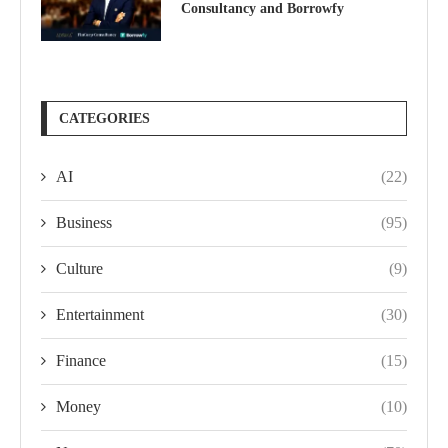
Consultancy and Borrowfy
CATEGORIES
AI
(22)
Business
(95)
Culture
(9)
Entertainment
(30)
Finance
(15)
Money
(10)