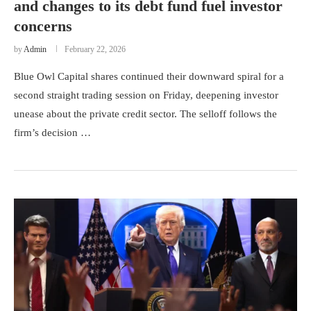
and changes to its debt fund fuel investor
concerns
by
Admin
February 22, 2026
Blue Owl Capital shares continued their downward spiral for a
second straight trading session on Friday, deepening investor
unease about the private credit sector. The selloff follows the
firm’s decision …