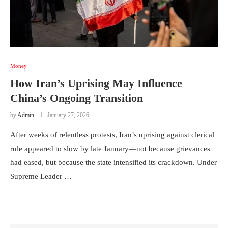
Money
How Iran’s Uprising May Influence
China’s Ongoing Transition
by
Admin
January 27, 2026
After weeks of relentless protests, Iran’s uprising against clerical
rule appeared to slow by late January—not because grievances
had eased, but because the state intensified its crackdown. Under
Supreme Leader …