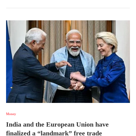
Money
India and the European Union have
finalized a “landmark” free trade