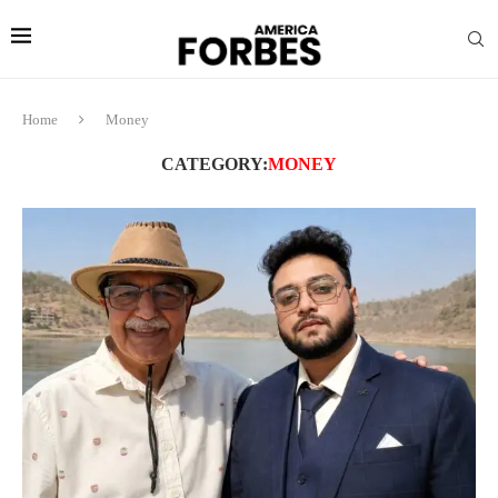
Home
Money
CATEGORY:
MONEY