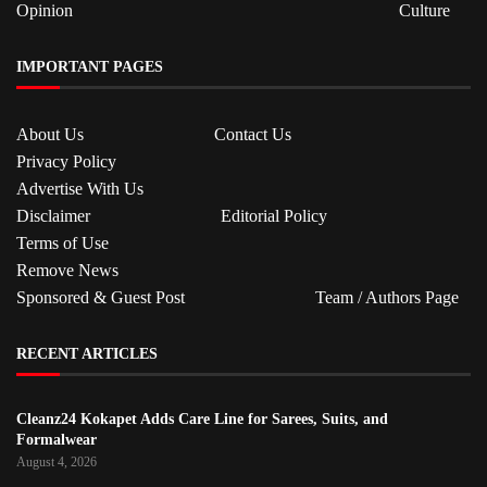
Opinion
Culture
IMPORTANT PAGES
About Us
Contact Us
Privacy Policy
Advertise With Us
Disclaimer
Editorial Policy
Terms of Use
Remove News
Sponsored & Guest Post
Team / Authors Page
RECENT ARTICLES
Cleanz24 Kokapet Adds Care Line for Sarees, Suits, and
Formalwear
August 4, 2026