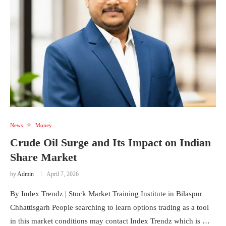
News
Money
Crude Oil Surge and Its Impact on Indian
Share Market
by
Admin
April 7, 2026
By Index Trendz | Stock Market Training Institute in Bilaspur
Chhattisgarh People searching to learn options trading as a tool
in this market conditions may contact Index Trendz which is …