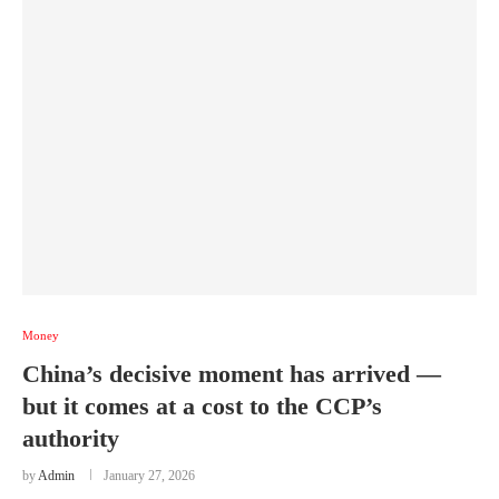
Money
China’s decisive moment has arrived —
but it comes at a cost to the CCP’s
authority
by
Admin
January 27, 2026