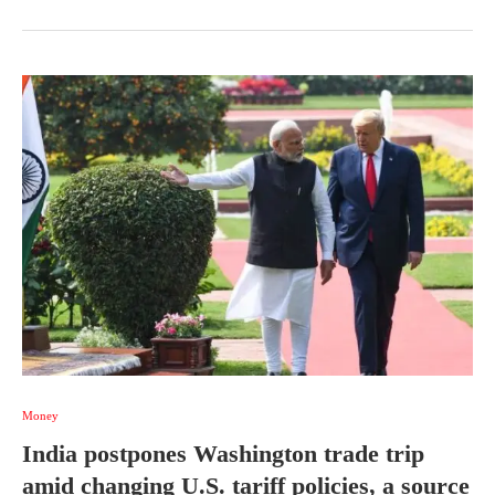
Money
India postpones Washington trade trip
amid changing U.S. tariff policies, a source