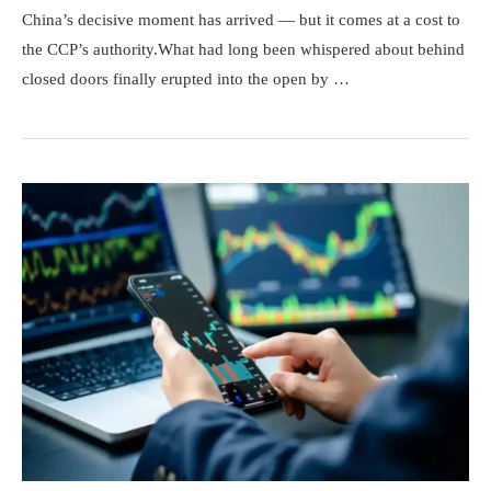
China’s decisive moment has arrived — but it comes at a cost to
the CCP’s authority.What had long been whispered about behind
closed doors finally erupted into the open by …