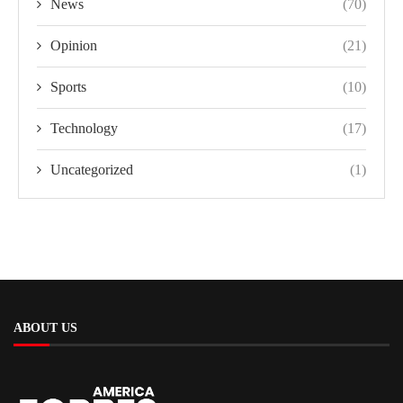
News
(70)
Opinion
(21)
Sports
(10)
Technology
(17)
Uncategorized
(1)
ABOUT US