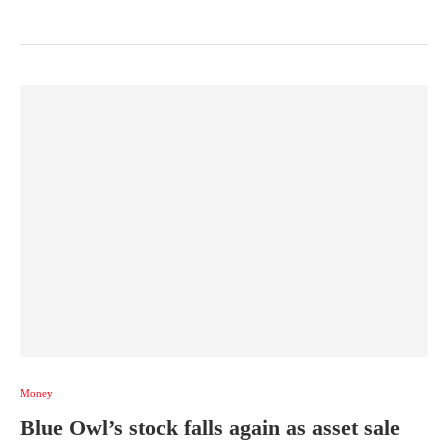
Money
Blue Owl’s stock falls again as asset sale