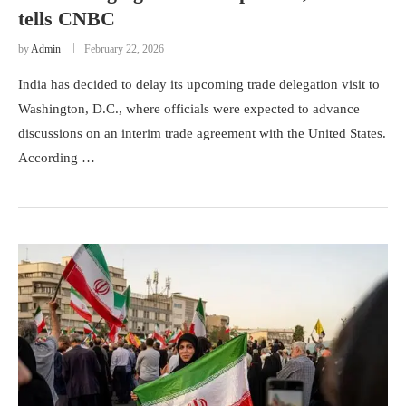
tells CNBC
by
Admin
February 22, 2026
India has decided to delay its upcoming trade delegation visit to
Washington, D.C., where officials were expected to advance
discussions on an interim trade agreement with the United States.
According …