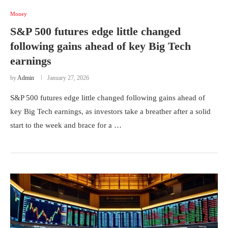
Money
S&P 500 futures edge little changed
following gains ahead of key Big Tech
earnings
by
Admin
January 27, 2026
S&P 500 futures edge little changed following gains ahead of
key Big Tech earnings, as investors take a breather after a solid
start to the week and brace for a …