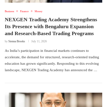
Business
Finance
Money
NEXGEN Trading Academy Strengthens
Its Presence with Bengaluru Expansion
and Research-Based Trading Programs
by
Sienna Brooks
July 11, 2026
As India’s participation in financial markets continues to
accelerate, the demand for structured, research-oriented trading
education has grown significantly. Responding to this evolving
landscape, NEXGEN Trading Academy has announced the …