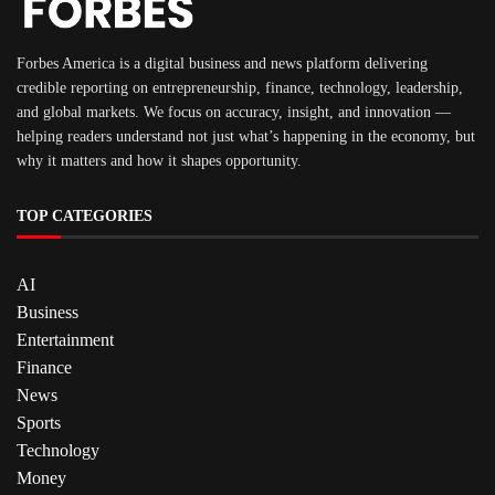
Forbes America is a digital business and news platform delivering
credible reporting on entrepreneurship, finance, technology, leadership,
and global markets. We focus on accuracy, insight, and innovation —
helping readers understand not just what’s happening in the economy, but
why it matters and how it shapes opportunity.
TOP CATEGORIES
AI
Business
Entertainment
Finance
News
Sports
Technology
Money