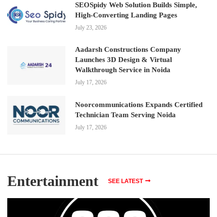
SEOSpidy Web Solution Builds Simple,
High-Converting Landing Pages
July 23, 2026
Aadarsh Constructions Company
Launches 3D Design & Virtual
Walkthrough Service in Noida
July 17, 2026
Noorcommunications Expands Certified
Technician Team Serving Noida
July 17, 2026
Entertainment
SEE LATEST