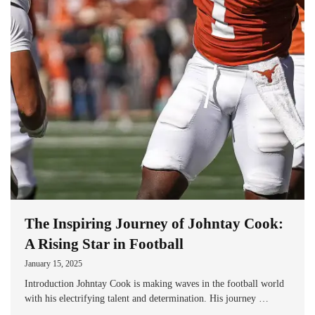
The Inspiring Journey of Johntay Cook:
A Rising Star in Football
January 15, 2025
Introduction Johntay Cook is making waves in the football world
with his electrifying talent and determination. His journey …