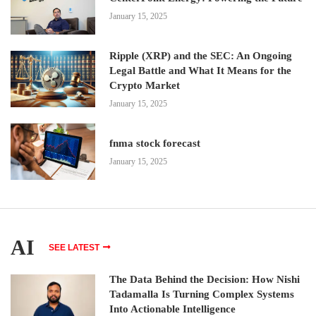
January 15, 2025
Ripple (XRP) and the SEC: An Ongoing
Legal Battle and What It Means for the
Crypto Market
January 15, 2025
fnma stock forecast
January 15, 2025
AI
SEE LATEST
The Data Behind the Decision: How Nishi
Tadamalla Is Turning Complex Systems
Into Actionable Intelligence