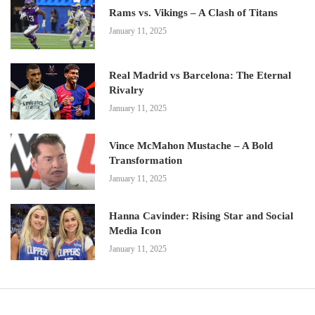
Rams vs. Vikings – A Clash of Titans
January 11, 2025
Real Madrid vs Barcelona: The Eternal
Rivalry
January 11, 2025
Vince McMahon Mustache – A Bold
Transformation
January 11, 2025
Hanna Cavinder: Rising Star and Social
Media Icon
January 11, 2025