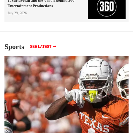
T. Suriavelan and the Vision Behind 360
Entertainment Productions
July 29, 2026
Sports
SEE LATEST