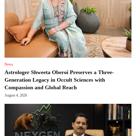
News
Astrologer Shweeta Oberoi Preserves a Three-
Generation Legacy in Occult Sciences with
Compassion and Global Reach
August 4, 2026