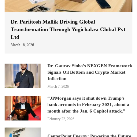
Dr. Pariitosh Mallik Driving Global
Transformation Through Yogichakra Global Pvt
Ltd
March 18, 2026
Dr. Gaurav Sinha’s NEXGEN Framework
Signals Oil Bottom and Crypto Market
Inflection
March 7, 2026
“JPMorgan says it shut down Trump’s
bank accounts in February 2021, about a
month after the Jan. 6 Capitol attack.”
February 22, 2026
CenterPoint Energy: Powering the Future