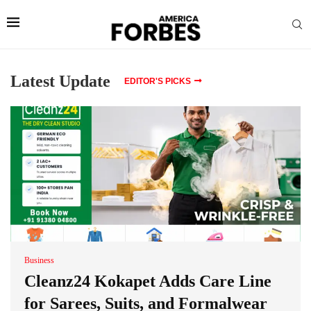
Latest Update
EDITOR'S PICKS
Business
Cleanz24 Kokapet Adds Care Line
for Sarees, Suits, and Formalwear