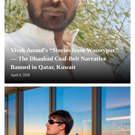
Vivek Anand’s “Stories from Wasseypur”
— The Dhanbad Coal-Belt Narrative
Banned in Qatar, Kuwait
April 4, 2026