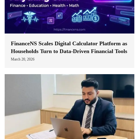
FinanceNS Scales Digital Calculator Platform as
Households Turn to Data-Driven Financial Tools
March 20, 2026