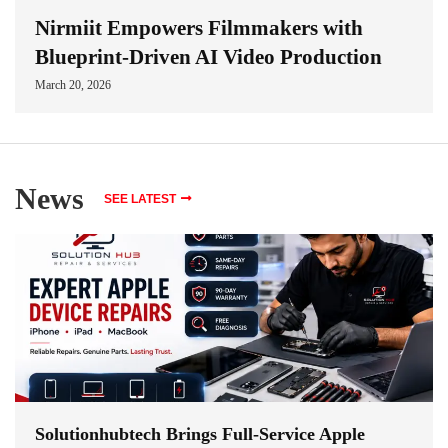
Nirmiit Empowers Filmmakers with
Blueprint-Driven AI Video Production
March 20, 2026
News
SEE LATEST
Solutionhubtech Brings Full-Service Apple