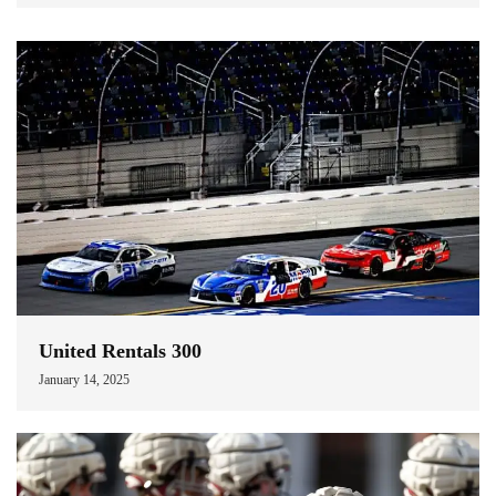
United Rentals 300
January 14, 2025