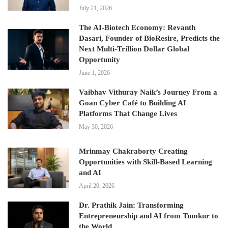
July 21, 2026
The AI-Biotech Economy: Revanth
Dasari, Founder of BioResire, Predicts the
Next Multi-Trillion Dollar Global
Opportunity
June 1, 2026
Vaibhav Vithuray Naik’s Journey From a
Goan Cyber Café to Building AI
Platforms That Change Lives
May 30, 2026
Mrinmay Chakraborty Creating
Opportunities with Skill-Based Learning
and AI
April 20, 2026
Dr. Prathik Jain: Transforming
Entrepreneurship and AI from Tumkur to
the World