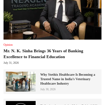
Opinion
Mr. N. K. Sinha Brings 36 Years of Banking
Excellence to Financial Education
July 31, 2026
Why Stethix Healthcare Is Becoming a
Trusted Name in India’s Veterinary
Healthcare Industry
July 30, 2026