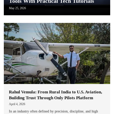
Tools With Practical Tech Tutorials
May 25, 2026
Rahul Vemula: From Rural India to U.S. Aviation,
Building Trust Through Only Pilots Platform
April 4, 2026
In an industry often defined by precision, discipline, and high