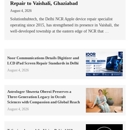
Repair to Vaishali, Ghaziabad
August 4, 2026
Solutionhubtech, the Delhi NCR Apple device repair specialist
operating since 2015, has strengthened its presence in Vaishali, the
well-developed township at the eastern edge of NCR that …
Noor Communications Details Digitizer and
LCD iPad Screen Repair Standards in Delhi
August 4, 2026
Astrologer Shweeta Oberoi Preserves a
Three-Generation Legacy in Occult
Sciences with Compassion and Global Reach
August 4, 2026