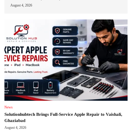
August 4, 2026
News
Solutionhubtech Brings Full-Service Apple Repair to Vaishali,
Ghaziabad
August 4, 2026