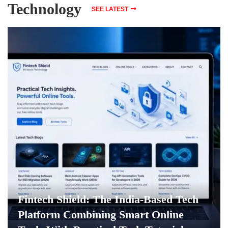
Technology
SEE LATEST
Fintech Shield: The India-Based Tech
Platform Combining Smart Online