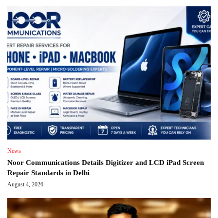
News
Noor Communications Details Digitizer and LCD iPad Screen
Repair Standards in Delhi
August 4, 2026