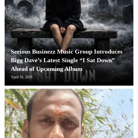
Serious Businezz Music Group Introduces
Bigg Dave’s Latest Single “I Sat Down”
Ahead of Upcoming Album
April 10, 2026