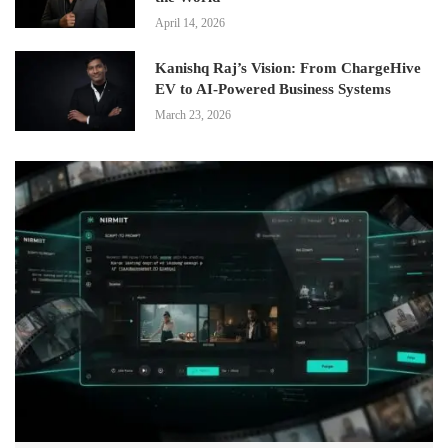
April 14, 2026
Kanishq Raj’s Vision: From ChargeHive
EV to AI-Powered Business Systems
March 23, 2026