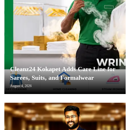
Cleanz24 Kokapet Adds Care Line for
Sarees, Suits, and Formalwear
August 4, 2026