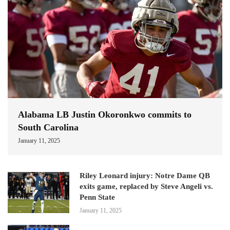
Alabama LB Justin Okoronkwo commits to
South Carolina
January 11, 2025
Riley Leonard injury: Notre Dame QB
exits game, replaced by Steve Angeli vs.
Penn State
January 11, 2025