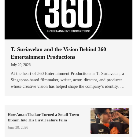
T. Suriavelan and the Vision Behind 360
Entertainment Productions
July 29, 2026
At the heart of 360 Entertainment Productions is T. Suriavelan, a
Singapore-based filmmaker, writer, actor, director, and producer
whose creative vision has helped shape the company’s identity. …
How Aman Thakur Turned a Small-Town
Dream Into His First Feature Film
June 20, 2026