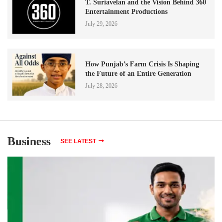
T. Suriavelan and the Vision Behind 360
Entertainment Productions
July 29, 2026
How Punjab’s Farm Crisis Is Shaping
the Future of an Entire Generation
July 28, 2026
Business
SEE LATEST