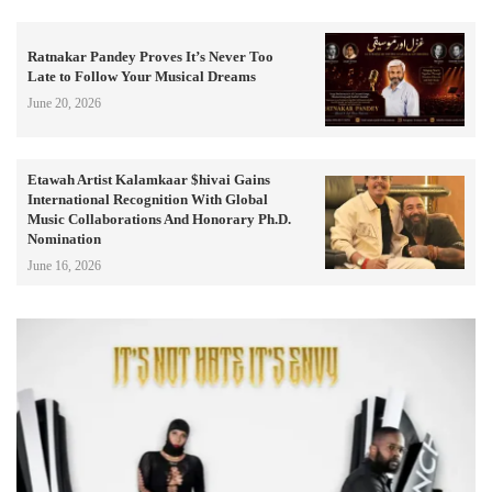
Ratnakar Pandey Proves It’s Never Too
Late to Follow Your Musical Dreams
June 20, 2026
Etawah Artist Kalamkaar $hivai Gains
International Recognition With Global
Music Collaborations And Honorary Ph.D.
Nomination
June 16, 2026