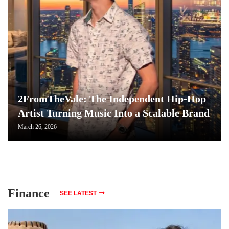
2FromTheVale: The Independent Hip-Hop
Artist Turning Music Into a Scalable Brand
March 26, 2026
Finance
SEE LATEST