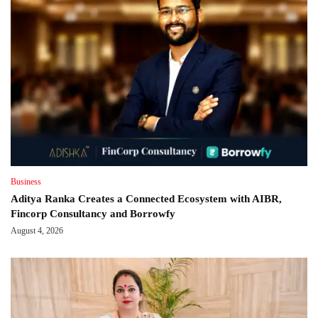
Business
Aditya Ranka Creates a Connected Ecosystem with AIBR,
Fincorp Consultancy and Borrowfy
August 4, 2026