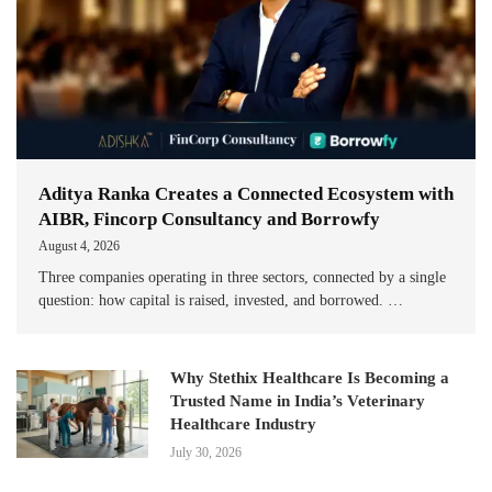
Aditya Ranka Creates a Connected Ecosystem with
AIBR, Fincorp Consultancy and Borrowfy
August 4, 2026
Three companies operating in three sectors, connected by a single
question: how capital is raised, invested, and borrowed. …
Why Stethix Healthcare Is Becoming a
Trusted Name in India’s Veterinary
Healthcare Industry
July 30, 2026