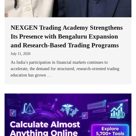
NEXGEN Trading Academy Strengthens
Its Presence with Bengaluru Expansion
and Research-Based Trading Programs
July 11, 2026
As India’s participation in financial markets continues to
accelerate, the demand for structured, research-oriented trading
education has grown …