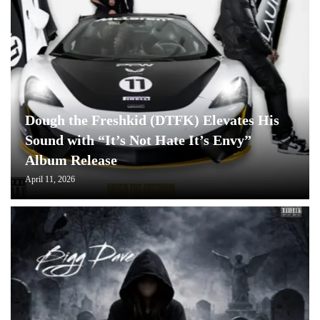
Dough the Freshkid (DTFK) Elevates His
Sound with “It’s Not Hate It’s Envy”
Album Release
April 11, 2026