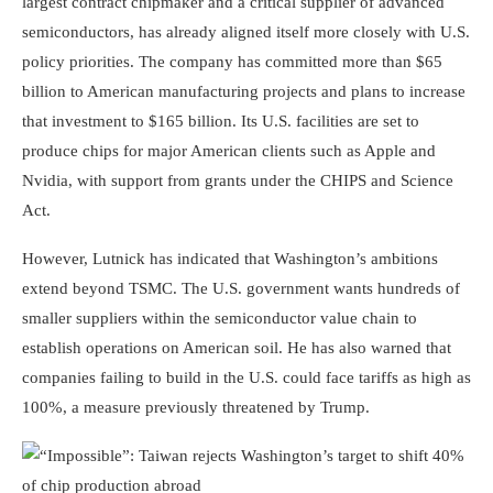
largest contract chipmaker and a critical supplier of advanced
semiconductors, has already aligned itself more closely with U.S.
policy priorities. The company has committed more than $65
billion to American manufacturing projects and plans to increase
that investment to $165 billion. Its U.S. facilities are set to
produce chips for major American clients such as Apple and
Nvidia, with support from grants under the CHIPS and Science
Act.
However, Lutnick has indicated that Washington’s ambitions
extend beyond TSMC. The U.S. government wants hundreds of
smaller suppliers within the semiconductor value chain to
establish operations on American soil. He has also warned that
companies failing to build in the U.S. could face tariffs as high as
100%, a measure previously threatened by Trump.