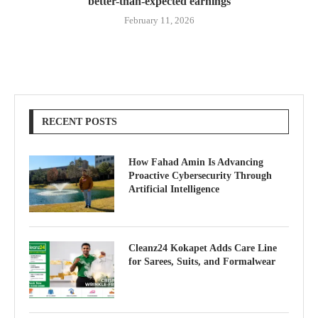
better-than-expected earnings
February 11, 2026
RECENT POSTS
How Fahad Amin Is Advancing
Proactive Cybersecurity Through
Artificial Intelligence
Cleanz24 Kokapet Adds Care Line
for Sarees, Suits, and Formalwear