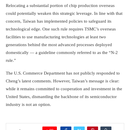
Relocating a substantial portion of chip production overseas
could potentially weaken this strategic leverage. In line with that
concern, Taiwan has implemented policies to safeguard its
technological edge. One such rule requires TSMC’s overseas
facilities to use manufacturing technologies at least two
generations behind the most advanced processes deployed
domestically — a guideline commonly referred to as the “N-2
rule.”
The U.S. Commerce Department has not publicly responded to
Cheng’s latest comments. However, Taiwan’s message is clear:
while it remains committed to cooperation and investment in the
United States, dismantling the backbone of its semiconductor
industry is not an option.