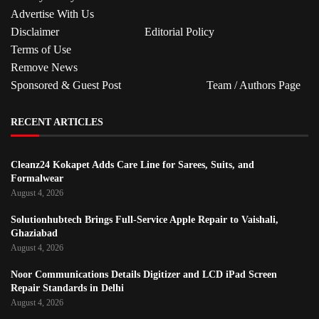
Advertise With Us
Disclaimer
Editorial Policy
Terms of Use
Remove News
Sponsored & Guest Post
Team / Authors Page
RECENT ARTICLES
Cleanz24 Kokapet Adds Care Line for Sarees, Suits, and
Formalwear
August 4, 2026
Solutionhubtech Brings Full-Service Apple Repair to Vaishali,
Ghaziabad
August 4, 2026
Noor Communications Details Digitizer and LCD iPad Screen
Repair Standards in Delhi
August 4, 2026