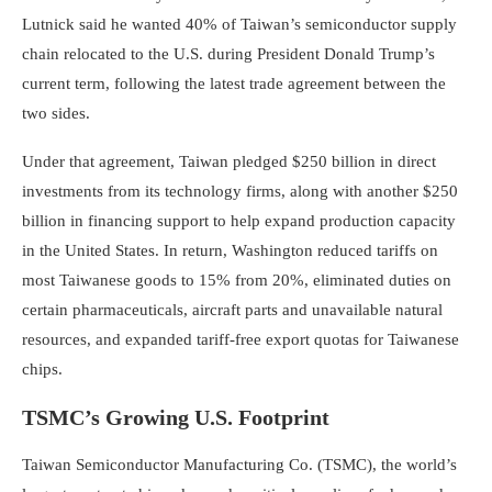
Lutnick said he wanted 40% of Taiwan’s semiconductor supply
chain relocated to the U.S. during President Donald Trump’s
current term, following the latest trade agreement between the
two sides.
Under that agreement, Taiwan pledged $250 billion in direct
investments from its technology firms, along with another $250
billion in financing support to help expand production capacity
in the United States. In return, Washington reduced tariffs on
most Taiwanese goods to 15% from 20%, eliminated duties on
certain pharmaceuticals, aircraft parts and unavailable natural
resources, and expanded tariff-free export quotas for Taiwanese
chips.
TSMC’s Growing U.S. Footprint
Taiwan Semiconductor Manufacturing Co. (TSMC), the world’s