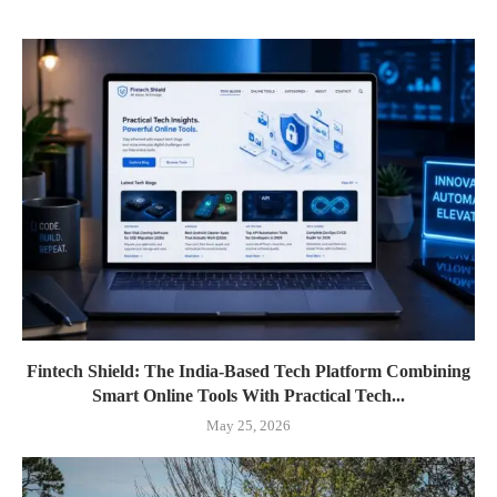
Fintech Shield: The India-Based Tech Platform Combining
Smart Online Tools With Practical Tech...
May 25, 2026