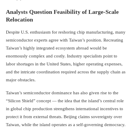
Analysts Question Feasibility of Large-Scale
Relocation
Despite U.S. enthusiasm for reshoring chip manufacturing, many
semiconductor experts agree with Taiwan’s position. Recreating
Taiwan’s highly integrated ecosystem abroad would be
enormously complex and costly. Industry specialists point to
labor shortages in the United States, higher operating expenses,
and the intricate coordination required across the supply chain as
major obstacles.
Taiwan’s semiconductor dominance has also given rise to the
“Silicon Shield” concept — the idea that the island’s central role
in global chip production strengthens international incentives to
protect it from external threats. Beijing claims sovereignty over
Taiwan, while the island operates as a self-governing democracy.