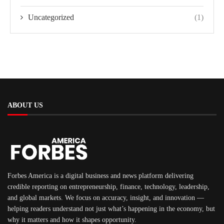
Uncategorized
(1)
ABOUT US
Forbes America is a digital business and news platform delivering
credible reporting on entrepreneurship, finance, technology, leadership,
and global markets. We focus on accuracy, insight, and innovation —
helping readers understand not just what’s happening in the economy, but
why it matters and how it shapes opportunity.