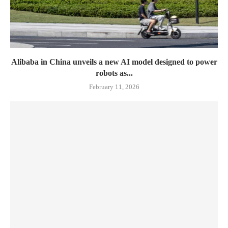
Alibaba in China unveils a new AI model designed to power
robots as...
February 11, 2026