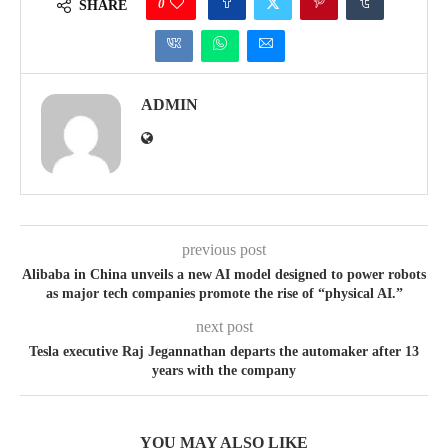
0
SHARE
ADMIN
previous post
Alibaba in China unveils a new AI model designed to power robots
as major tech companies promote the rise of “physical AI.”
next post
Tesla executive Raj Jegannathan departs the automaker after 13
years with the company
YOU MAY ALSO LIKE