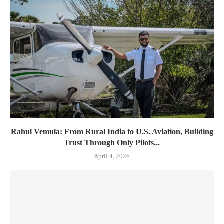
Rahul Vemula: From Rural India to U.S. Aviation, Building
Trust Through Only Pilots...
April 4, 2026