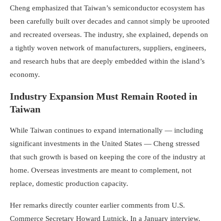
Cheng emphasized that Taiwan’s semiconductor ecosystem has
been carefully built over decades and cannot simply be uprooted
and recreated overseas. The industry, she explained, depends on
a tightly woven network of manufacturers, suppliers, engineers,
and research hubs that are deeply embedded within the island’s
economy.
Industry Expansion Must Remain Rooted in
Taiwan
While Taiwan continues to expand internationally — including
significant investments in the United States — Cheng stressed
that such growth is based on keeping the core of the industry at
home. Overseas investments are meant to complement, not
replace, domestic production capacity.
Her remarks directly counter earlier comments from U.S.
Commerce Secretary Howard Lutnick. In a January interview,