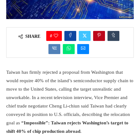
0
SHARE
Taiwan has firmly rejected a proposal from Washington that
would require 40% of the island’s semiconductor supply chain to
move to the United States, calling the target unrealistic and
unworkable. In a recent television interview, Vice Premier and
chief trade negotiator Cheng Li-chiun said Taiwan had clearly
conveyed its position to U.S. officials, describing the relocation
goal as
“Impossible”: Taiwan rejects Washington’s target to
shift 40% of chip production abroad
.