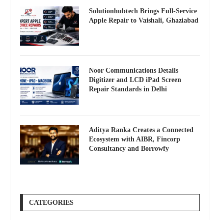
Solutionhubtech Brings Full-Service
Apple Repair to Vaishali, Ghaziabad
Noor Communications Details
Digitizer and LCD iPad Screen
Repair Standards in Delhi
Aditya Ranka Creates a Connected
Ecosystem with AIBR, Fincorp
Consultancy and Borrowfy
CATEGORIES