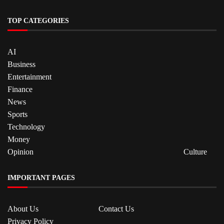
TOP CATEGORIES
AI
Business
Entertainment
Finance
News
Sports
Technology
Money
Opinion
Culture
IMPORTANT PAGES
About Us
Contact Us
Privacy Policy