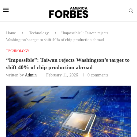
Home
Technology
“Impossible”: Taiwan rejects
Washington’s target to shift 40% of chip production abroad
TECHNOLOGY
“Impossible”: Taiwan rejects Washington’s target to
shift 40% of chip production abroad
written by
Admin
February 11, 2026
0 comments