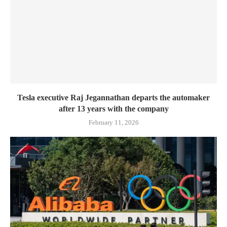
Tesla executive Raj Jegannathan departs the automaker
after 13 years with the company
February 11, 2026