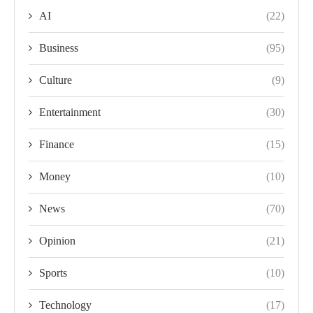
AI
(22)
Business
(95)
Culture
(9)
Entertainment
(30)
Finance
(15)
Money
(10)
News
(70)
Opinion
(21)
Sports
(10)
Technology
(17)