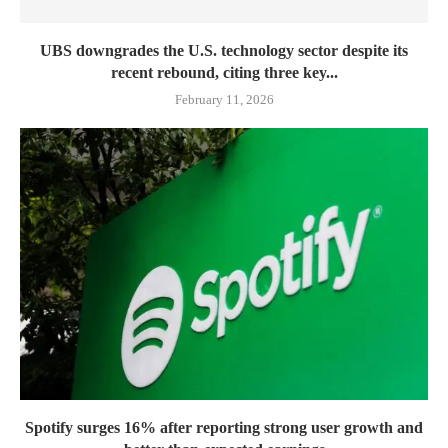
UBS downgrades the U.S. technology sector despite its
recent rebound, citing three key...
February 11, 2026
Spotify surges 16% after reporting strong user growth and