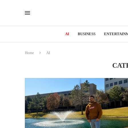
AI
BUSINESS
ENTERTAIN
Home
AI
CAT