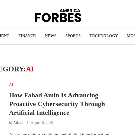
MENT
FINANCE
NEWS
SPORTS
TECHNOLOGY
MO
EGORY:
AI
AI
How Fahad Amin Is Advancing
Proactive Cybersecurity Through
Artificial Intelligence
by
Admin
August 6, 2026
As organizations continue their digital transformation