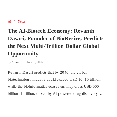
AI
News
The AI-Biotech Economy: Revanth
Dasari, Founder of BioResire, Predicts
the Next Multi-Trillion Dollar Global
Opportunity
by
Admin
June 1, 2026
Revanth Dasari predicts that by 2040, the global
biotechnology industry could exceed USD 10–15 trillion,
while the bioinformatics ecosystem may cross USD 500
billion–1 trillion, driven by AI-powered drug discovery, …