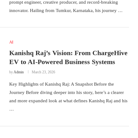
prompt engineer, creative producer, and record-breaking
innovator. Hailing from Tumkur, Karnataka, his journey …
AI
Kanishq Raj’s Vision: From ChargeHive
EV to AI-Powered Business Systems
by
Admin
March 23, 2026
Key Highlights of Kanishq Raj: A Snapshot Before the
Journey Before diving deeper into his story, here’s a clearer
and more expanded look at what defines Kanishq Raj and his
…