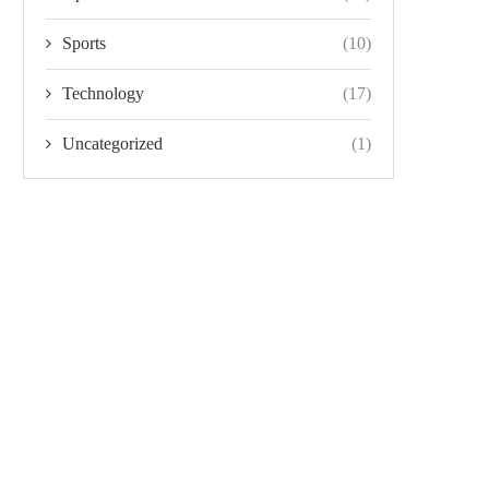
Sports
(10)
Technology
(17)
Uncategorized
(1)