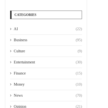
CATEGORIES
AI
(22)
Business
(95)
Culture
(9)
Entertainment
(30)
Finance
(15)
Money
(10)
News
(70)
Opinion
(21)