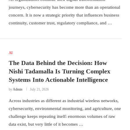
journeys, cybersecurity has become more than an operational
concern. It is now a strategic priority that influences business
continuity, customer trust, regulatory compliance, and …
AI
The Data Behind the Decision: How
Nishi Tadamalla Is Turning Complex
Systems Into Actionable Intelligence
by
Admin
July 21, 2026
Across industries as different as industrial wireless networks,
cybersecurity, environmental monitoring, and agriculture, one
challenge keeps repeating itself: enormous volumes of raw
data exist, but very little of it becomes …