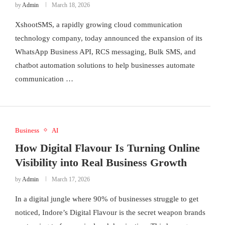
by
Admin
March 18, 2026
XshootSMS, a rapidly growing cloud communication
technology company, today announced the expansion of its
WhatsApp Business API, RCS messaging, Bulk SMS, and
chatbot automation solutions to help businesses automate
communication …
Business
AI
How Digital Flavour Is Turning Online
Visibility into Real Business Growth
by
Admin
March 17, 2026
In a digital jungle where 90% of businesses struggle to get
noticed, Indore’s Digital Flavour is the secret weapon brands