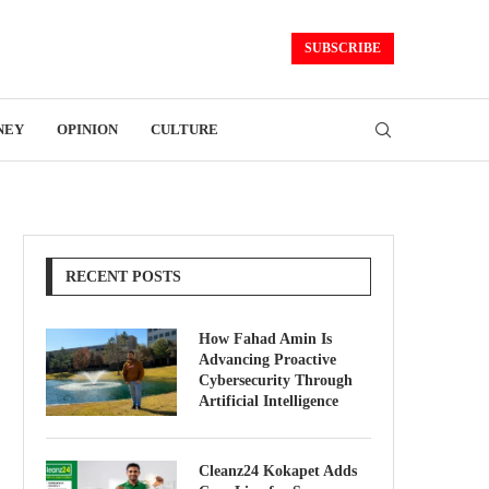
SUBSCRIBE
NEY
OPINION
CULTURE
RECENT POSTS
How Fahad Amin Is
Advancing Proactive
Cybersecurity Through
Artificial Intelligence
Cleanz24 Kokapet Adds