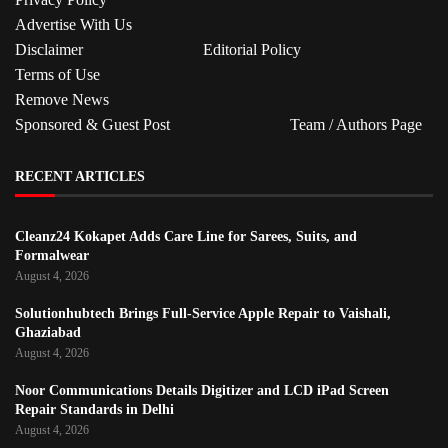
Advertise With Us
Disclaimer
Editorial Policy
Terms of Use
Remove News
Sponsored & Guest Post
Team / Authors Page
RECENT ARTICLES
Cleanz24 Kokapet Adds Care Line for Sarees, Suits, and
Formalwear
August 4, 2026
Solutionhubtech Brings Full-Service Apple Repair to Vaishali,
Ghaziabad
August 4, 2026
Noor Communications Details Digitizer and LCD iPad Screen
Repair Standards in Delhi
August 4, 2026