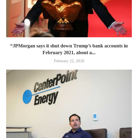
“JPMorgan says it shut down Trump’s bank accounts in
February 2021, about a...
February 22, 2026