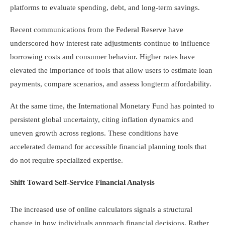
platforms to evaluate spending, debt, and long-term savings.
Recent communications from the Federal Reserve have
underscored how interest rate adjustments continue to influence
borrowing costs and consumer behavior. Higher rates have
elevated the importance of tools that allow users to estimate loan
payments, compare scenarios, and assess longterm affordability.
At the same time, the International Monetary Fund has pointed to
persistent global uncertainty, citing inflation dynamics and
uneven growth across regions. These conditions have
accelerated demand for accessible financial planning tools that
do not require specialized expertise.
Shift Toward Self-Service Financial Analysis
The increased use of online calculators signals a structural
change in how individuals approach financial decisions. Rather