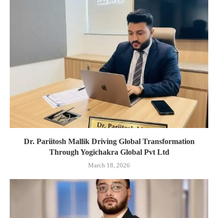
Dr. Pariitosh Mallik Driving Global Transformation
Through Yogichakra Global Pvt Ltd
March 18, 2026