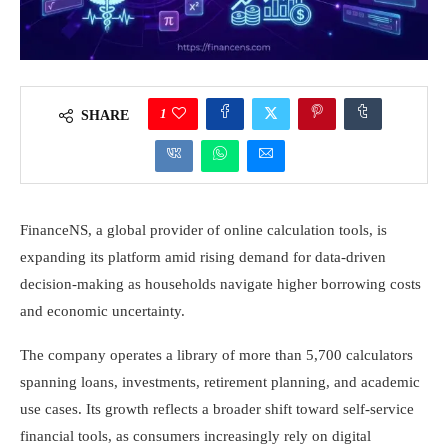
1
SHARE
FinanceNS, a global provider of online calculation tools, is
expanding its platform amid rising demand for data-driven
decision-making as households navigate higher borrowing costs
and economic uncertainty.
The company operates a library of more than 5,700 calculators
spanning loans, investments, retirement planning, and academic
use cases. Its growth reflects a broader shift toward self-service
financial tools, as consumers increasingly rely on digital