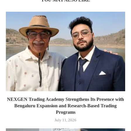
NEXGEN Trading Academy Strengthens Its Presence with
Bengaluru Expansion and Research-Based Trading
Programs
July 11, 2026