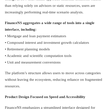
than relying solely on advisors or static resources, users are
increasingly performing real-time scenario analysis.
FinanceNS aggregates a wide range of tools into a single
interface, including:
• Mortgage and loan payment estimators
• Compound interest and investment growth calculators
• Retirement planning models
• Academic and scientific computation tools
• Unit and measurement conversions
The platform’s structure allows users to move across categories
without leaving the ecosystem, reducing reliance on fragmented
resources.
Product Design Focused on Speed and Accessibility
FinanceNS emphasizes a streamlined interface designed for