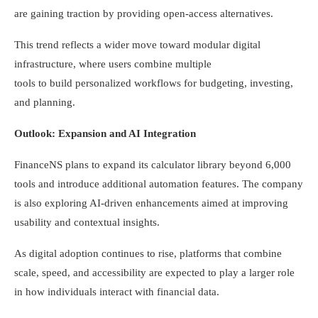
are gaining traction by providing open-access alternatives.
This trend reflects a wider move toward modular digital
infrastructure, where users combine multiple
tools to build personalized workflows for budgeting, investing,
and planning.
Outlook: Expansion and AI Integration
FinanceNS plans to expand its calculator library beyond 6,000
tools and introduce additional automation features. The company
is also exploring AI-driven enhancements aimed at improving
usability and contextual insights.
As digital adoption continues to rise, platforms that combine
scale, speed, and accessibility are expected to play a larger role
in how individuals interact with financial data.