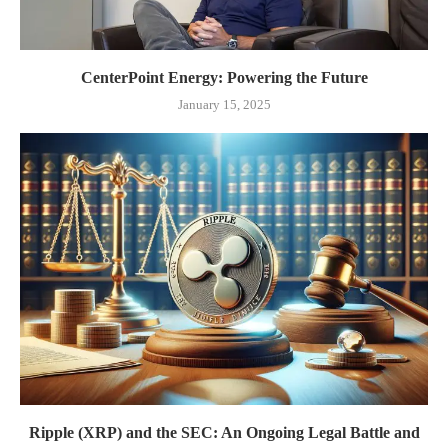
CenterPoint Energy: Powering the Future
January 15, 2025
Ripple (XRP) and the SEC: An Ongoing Legal Battle and