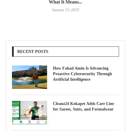
What It Means...
January 15, 2025
RECENT POSTS
How Fahad Amin Is Advancing
Proactive Cybersecurity Through
Artificial Intelligence
Cleanz24 Kokapet Adds Care Line
for Sarees, Suits, and Formalwear