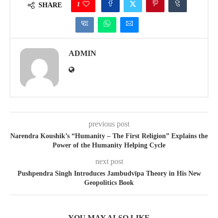
1
SHARE
ADMIN
previous post
Narendra Koushik’s “Humanity – The First Religion” Explains the
Power of the Humanity Helping Cycle
next post
Pushpendra Singh Introduces Jambudvīpa Theory in His New
Geopolitics Book
YOU MAY ALSO LIKE