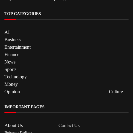
TOP CATEGORIES
AI
Business
Entertainment
Finance
News
Sports
Technology
Money
Opinion
Culture
IMPORTANT PAGES
About Us
Contact Us
Privacy Policy