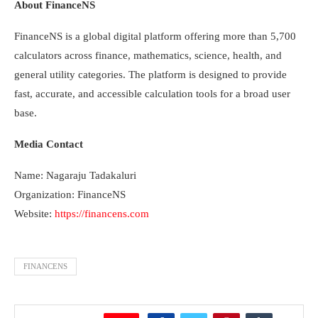
About FinanceNS
FinanceNS is a global digital platform offering more than 5,700
calculators across finance, mathematics, science, health, and
general utility categories. The platform is designed to provide
fast, accurate, and accessible calculation tools for a broad user
base.
Media Contact
Name: Nagaraju Tadakaluri
Organization: FinanceNS
Website:
https://financens.com
FINANCENS