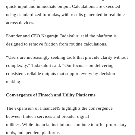
quick input and immediate output. Calculations are executed
using standardized formulas, with results generated in real time
across devices.
Founder and CEO Nagaraju Tadakaluri said the platform is
designed to remove friction from routine calculations.
“Users are increasingly seeking tools that provide clarity without
complexity,” Tadakaluri said. “Our focus is on delivering
consistent, reliable outputs that support everyday decision-
making.”
Convergence of Fintech and Utility Platforms
The expansion of FinanceNS highlights the convergence
between fintech services and broader digital
utilities. While financial institutions continue to offer proprietary
tools, independent platforms