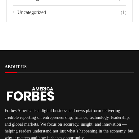
Uncategorized
(1)
ABOUT US
Forbes America is a digital business and news platform delivering
credible reporting on entrepreneurship, finance, technology, leadership,
and global markets. We focus on accuracy, insight, and innovation —
helping readers understand not just what’s happening in the economy, but
why it matters and how it shapes opportunity.