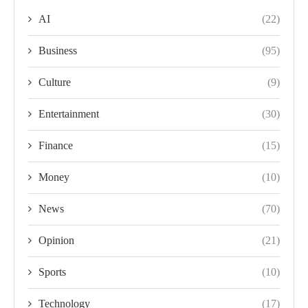
AI
(22)
Business
(95)
Culture
(9)
Entertainment
(30)
Finance
(15)
Money
(10)
News
(70)
Opinion
(21)
Sports
(10)
Technology
(17)