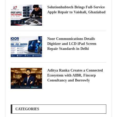
Solutionhubtech Brings Full-Service
Apple Repair to Vaishali, Ghaziabad
Noor Communications Details
Digitizer and LCD iPad Screen
Repair Standards in Delhi
Aditya Ranka Creates a Connected
Ecosystem with AIBR, Fincorp
Consultancy and Borrowfy
CATEGORIES