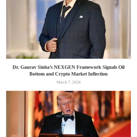
Dr. Gaurav Sinha’s NEXGEN Framework Signals Oil
Bottom and Crypto Market Inflection
March 7, 2026