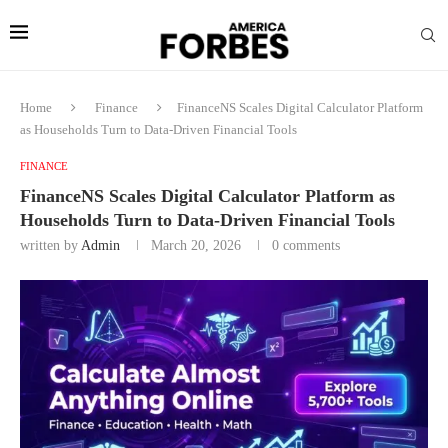
Home
Finance
FinanceNS Scales Digital Calculator Platform
as Households Turn to Data-Driven Financial Tools
FINANCE
FinanceNS Scales Digital Calculator Platform as
Households Turn to Data-Driven Financial Tools
written by
Admin
March 20, 2026
0 comments