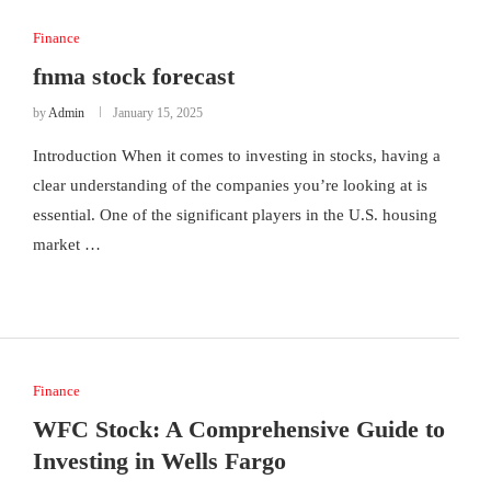
Finance
fnma stock forecast
by
Admin
January 15, 2025
Introduction When it comes to investing in stocks, having a
clear understanding of the companies you’re looking at is
essential. One of the significant players in the U.S. housing
market …
Finance
WFC Stock: A Comprehensive Guide to
Investing in Wells Fargo