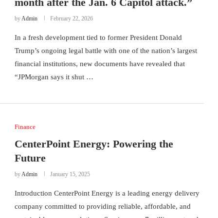
month after the Jan. 6 Capitol attack.”
by
Admin
February 22, 2026
In a fresh development tied to former President Donald
Trump’s ongoing legal battle with one of the nation’s largest
financial institutions, new documents have revealed that
“JPMorgan says it shut …
Finance
CenterPoint Energy: Powering the
Future
by
Admin
January 15, 2025
Introduction CenterPoint Energy is a leading energy delivery
company committed to providing reliable, affordable, and