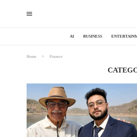
AI
BUSINESS
ENTERTAIN
Home
Finance
CATEGO