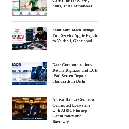
Care Line for Sarees,
Suits, and Formalwear
Solutionhubtech Brings
Full-Service Apple Repair
to Vaishali, Ghaziabad
Noor Communications
Details Digitizer and LCD
iPad Screen Repair
Standards in Delhi
Aditya Ranka Creates a
Connected Ecosystem
with AIBR, Fincorp
Consultancy and
Borrowfy