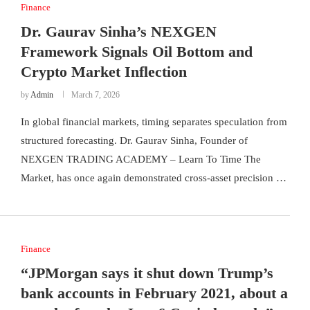
Finance
Dr. Gaurav Sinha’s NEXGEN
Framework Signals Oil Bottom and
Crypto Market Inflection
by
Admin
March 7, 2026
In global financial markets, timing separates speculation from
structured forecasting. Dr. Gaurav Sinha, Founder of
NEXGEN TRADING ACADEMY – Learn To Time The
Market, has once again demonstrated cross-asset precision …
Finance
“JPMorgan says it shut down Trump’s
bank accounts in February 2021, about a