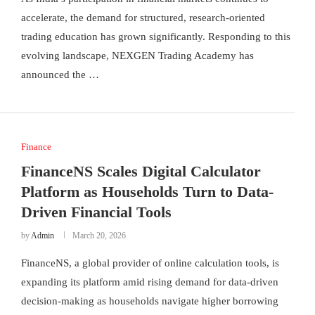
accelerate, the demand for structured, research-oriented
trading education has grown significantly. Responding to this
evolving landscape, NEXGEN Trading Academy has
announced the …
Finance
FinanceNS Scales Digital Calculator
Platform as Households Turn to Data-
Driven Financial Tools
by
Admin
March 20, 2026
FinanceNS, a global provider of online calculation tools, is
expanding its platform amid rising demand for data-driven
decision-making as households navigate higher borrowing