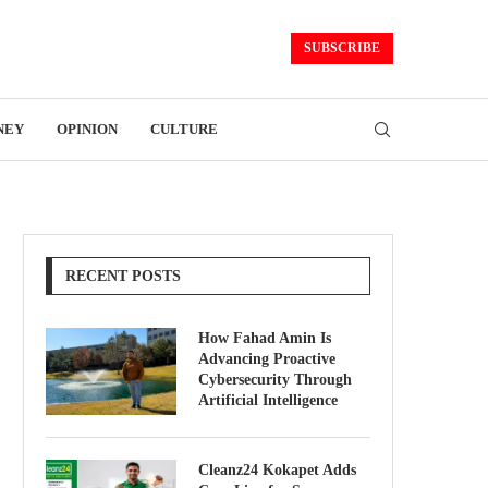
SUBSCRIBE
NEY
OPINION
CULTURE
RECENT POSTS
How Fahad Amin Is
Advancing Proactive
Cybersecurity Through
Artificial Intelligence
Cleanz24 Kokapet Adds