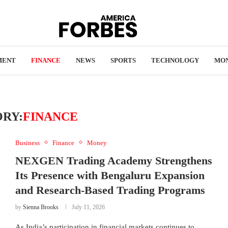
MENT
FINANCE
NEWS
SPORTS
TECHNOLOGY
MO
RY:
FINANCE
Business
Finance
Money
NEXGEN Trading Academy Strengthens
Its Presence with Bengaluru Expansion
and Research-Based Trading Programs
by
Sienna Brooks
July 11, 2026
As India’s participation in financial markets continues to