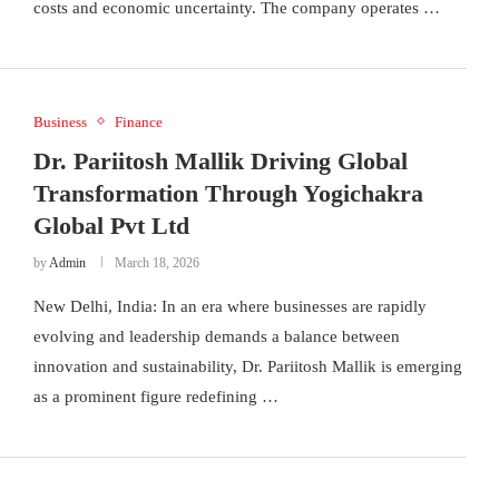
costs and economic uncertainty. The company operates …
Business
Finance
Dr. Pariitosh Mallik Driving Global
Transformation Through Yogichakra
Global Pvt Ltd
by
Admin
March 18, 2026
New Delhi, India: In an era where businesses are rapidly
evolving and leadership demands a balance between
innovation and sustainability, Dr. Pariitosh Mallik is emerging
as a prominent figure redefining …