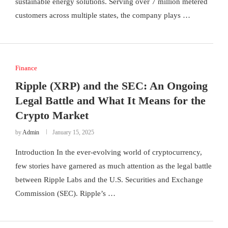
sustainable energy solutions. Serving over 7 million metered
customers across multiple states, the company plays …
Finance
Ripple (XRP) and the SEC: An Ongoing
Legal Battle and What It Means for the
Crypto Market
by
Admin
January 15, 2025
Introduction In the ever-evolving world of cryptocurrency,
few stories have garnered as much attention as the legal battle
between Ripple Labs and the U.S. Securities and Exchange
Commission (SEC). Ripple’s …