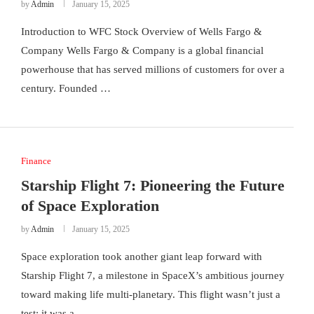
by
Admin
January 15, 2025
Introduction to WFC Stock Overview of Wells Fargo &
Company Wells Fargo & Company is a global financial
powerhouse that has served millions of customers for over a
century. Founded …
Finance
Starship Flight 7: Pioneering the Future
of Space Exploration
by
Admin
January 15, 2025
Space exploration took another giant leap forward with
Starship Flight 7, a milestone in SpaceX’s ambitious journey
toward making life multi-planetary. This flight wasn’t just a
test; it was a …