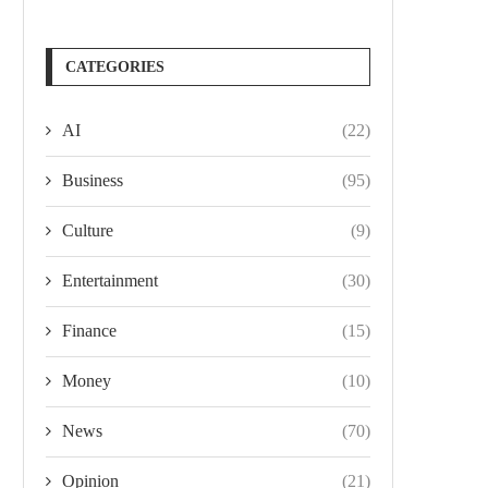
CATEGORIES
AI
(22)
Business
(95)
Culture
(9)
Entertainment
(30)
Finance
(15)
Money
(10)
News
(70)
Opinion
(21)