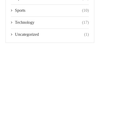
Sports
(10)
Technology
(17)
Uncategorized
(1)