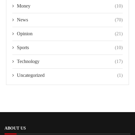
Money
(10)
News
(70)
Opinion
(21)
Sports
(10)
Technology
(17)
Uncategorized
(1)
ABOUT US