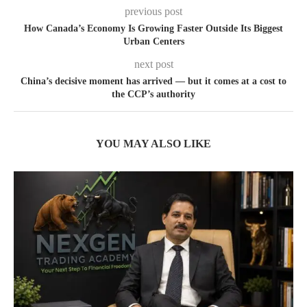
previous post
How Canada’s Economy Is Growing Faster Outside Its Biggest
Urban Centers
next post
China’s decisive moment has arrived — but it comes at a cost to
the CCP’s authority
YOU MAY ALSO LIKE