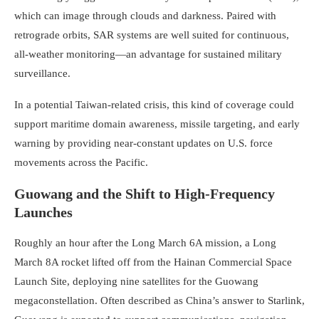
which can image through clouds and darkness. Paired with
retrograde orbits, SAR systems are well suited for continuous,
all-weather monitoring—an advantage for sustained military
surveillance.
In a potential Taiwan-related crisis, this kind of coverage could
support maritime domain awareness, missile targeting, and early
warning by providing near-constant updates on U.S. force
movements across the Pacific.
Guowang and the Shift to High-Frequency
Launches
Roughly an hour after the Long March 6A mission, a Long
March 8A rocket lifted off from the Hainan Commercial Space
Launch Site, deploying nine satellites for the Guowang
megaconstellation. Often described as China’s answer to Starlink,