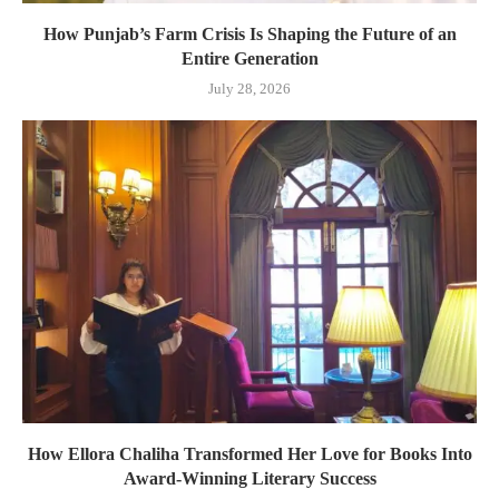
How Punjab’s Farm Crisis Is Shaping the Future of an
Entire Generation
July 28, 2026
How Ellora Chaliha Transformed Her Love for Books Into
Award-Winning Literary Success