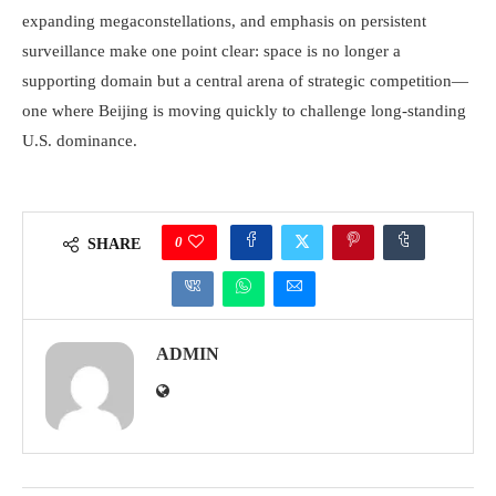
expanding megaconstellations, and emphasis on persistent
surveillance make one point clear: space is no longer a
supporting domain but a central arena of strategic competition—
one where Beijing is moving quickly to challenge long-standing
U.S. dominance.
0
SHARE
ADMIN