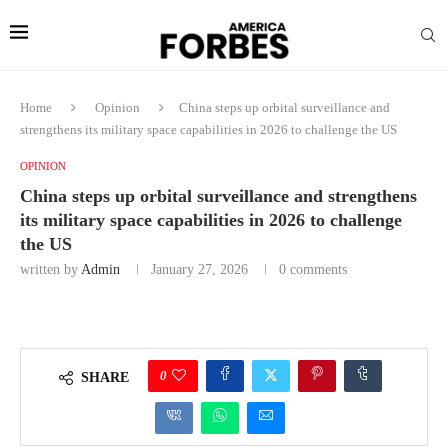
Home
Opinion
China steps up orbital surveillance and
strengthens its military space capabilities in 2026 to challenge the US
OPINION
China steps up orbital surveillance and strengthens
its military space capabilities in 2026 to challenge
the US
written by
Admin
January 27, 2026
0 comments
0
SHARE