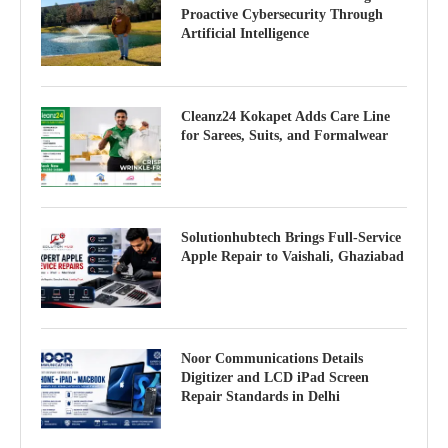
Proactive Cybersecurity Through
Artificial Intelligence
Cleanz24 Kokapet Adds Care Line
for Sarees, Suits, and Formalwear
Solutionhubtech Brings Full-Service
Apple Repair to Vaishali, Ghaziabad
Noor Communications Details
Digitizer and LCD iPad Screen
Repair Standards in Delhi