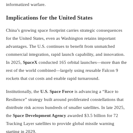
informatized warfare.
Implications for the United States
China’s growing space footprint carries strategic consequences
for the United States, even as Washington retains important
advantages. The U.S. continues to benefit from unmatched
commercial integration, rapid launch capability, and innovation.
In 2025,
SpaceX
conducted 165 orbital launches—more than the
rest of the world combined—largely using reusable Falcon 9
rockets that cut costs and enable rapid turnaround.
Institutionally, the
U.S. Space Force
is advancing a “Race to
Resilience” strategy built around proliferated constellations that
distribute risk across hundreds of smaller satellites. In late 2025,
the
Space Development Agency
awarded $3.5 billion for 72
Tracking Layer satellites to provide global missile warning
starting in 2029.