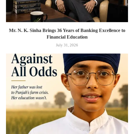
Mr. N. K. Sinha Brings 36 Years of Banking Excellence to
Financial Education
July 31, 2026