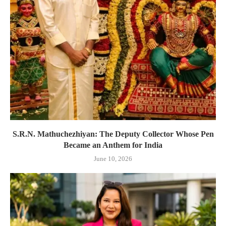
S.R.N. Mathuchezhiyan: The Deputy Collector Whose Pen
Became an Anthem for India
June 10, 2026