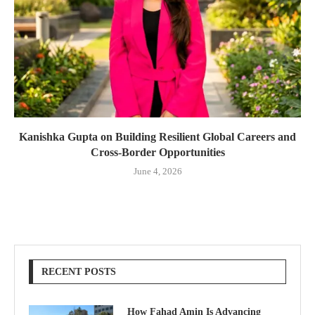
Kanishka Gupta on Building Resilient Global Careers and
Cross-Border Opportunities
June 4, 2026
RECENT POSTS
How Fahad Amin Is Advancing