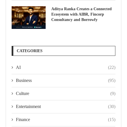
Aditya Ranka Creates a Connected
Ecosystem with AIBR, Fincorp
Consultancy and Borrowfy
CATEGORIES
AI
(22)
Business
(95)
Culture
(9)
Entertainment
(30)
Finance
(15)