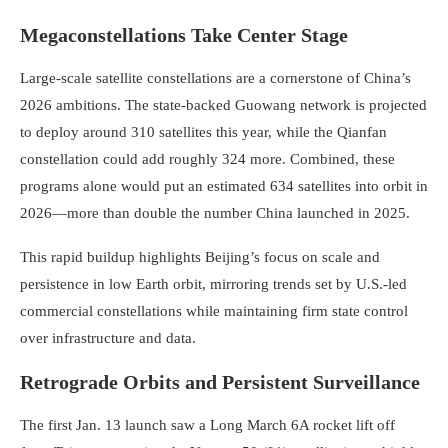
Megaconstellations Take Center Stage
Large-scale satellite constellations are a cornerstone of China’s
2026 ambitions. The state-backed Guowang network is projected
to deploy around 310 satellites this year, while the Qianfan
constellation could add roughly 324 more. Combined, these
programs alone would put an estimated 634 satellites into orbit in
2026—more than double the number China launched in 2025.
This rapid buildup highlights Beijing’s focus on scale and
persistence in low Earth orbit, mirroring trends set by U.S.-led
commercial constellations while maintaining firm state control
over infrastructure and data.
Retrograde Orbits and Persistent Surveillance
The first Jan. 13 launch saw a Long March 6A rocket lift off