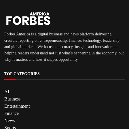
Forbes America is a digital business and news platform delivering
credible reporting on entrepreneurship, finance, technology, leadership,
and global markets. We focus on accuracy, insight, and innovation —
helping readers understand not just what’s happening in the economy, but
why it matters and how it shapes opportunity.
TOP CATEGORIES
AI
Business
Entertainment
Finance
News
Sports