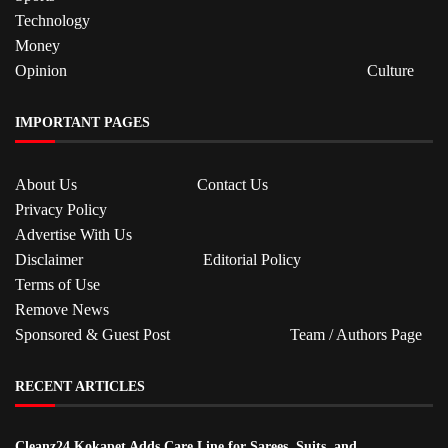
Technology
Money
Opinion
Culture
IMPORTANT PAGES
About Us
Contact Us
Privacy Policy
Advertise With Us
Disclaimer
Editorial Policy
Terms of Use
Remove News
Sponsored & Guest Post
Team / Authors Page
RECENT ARTICLES
Cleanz24 Kokapet Adds Care Line for Sarees, Suits, and