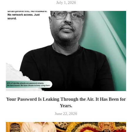
July 1, 2026
Your Password Is Leaking Through the Air. It Has Been for
Years.
June 22, 2026