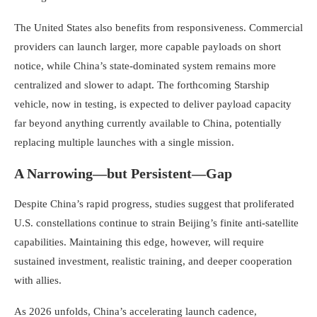
The United States also benefits from responsiveness. Commercial
providers can launch larger, more capable payloads on short
notice, while China’s state-dominated system remains more
centralized and slower to adapt. The forthcoming Starship
vehicle, now in testing, is expected to deliver payload capacity
far beyond anything currently available to China, potentially
replacing multiple launches with a single mission.
A Narrowing—but Persistent—Gap
Despite China’s rapid progress, studies suggest that proliferated
U.S. constellations continue to strain Beijing’s finite anti-satellite
capabilities. Maintaining this edge, however, will require
sustained investment, realistic training, and deeper cooperation
with allies.
As 2026 unfolds, China’s accelerating launch cadence,