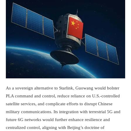
As a sovereign alternative to Starlink, Guowang would bolster
PLA command and control, reduce reliance on U.S.-controlled
satellite services, and complicate efforts to disrupt Chinese
military communications. Its integration with terrestrial 5G and
future 6G networks would further enhance resilience and
centralized control, aligning with Beijing’s doctrine of