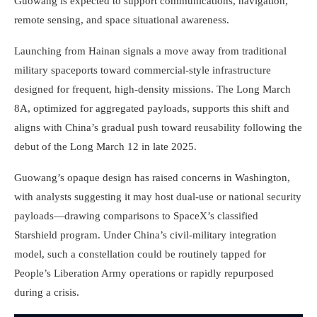
Guowang is expected to support communications, navigation,
remote sensing, and space situational awareness.
Launching from Hainan signals a move away from traditional
military spaceports toward commercial-style infrastructure
designed for frequent, high-density missions. The Long March
8A, optimized for aggregated payloads, supports this shift and
aligns with China’s gradual push toward reusability following the
debut of the Long March 12 in late 2025.
Guowang’s opaque design has raised concerns in Washington,
with analysts suggesting it may host dual-use or national security
payloads—drawing comparisons to SpaceX’s classified
Starshield program. Under China’s civil-military integration
model, such a constellation could be routinely tapped for
People’s Liberation Army operations or rapidly repurposed
during a crisis.