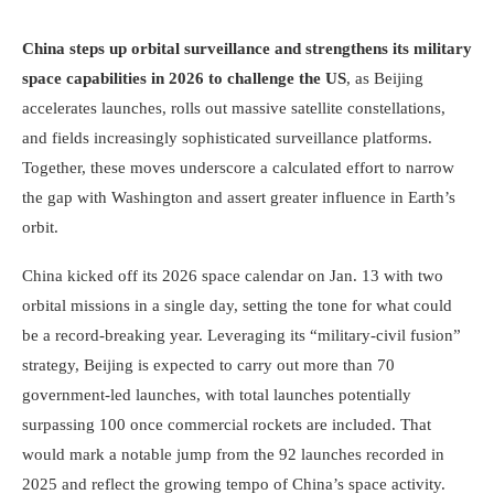
China steps up orbital surveillance and strengthens its military
space capabilities in 2026 to challenge the US
, as Beijing
accelerates launches, rolls out massive satellite constellations,
and fields increasingly sophisticated surveillance platforms.
Together, these moves underscore a calculated effort to narrow
the gap with Washington and assert greater influence in Earth’s
orbit.
China kicked off its 2026 space calendar on Jan. 13 with two
orbital missions in a single day, setting the tone for what could
be a record-breaking year. Leveraging its “military-civil fusion”
strategy, Beijing is expected to carry out more than 70
government-led launches, with total launches potentially
surpassing 100 once commercial rockets are included. That
would mark a notable jump from the 92 launches recorded in
2025 and reflect the growing tempo of China’s space activity.