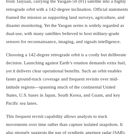
from Taiyuan, carrying the Yaogan-50 (01) satellite into a highly
retrograde orbit with a 142-degree inclination. Official statements
framed the mission as supporting land surveys, agriculture, and
disaster monitoring. Yet the Yaogan series is widely regarded as
dual-use, with many satellites believed to host military-grade
sensors for reconnaissance, imaging, and signals intelligence.
Choosing a 142-degree retrograde orbit is a costly but deliberate
decision. Launching against Earth’s rotation demands extra fuel,
yet it delivers clear operational benefits. Such an orbit enables
faster ground-track coverage and frequent revisits over mid-
latitude regions—spanning much of the continental United
States, U.S. bases in Japan, South Korea, and Guam, and key
Pacific sea lanes.
This frequent revisit capability allows analysts to track
movements over time rather than capture isolated snapshots. It
also strongly suggests the use of synthetic aperture radar (SAR),