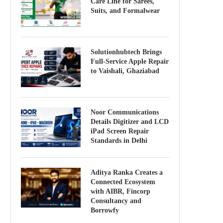
Care Line for Sarees,
Suits, and Formalwear
Solutionhubtech Brings
Full-Service Apple Repair
to Vaishali, Ghaziabad
Noor Communications
Details Digitizer and LCD
iPad Screen Repair
Standards in Delhi
Aditya Ranka Creates a
Connected Ecosystem
with AIBR, Fincorp
Consultancy and
Borrowfy