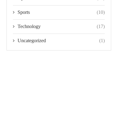
Sports
(10)
Technology
(17)
Uncategorized
(1)