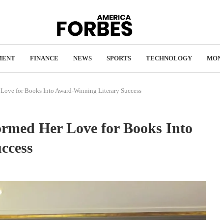
MENT
FINANCE
NEWS
SPORTS
TECHNOLOGY
MO
Love for Books Into Award-Winning Literary Success
ormed Her Love for Books Into
ccess