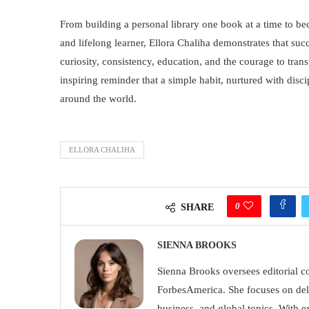
From building a personal library one book at a time to b
and lifelong learner, Ellora Chaliha demonstrates that succe
curiosity, consistency, education, and the courage to trans
inspiring reminder that a simple habit, nurtured with disc
around the world.
ELLORA CHALIHA
0
SHARE
SIENNA BROOKS
Sienna Brooks oversees editorial con
ForbesAmerica. She focuses on deli
business, and global topics. With e