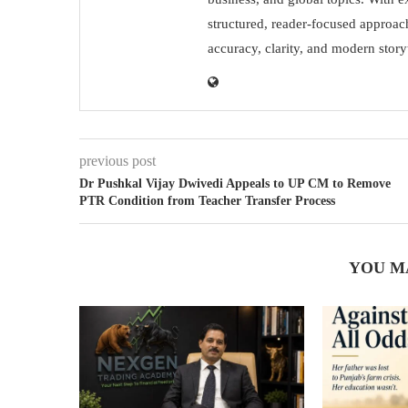
structured, reader-focused approac
accuracy, clarity, and modern storyt
previous post
Dr Pushkal Vijay Dwivedi Appeals to UP CM to Remove
PTR Condition from Teacher Transfer Process
YOU M