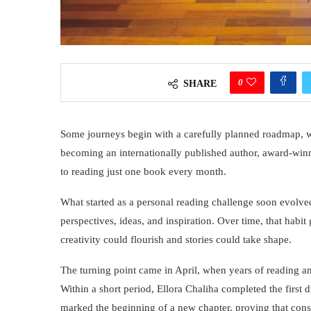
0
SHARE
Some journeys begin with a carefully planned roadmap, whil
becoming an internationally published author, award-win
to reading just one book every month.
What started as a personal reading challenge soon evolve
perspectives, ideas, and inspiration. Over time, that habi
creativity could flourish and stories could take shape.
The turning point came in April, when years of reading and
Within a short period, Ellora Chaliha completed the first d
marked the beginning of a new chapter, proving that consi