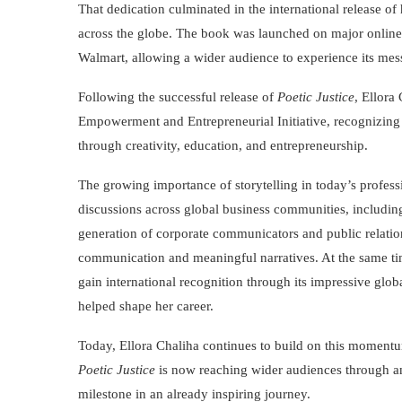
That dedication culminated in the international release of
across the globe. The book was launched on major online
Walmart, allowing a wider audience to experience its mess
Following the successful release of
Poetic Justice
, Ellora
Empowerment and Entrepreneurial Initiative, recognizing bo
through creativity, education, and entrepreneurship.
The growing importance of storytelling in today’s profess
discussions across global business communities, includin
generation of corporate communicators and public relations
communication and meaningful narratives. At the same ti
gain international recognition through its impressive glob
helped shape her career.
Today, Ellora Chaliha continues to build on this moment
Poetic Justice
is now reaching wider audiences through a
milestone in an already inspiring journey.