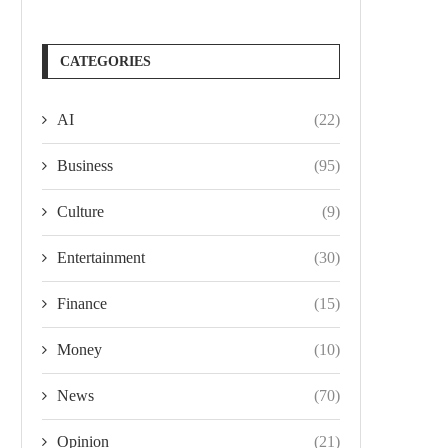
CATEGORIES
AI
(22)
Business
(95)
Culture
(9)
Entertainment
(30)
Finance
(15)
Money
(10)
News
(70)
Opinion
(21)