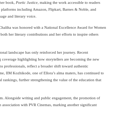
 her book,
Poetic Justice
, making the work accessible to readers
 platforms including Amazon, Flipkart, Barnes & Noble, and
age and literary voice.
 Chaliha was honored with a National Excellence Award for Women
th her literary contributions and her efforts to inspire others
ional landscape has only reinforced her journey. Recent
g coverage highlighting how storytellers are becoming the new
 professionals, reflect a broader shift toward authentic
me, IIM Kozhikode, one of Ellora’s alma maters, has continued to
al rankings, further strengthening the value of the education that
um. Alongside writing and public engagement, the promotion of
n association with PVR Cinemas, marking another significant