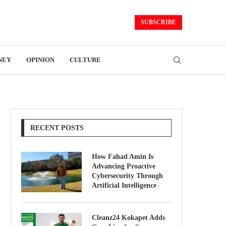
SUBSCRIBE
NEY
OPINION
CULTURE
RECENT POSTS
How Fahad Amin Is
Advancing Proactive
Cybersecurity Through
Artificial Intelligence
Cleanz24 Kokapet Adds