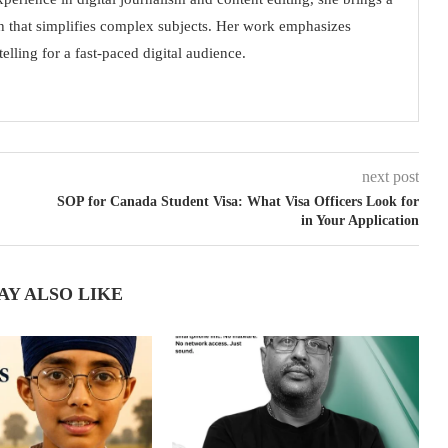
h that simplifies complex subjects. Her work emphasizes
elling for a fast-paced digital audience.
next post
SOP for Canada Student Visa: What Visa Officers Look for
in Your Application
AY ALSO LIKE