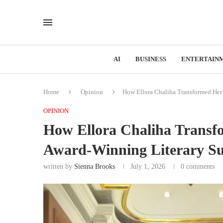
AI
BUSINESS
ENTERTAIN
Home
Opinion
How Ellora Chaliha Transformed Her 
OPINION
How Ellora Chaliha Transf
Award-Winning Literary Su
written by
Sienna Brooks
July 1, 2026
0 comments