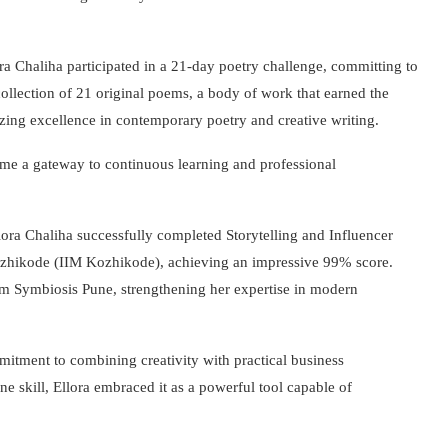
ora Chaliha participated in a 21-day poetry challenge, committing to
ollection of 21 original poems, a body of work that earned the
ing excellence in contemporary poetry and creative writing.
came a gateway to continuous learning and professional
lora Chaliha successfully completed Storytelling and Influencer
zhikode (IIM Kozhikode), achieving an impressive 99% score.
rom Symbiosis Pune, strengthening her expertise in modern
itment to combining creativity with practical business
e skill, Ellora embraced it as a powerful tool capable of