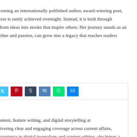
ecoming an internationally published author, award-winning poet,
ss is rarely achieved overnight. Instead, it is built through
form ideas into stories that inspire others. Her journey stands as an
ipline and passion, can grow into a legacy that reaches readers
tent, feature writing, and digital storytelling at
vering clear and engaging coverage across current affairs,
xperience in digital journalism and content editing, she brings a