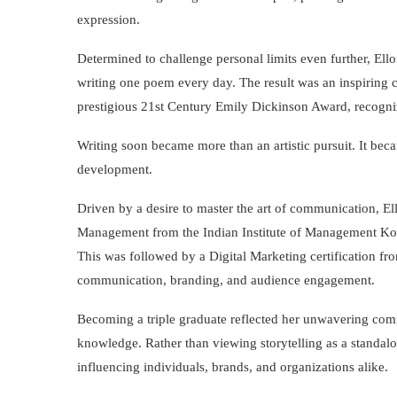
expression.
Determined to challenge personal limits even further, Ell
writing one poem every day. The result was an inspiring c
prestigious 21st Century Emily Dickinson Award, recogniz
Writing soon became more than an artistic pursuit. It be
development.
Driven by a desire to master the art of communication, El
Management from the Indian Institute of Management Ko
This was followed by a Digital Marketing certification f
communication, branding, and audience engagement.
Becoming a triple graduate reflected her unwavering comm
knowledge. Rather than viewing storytelling as a standalon
influencing individuals, brands, and organizations alike.