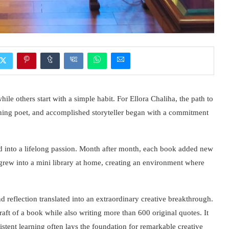
e others start with a simple habit. For Ellora Chaliha, the path to
ning poet, and accomplished storyteller began with a commitment
d into a lifelong passion. Month after month, each book added new
t grew into a mini library at home, creating an environment where
 reflection translated into an extraordinary creative breakthrough.
raft of a book while also writing more than 600 original quotes. It
stent learning often lays the foundation for remarkable creative