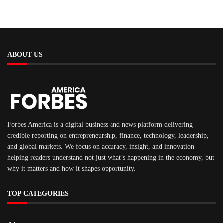
ABOUT US
Forbes America is a digital business and news platform delivering
credible reporting on entrepreneurship, finance, technology, leadership,
and global markets. We focus on accuracy, insight, and innovation —
helping readers understand not just what’s happening in the economy, but
why it matters and how it shapes opportunity.
TOP CATEGORIES