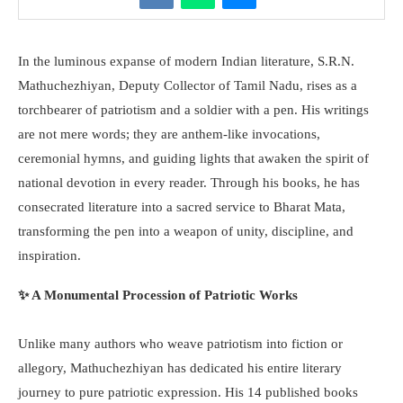
In the luminous expanse of modern Indian literature, S.R.N.
Mathuchezhiyan, Deputy Collector of Tamil Nadu, rises as a
torchbearer of patriotism and a soldier with a pen. His writings
are not mere words; they are anthem-like invocations,
ceremonial hymns, and guiding lights that awaken the spirit of
national devotion in every reader. Through his books, he has
consecrated literature into a sacred service to Bharat Mata,
transforming the pen into a weapon of unity, discipline, and
inspiration.
✨ A Monumental Procession of Patriotic Works
Unlike many authors who weave patriotism into fiction or
allegory, Mathuchezhiyan has dedicated his entire literary
journey to pure patriotic expression. His 14 published books