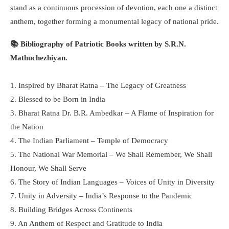
stand as a continuous procession of devotion, each one a distinct
anthem, together forming a monumental legacy of national pride.
📚 Bibliography of Patriotic Books written by S.R.N.
Mathuchezhiyan.
1. Inspired by Bharat Ratna – The Legacy of Greatness
2. Blessed to be Born in India
3. Bharat Ratna Dr. B.R. Ambedkar – A Flame of Inspiration for
the Nation
4. The Indian Parliament – Temple of Democracy
5. The National War Memorial – We Shall Remember, We Shall
Honour, We Shall Serve
6. The Story of Indian Languages – Voices of Unity in Diversity
7. Unity in Adversity – India’s Response to the Pandemic
8. Building Bridges Across Continents
9. An Anthem of Respect and Gratitude to India