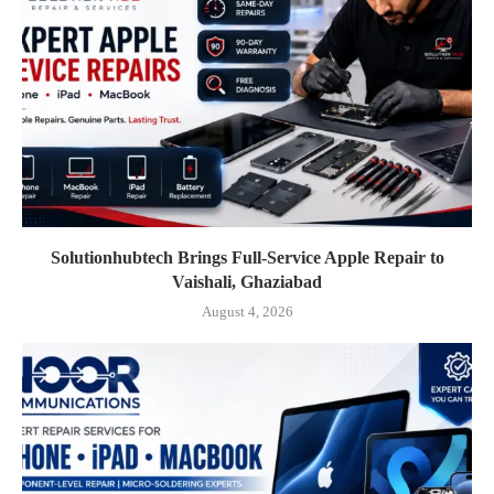
Solutionhubtech Brings Full-Service Apple Repair to
Vaishali, Ghaziabad
August 4, 2026