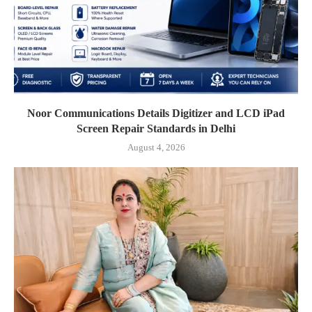
Noor Communications Details Digitizer and LCD iPad
Screen Repair Standards in Delhi
August 4, 2026