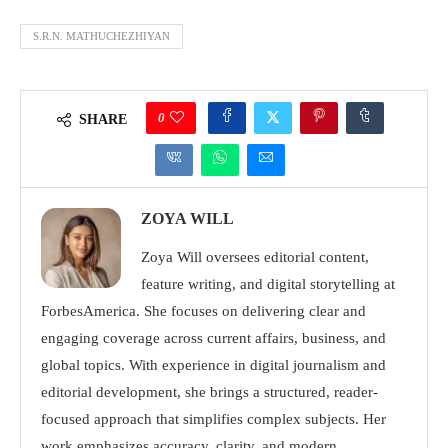
S.R.N. MATHUCHEZHIYAN
0
SHARE
ZOYA WILL
Zoya Will oversees editorial content,
feature writing, and digital storytelling at
ForbesAmerica. She focuses on delivering clear and
engaging coverage across current affairs, business, and
global topics. With experience in digital journalism and
editorial development, she brings a structured, reader-
focused approach that simplifies complex subjects. Her
work emphasizes accuracy, clarity, and modern