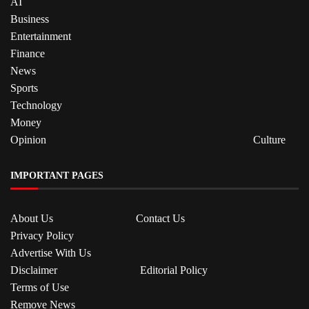
AI
Business
Entertainment
Finance
News
Sports
Technology
Money
Opinion
Culture
IMPORTANT PAGES
About Us
Contact Us
Privacy Policy
Advertise With Us
Disclaimer
Editorial Policy
Terms of Use
Remove News