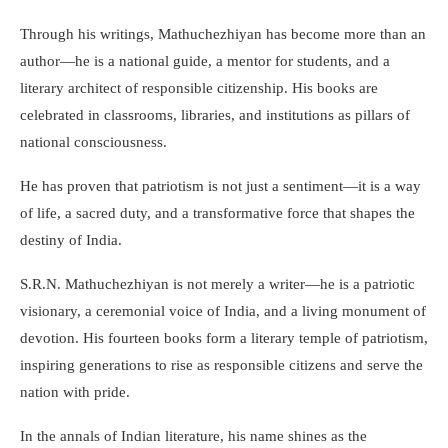
Through his writings, Mathuchezhiyan has become more than an
author—he is a national guide, a mentor for students, and a
literary architect of responsible citizenship. His books are
celebrated in classrooms, libraries, and institutions as pillars of
national consciousness.
He has proven that patriotism is not just a sentiment—it is a way
of life, a sacred duty, and a transformative force that shapes the
destiny of India.
S.R.N. Mathuchezhiyan is not merely a writer—he is a patriotic
visionary, a ceremonial voice of India, and a living monument of
devotion. His fourteen books form a literary temple of patriotism,
inspiring generations to rise as responsible citizens and serve the
nation with pride.
In the annals of Indian literature, his name shines as the