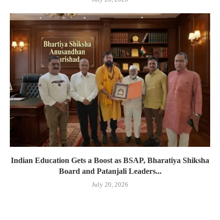
Indian Education Gets a Boost as BSAP, Bharatiya Shiksha
Board and Patanjali Leaders...
July 20, 2026