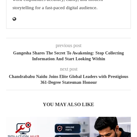
storytelling for a fast-paced digital audience.
previous post
Gangesha Shares The Secret To Awakening: Stop Collecting
Information And Start Looking Within
next post
Chandrababu Naidu Joins Elite Global Leaders with Prestigious
361-Degree Statesman Honour
YOU MAY ALSO LIKE