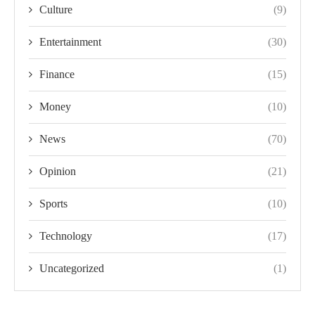
Culture
(9)
Entertainment
(30)
Finance
(15)
Money
(10)
News
(70)
Opinion
(21)
Sports
(10)
Technology
(17)
Uncategorized
(1)