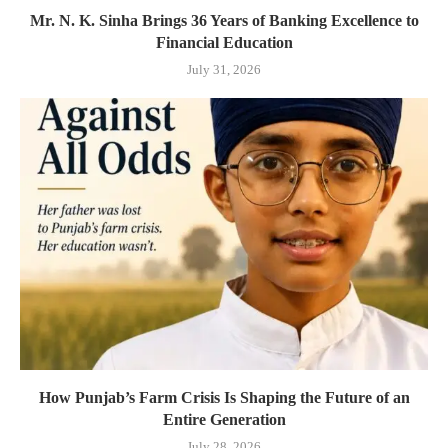
Mr. N. K. Sinha Brings 36 Years of Banking Excellence to
Financial Education
July 31, 2026
How Punjab’s Farm Crisis Is Shaping the Future of an
Entire Generation
July 28, 2026