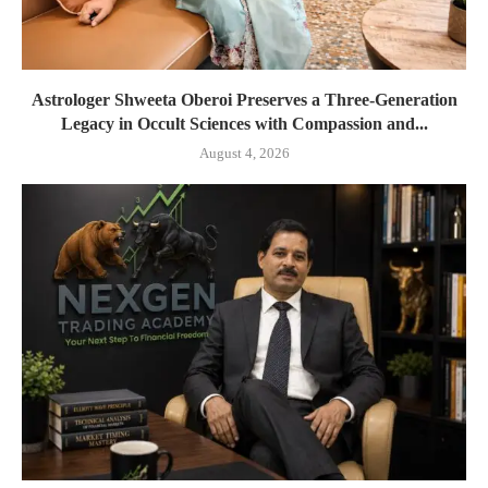
Astrologer Shweeta Oberoi Preserves a Three-Generation
Legacy in Occult Sciences with Compassion and...
August 4, 2026