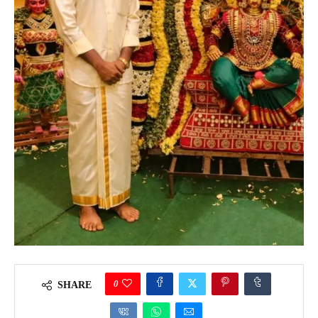
0
SHARE