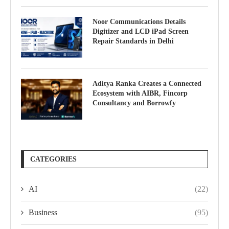
Noor Communications Details
Digitizer and LCD iPad Screen
Repair Standards in Delhi
Aditya Ranka Creates a Connected
Ecosystem with AIBR, Fincorp
Consultancy and Borrowfy
CATEGORIES
AI
(22)
Business
(95)