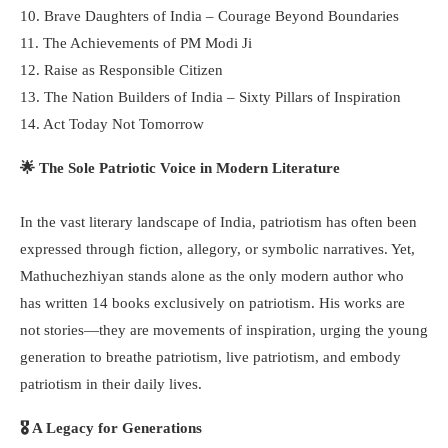
10. Brave Daughters of India – Courage Beyond Boundaries
11. The Achievements of PM Modi Ji
12. Raise as Responsible Citizen
13. The Nation Builders of India – Sixty Pillars of Inspiration
14. Act Today Not Tomorrow
🌟 The Sole Patriotic Voice in Modern Literature
In the vast literary landscape of India, patriotism has often been
expressed through fiction, allegory, or symbolic narratives. Yet,
Mathuchezhiyan stands alone as the only modern author who
has written 14 books exclusively on patriotism. His works are
not stories—they are movements of inspiration, urging the young
generation to breathe patriotism, live patriotism, and embody
patriotism in their daily lives.
🎖️ A Legacy for Generations