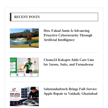
RECENT POSTS
How Fahad Amin Is Advancing
Proactive Cybersecurity Through
Artificial Intelligence
Cleanz24 Kokapet Adds Care Line
for Sarees, Suits, and Formalwear
Solutionhubtech Brings Full-Service
Apple Repair to Vaishali, Ghaziabad