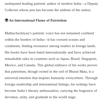
undisputed leading patriotic author of modern India—a Deputy
Collector whose pen has become the anthem of the nation.
🌍 An International Flame of Patriotism
Mathuchezhiyan’s patriotic voice has not remained confined
within the borders of India—it has crossed oceans and
continents, finding resonance among readers in foreign lands.
His books have been listed internationally and have achieved
remarkable sales in countries such as Japan, Brazil, Singapore,
Mexico, and Canada. This global embrace of his works proves
that patriotism, though rooted in the soil of Bharat Mata, is a
universal emotion that inspires humanity everywhere. Through
foreign readership and international listings, his writings have
become India’s literary ambassadors, carrying the fragrance of
devotion, unity, and gratitude to the world stage.