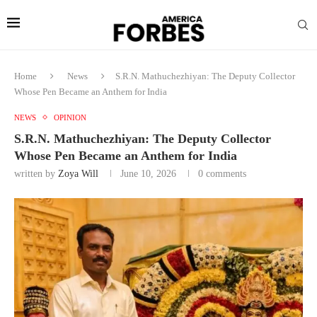
Home
News
S.R.N. Mathuchezhiyan: The Deputy Collector
Whose Pen Became an Anthem for India
NEWS
OPINION
S.R.N. Mathuchezhiyan: The Deputy Collector
Whose Pen Became an Anthem for India
written by
Zoya Will
June 10, 2026
0 comments