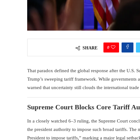
0
SHARE
That paradox defined the global response after the
U.S. S
Trump
’s sweeping tariff framework. While governments a
warned that uncertainty still clouds the international trad
Supreme Court Blocks Core Tariff Au
In a closely watched 6–3 ruling, the Supreme Court conclu
the president authority to impose such broad tariffs. The m
President to impose tariffs,” marking a major legal setback