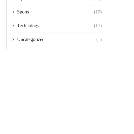
Sports
(10)
Technology
(17)
Uncategorized
(1)