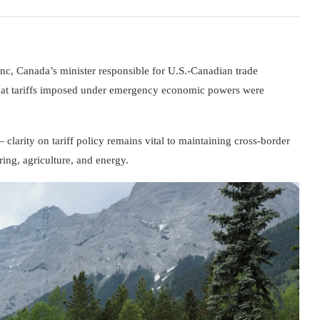
anc
, Canada’s minister responsible for U.S.-Canadian trade
 that tariffs imposed under emergency economic powers were
clarity on tariff policy remains vital to maintaining cross-border
ing, agriculture, and energy.