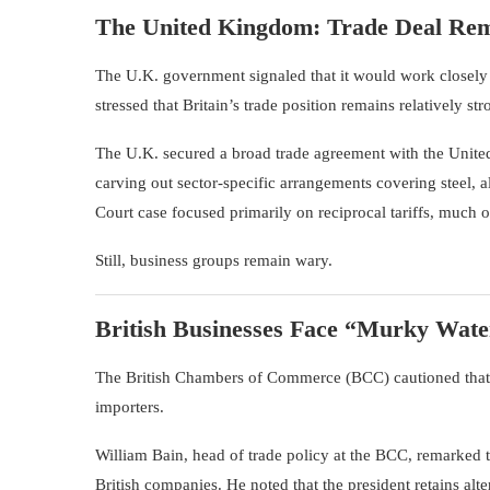
The United Kingdom: Trade Deal Rem
The U.K. government signaled that it would work closely w
stressed that Britain’s trade position remains relatively str
The U.K. secured a broad trade agreement with the United
carving out sector-specific arrangements covering steel
Court case focused primarily on reciprocal tariffs, much of
Still, business groups remain wary.
British Businesses Face “Murky Wate
The
British Chambers of Commerce
(BCC) cautioned that 
importers.
William Bain, head of trade policy at the BCC, remarked th
British companies. He noted that the president retains alter