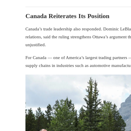
Canada Reiterates Its Position
Canada’s trade leadership also responded.
Dominic LeBl
relations, said the ruling strengthens Ottawa’s argument
unjustified.
For Canada — one of America’s largest trading partners — 
supply chains in industries such as automotive manufactur