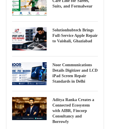
Care Line for Sarees,
Suits, and Formalwear
Solutionhubtech Brings
Full-Service Apple Repair
to Vaishali, Ghaziabad
Noor Communications
Details Digitizer and LCD
iPad Screen Repair
Standards in Delhi
Aditya Ranka Creates a
Connected Ecosystem
with AIBR, Fincorp
Consultancy and
Borrowfy