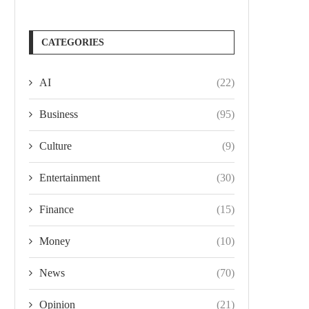
CATEGORIES
AI
(22)
Business
(95)
Culture
(9)
Entertainment
(30)
Finance
(15)
Money
(10)
News
(70)
Opinion
(21)