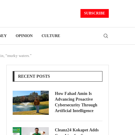
SUBSCRIBE
NEY
OPINION
CULTURE
ain, “murky waters.”
RECENT POSTS
How Fahad Amin Is
Advancing Proactive
Cybersecurity Through
Artificial Intelligence
Cleanz24 Kokapet Adds