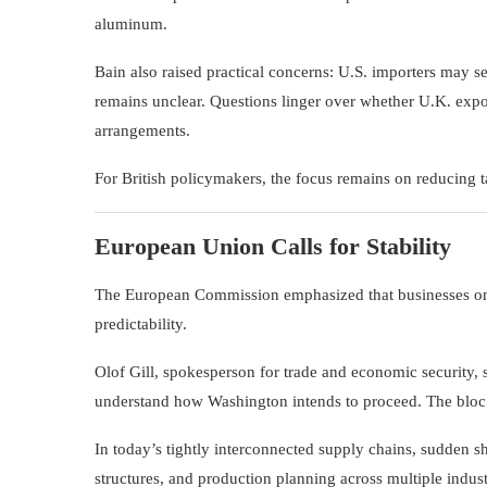
aluminum.
Bain also raised practical concerns: U.S. importers may se
remains unclear. Questions linger over whether U.K. expor
arrangements.
For British policymakers, the focus remains on reducing t
European Union Calls for Stability
The
European Commission
emphasized that businesses on 
predictability.
Olof Gill, spokesperson for trade and economic security, s
understand how Washington intends to proceed. The bloc co
In today’s tightly interconnected supply chains, sudden shi
structures, and production planning across multiple indust