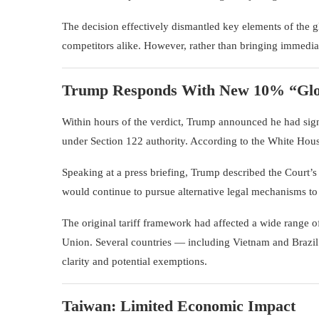
The decision effectively dismantled key elements of the gl
competitors alike. However, rather than bringing immediate
Trump Responds With New 10% “Glob
Within hours of the verdict, Trump announced he had sign
under Section 122 authority. According to the White House
Speaking at a press briefing, Trump described the Court’s 
would continue to pursue alternative legal mechanisms to 
The original tariff framework had affected a wide range 
Union
. Several countries — including Vietnam and Brazi
clarity and potential exemptions.
Taiwan: Limited Economic Impact