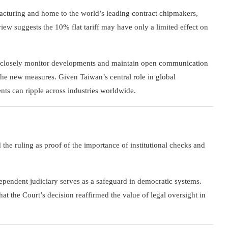
acturing and home to the world’s leading contract chipmakers,
eview suggests the 10% flat tariff may have only a limited effect on
 to closely monitor developments and maintain open communication
f the new measures. Given Taiwan’s central role in global
nts can ripple across industries worldwide.
he ruling as proof of the importance of institutional checks and
pendent judiciary serves as a safeguard in democratic systems.
t the Court’s decision reaffirmed the value of legal oversight in