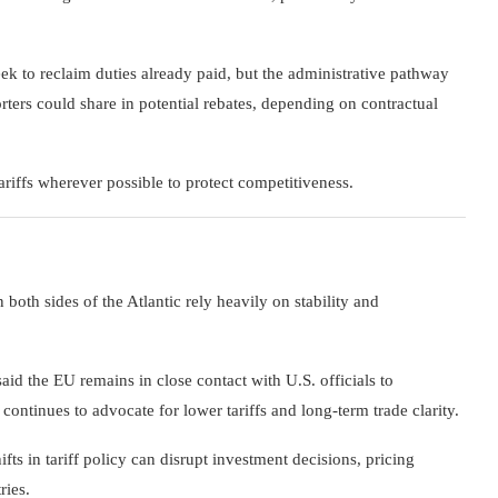
ek to reclaim duties already paid, but the administrative pathway
ters could share in potential rebates, depending on contractual
ariffs wherever possible to protect competitiveness.
both sides of the Atlantic rely heavily on stability and
aid the EU remains in close contact with U.S. officials to
ntinues to advocate for lower tariffs and long-term trade clarity.
fts in tariff policy can disrupt investment decisions, pricing
ries.