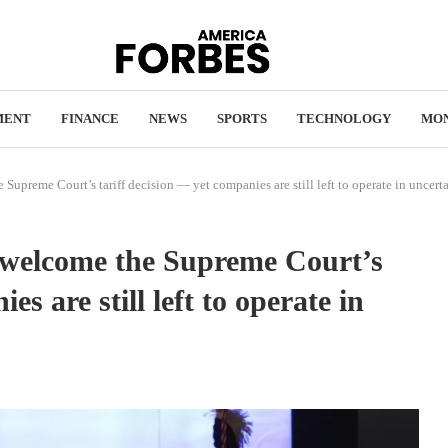
MENT
FINANCE
NEWS
SPORTS
TECHNOLOGY
MO
 Supreme Court’s tariff decision — yet companies are still left to operate in uncert
 welcome the Supreme Court’s
es are still left to operate in