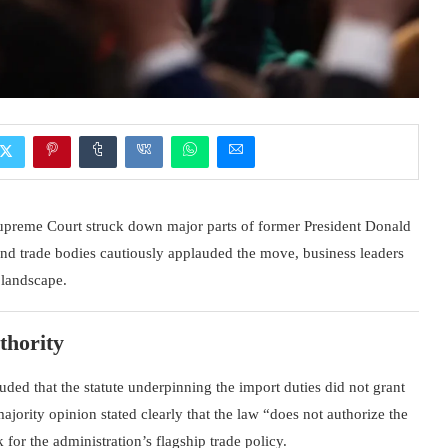
upreme Court
struck down major parts of former President
Donald
nd trade bodies cautiously applauded the move, business leaders
e landscape.
thority
ded that the statute underpinning the import duties did not grant
ajority opinion stated clearly that the law “does not authorize the
 for the administration’s flagship trade policy.