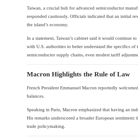
Taiwan
, a crucial hub for advanced semiconductor manuf
responded cautiously. Officials indicated that an initial r
the island’s economy.
In a statement, Taiwan’s cabinet said it would continue
with U.S. authorities to better understand the specifics o
semiconductor supply chains, even modest tariff adjustme
Macron Highlights the Rule of Law
French President
Emmanuel Macron
reportedly welcomed t
balances.
Speaking in Paris, Macron emphasized that having an inde
His remarks underscored a broader European sentiment: tha
trade policymaking.