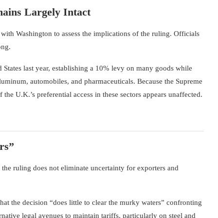
ains Largely Intact
ith Washington to assess the implications of the ruling. Officials
ong.
 States last year, establishing a 10% levy on many goods while
, aluminum, automobiles, and pharmaceuticals. Because the Supreme
 the U.K.’s preferential access in these sectors appears unaffected.
rs”
the ruling does not eliminate uncertainty for exporters and
at the decision “does little to clear the murky waters” confronting
native legal avenues to maintain tariffs, particularly on steel and