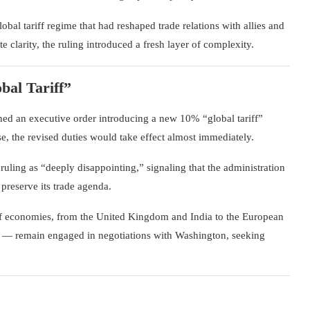
obal tariff regime that had reshaped trade relations with allies and
 clarity, the ruling introduced a fresh layer of complexity.
al Tariff”
ed an executive order introducing a new 10% “global tariff”
, the revised duties would take effect almost immediately.
ruling as “deeply disappointing,” signaling that the administration
preserve its trade agenda.
of economies, from the
United Kingdom
and
India
to the
European
l — remain engaged in negotiations with Washington, seeking