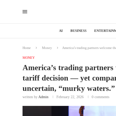
AI
BUSINESS
ENTERTAIN
Home
Money
America’s trading partners welcome the
MONEY
America’s trading partners
tariff decision — yet compani
uncertain, “murky waters.”
written by
Admin
February 22, 2026
0 comments