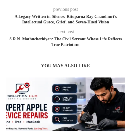
previous post
A Legacy Written in Silence: Rituparna Ray Chaudhuri’s
Intellectual Grace, Grief, and Seven-Hued Vision
next post
S.R.N. Mathuchezhiyan: The Civil Servant Whose Life Reflects
True Patriotism
YOU MAY ALSO LIKE