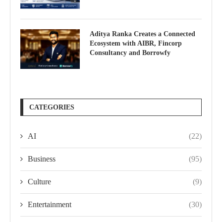
Aditya Ranka Creates a Connected
Ecosystem with AIBR, Fincorp
Consultancy and Borrowfy
CATEGORIES
AI
(22)
Business
(95)
Culture
(9)
Entertainment
(30)