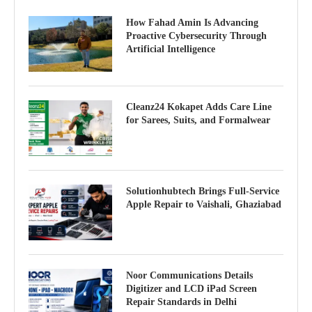
How Fahad Amin Is Advancing
Proactive Cybersecurity Through
Artificial Intelligence
Cleanz24 Kokapet Adds Care Line
for Sarees, Suits, and Formalwear
Solutionhubtech Brings Full-Service
Apple Repair to Vaishali, Ghaziabad
Noor Communications Details
Digitizer and LCD iPad Screen
Repair Standards in Delhi