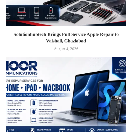
Solutionhubtech Brings Full-Service Apple Repair to
Vaishali, Ghaziabad
August 4, 2026