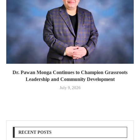
Dr. Pawan Monga Continues to Champion Grassroots
Leadership and Community Development
July 9, 2026
RECENT POSTS