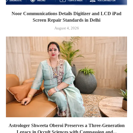
Noor Communications Details Digitizer and LCD iPad
Screen Repair Standards in Delhi
August 4, 2026
Astrologer Shweeta Oberoi Preserves a Three-Generation
Legacy in Occult Sciences with Compassion and...