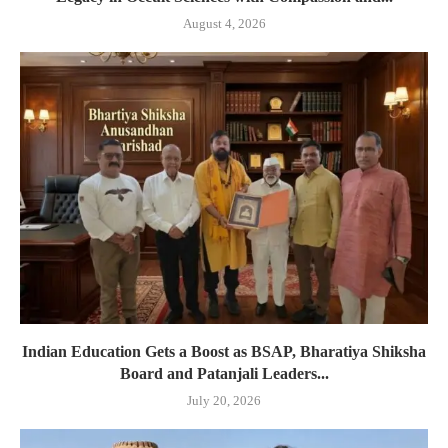
August 4, 2026
Indian Education Gets a Boost as BSAP, Bharatiya Shiksha
Board and Patanjali Leaders...
July 20, 2026