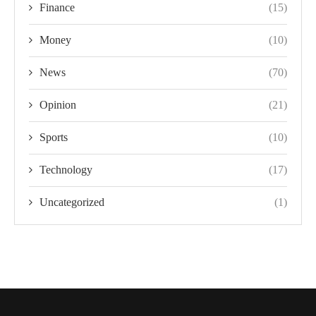
Finance
(15)
Money
(10)
News
(70)
Opinion
(21)
Sports
(10)
Technology
(17)
Uncategorized
(1)