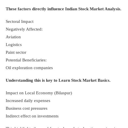
These factors directly influence Indian Stock Market Analysis.
Sectoral Impact
Negatively Affected:
Aviation
Logistics
Paint sector
Potential Beneficiaries:
Oil exploration companies
Understanding this is key to Learn Stock Market Basics.
Impact on Local Economy (Bilaspur)
Increased daily expenses
Business cost pressures
Indirect effect on investments