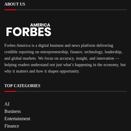
ABOUT US
Forbes America is a digital business and news platform delivering
credible reporting on entrepreneurship, finance, technology, leadership,
and global markets. We focus on accuracy, insight, and innovation —
helping readers understand not just what’s happening in the economy, but
why it matters and how it shapes opportunity.
TOP CATEGORIES
AI
Business
Entertainment
Finance