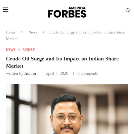
Home
News
Crude Oil Surge and Its Impact on Indian Share
Market
NEWS
MONEY
Crude Oil Surge and Its Impact on Indian Share
Market
written by
Admin
April 7, 2026
0 comments