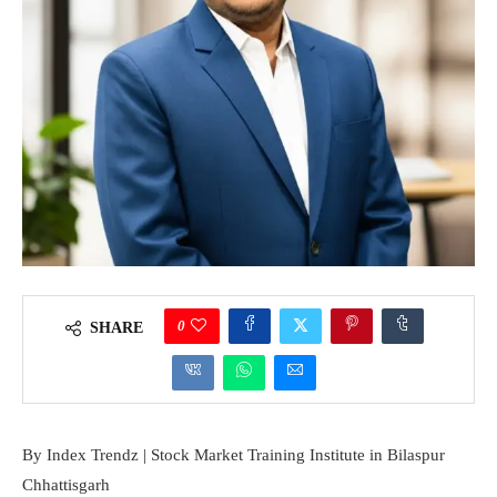
0
SHARE
By Index Trendz | Stock Market Training Institute in Bilaspur
Chhattisgarh