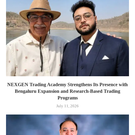
NEXGEN Trading Academy Strengthens Its Presence with
Bengaluru Expansion and Research-Based Trading
Programs
July 11, 2026