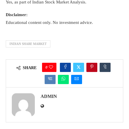
Yes, as part of Indian Stock Market Analysis.
Disclaimer:
Educational content only. No investment advice.
INDIAN SHARE MARKET
0
SHARE
ADMIN