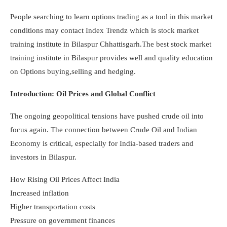
People searching to learn options trading as a tool in this market
conditions may contact Index Trendz which is stock market
training institute in Bilaspur Chhattisgarh.The best stock market
training institute in Bilaspur provides well and quality education
on Options buying,selling and hedging.
Introduction: Oil Prices and Global Conflict
The ongoing geopolitical tensions have pushed crude oil into
focus again. The connection between Crude Oil and Indian
Economy is critical, especially for India-based traders and
investors in Bilaspur.
How Rising Oil Prices Affect India
Increased inflation
Higher transportation costs
Pressure on government finances