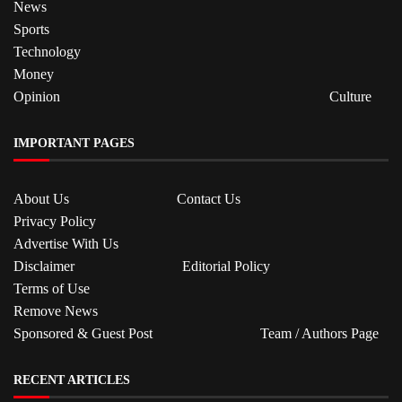
News
Sports
Technology
Money
Opinion
Culture
IMPORTANT PAGES
About Us
Contact Us
Privacy Policy
Advertise With Us
Disclaimer
Editorial Policy
Terms of Use
Remove News
Sponsored & Guest Post
Team / Authors Page
RECENT ARTICLES