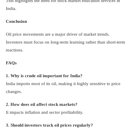
This highlights the need for stock market education services in
India.
Conclusion
Oil price movements are a major driver of market trends.
Investors must focus on long-term learning rather than short-term
reactions.
FAQs
1. Why is crude oil important for India?
India imports most of its oil, making it highly sensitive to price
changes.
2. How does oil affect stock markets?
It impacts inflation and sector profitability.
3. Should investors track oil prices regularly?