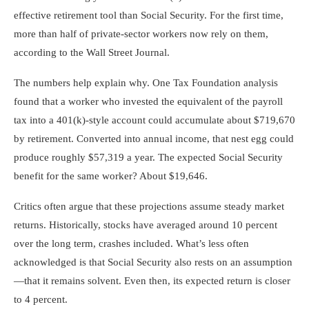
effective retirement tool than Social Security. For the first time,
more than half of private-sector workers now rely on them,
according to the Wall Street Journal.
The numbers help explain why. One Tax Foundation analysis
found that a worker who invested the equivalent of the payroll
tax into a 401(k)-style account could accumulate about $719,670
by retirement. Converted into annual income, that nest egg could
produce roughly $57,319 a year. The expected Social Security
benefit for the same worker? About $19,646.
Critics often argue that these projections assume steady market
returns. Historically, stocks have averaged around 10 percent
over the long term, crashes included. What’s less often
acknowledged is that Social Security also rests on an assumption
—that it remains solvent. Even then, its expected return is closer
to 4 percent.