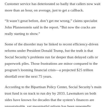
Customer service has deteriorated so badly that callers now wait
more than an hour, on average, just to get a callback.
“It wasn’t great before, don’t get me wrong,” claims specialist
John Pfannenstein said in the report. “But now the cracks are
really starting to show.”
Some of the disorder may be linked to recent efficiency-driven
reforms under President Donald Trump, but the truth is that
Social Security’s problems run far deeper than delayed calls or
paperwork piles. Those frustrations are minor compared to the
program’s looming financial crisis—a projected $25 trillion
shortfall over the next 75 years.
According to the Bipartisan Policy Center, Social Security’s main
trust fund is on track to run dry by 2033. Lawmakers on both
sides have known for decades that the system’s finances are
unsustainable, yet meaningful reform has been repeatedly