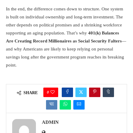
In the end, the difference comes down to structure. One system
is built on individual ownership and long-term investment. The
other depends on political promises and a shrinking workforce
supporting an aging population. That’s why
401(k) Balances
Are Creating Record Millionaires as Social Security Falters
—
and why Americans are likely to keep relying on personal
savings long after the government program reaches its breaking
point.
0
SHARE
ADMIN