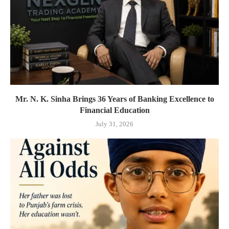
Mr. N. K. Sinha Brings 36 Years of Banking Excellence to
Financial Education
July 31, 2026