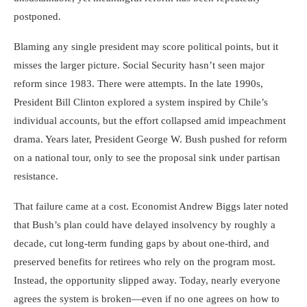
postponed.
Blaming any single president may score political points, but it
misses the larger picture. Social Security hasn’t seen major
reform since 1983. There were attempts. In the late 1990s,
President Bill Clinton explored a system inspired by Chile’s
individual accounts, but the effort collapsed amid impeachment
drama. Years later, President George W. Bush pushed for reform
on a national tour, only to see the proposal sink under partisan
resistance.
That failure came at a cost. Economist Andrew Biggs later noted
that Bush’s plan could have delayed insolvency by roughly a
decade, cut long-term funding gaps by about one-third, and
preserved benefits for retirees who rely on the program most.
Instead, the opportunity slipped away. Today, nearly everyone
agrees the system is broken—even if no one agrees on how to