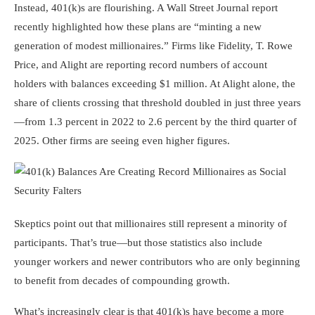
Instead, 401(k)s are flourishing. A Wall Street Journal report
recently highlighted how these plans are “minting a new
generation of modest millionaires.” Firms like Fidelity, T. Rowe
Price, and Alight are reporting record numbers of account
holders with balances exceeding $1 million. At Alight alone, the
share of clients crossing that threshold doubled in just three years
—from 1.3 percent in 2022 to 2.6 percent by the third quarter of
2025. Other firms are seeing even higher figures.
Skeptics point out that millionaires still represent a minority of
participants. That’s true—but those statistics also include
younger workers and newer contributors who are only beginning
to benefit from decades of compounding growth.
What’s increasingly clear is that 401(k)s have become a more