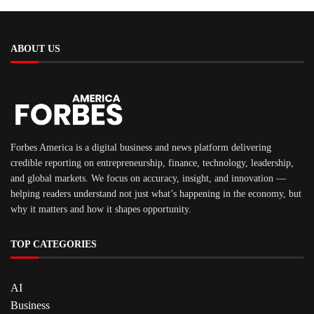
ABOUT US
Forbes America is a digital business and news platform delivering
credible reporting on entrepreneurship, finance, technology, leadership,
and global markets. We focus on accuracy, insight, and innovation —
helping readers understand not just what’s happening in the economy, but
why it matters and how it shapes opportunity.
TOP CATEGORIES
AI
Business