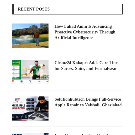
RECENT POSTS
How Fahad Amin Is Advancing
Proactive Cybersecurity Through
Artificial Intelligence
Cleanz24 Kokapet Adds Care Line
for Sarees, Suits, and Formalwear
Solutionhubtech Brings Full-Service
Apple Repair to Vaishali, Ghaziabad