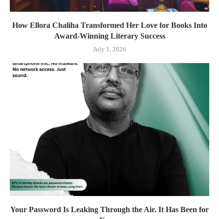
How Ellora Chaliha Transformed Her Love for Books Into
Award-Winning Literary Success
July 1, 2026
Your Password Is Leaking Through the Air. It Has Been for