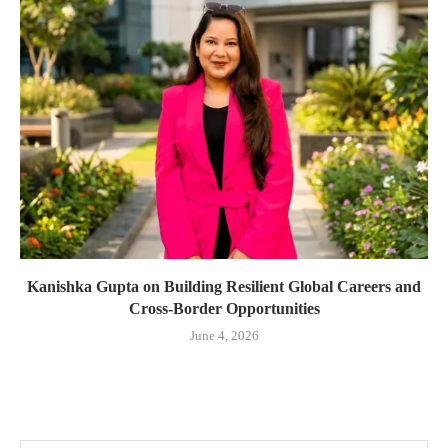
Kanishka Gupta on Building Resilient Global Careers and
Cross-Border Opportunities
June 4, 2026