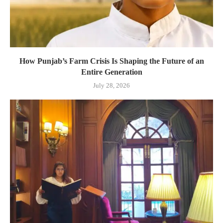
How Punjab’s Farm Crisis Is Shaping the Future of an
Entire Generation
July 28, 2026