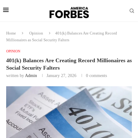
Home
Opinion
401(k) Balances Are Creating Record
Millionaires as Social Security Falters
OPINION
401(k) Balances Are Creating Record Millionaires as
Social Security Falters
written by
Admin
January 27, 2026
0 comments