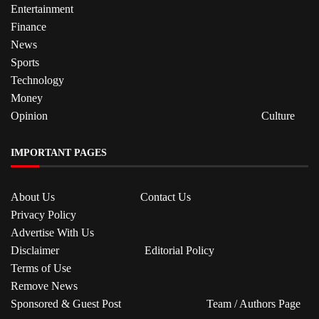
Entertainment
Finance
News
Sports
Technology
Money
Opinion
Culture
IMPORTANT PAGES
About Us
Contact Us
Privacy Policy
Advertise With Us
Disclaimer
Editorial Policy
Terms of Use
Remove News
Sponsored & Guest Post
Team / Authors Page