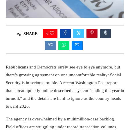
0
SHARE
Republicans and Democrats rarely see eye to eye anymore, but
there’s growing agreement on one uncomfortable reality: Social
Security is in serious trouble. A recent Washington Post report
that spread quickly online described a system “ending the year in
turmoil,” and the details are hard to ignore as the country heads
toward 2026.
The agency is overwhelmed by a multimillion-case backlog.
Field offices are struggling under record transaction volumes.