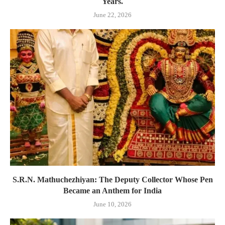
Years.
June 22, 2026
S.R.N. Mathuchezhiyan: The Deputy Collector Whose Pen
Became an Anthem for India
June 10, 2026