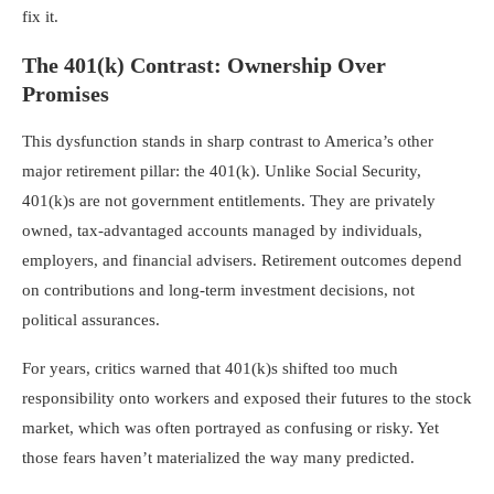
fix it.
The 401(k) Contrast: Ownership Over
Promises
This dysfunction stands in sharp contrast to America’s other
major retirement pillar: the 401(k). Unlike Social Security,
401(k)s are not government entitlements. They are privately
owned, tax-advantaged accounts managed by individuals,
employers, and financial advisers. Retirement outcomes depend
on contributions and long-term investment decisions, not
political assurances.
For years, critics warned that 401(k)s shifted too much
responsibility onto workers and exposed their futures to the stock
market, which was often portrayed as confusing or risky. Yet
those fears haven’t materialized the way many predicted.