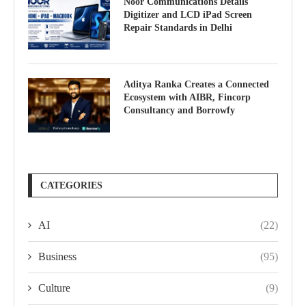
Noor Communications Details
Digitizer and LCD iPad Screen
Repair Standards in Delhi
Aditya Ranka Creates a Connected
Ecosystem with AIBR, Fincorp
Consultancy and Borrowfy
CATEGORIES
AI
(22)
Business
(95)
Culture
(9)