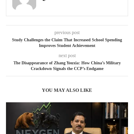
previous post
Study Challenges the Claim That Increased School Spending
Improves Student Achievement
next post
The Disappearance of Zhang Youxia: How China’s Military
Crackdown Signals the CCP’s Endgame
YOU MAY ALSO LIKE