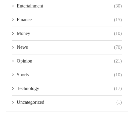
Entertainment
(30)
Finance
(15)
Money
(10)
News
(70)
Opinion
(21)
Sports
(10)
Technology
(17)
Uncategorized
(1)