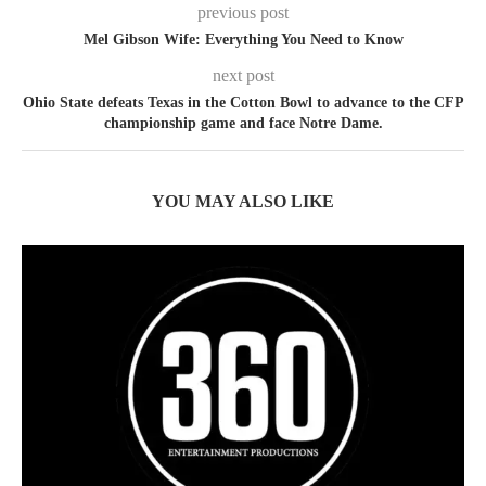
previous post
Mel Gibson Wife: Everything You Need to Know
next post
Ohio State defeats Texas in the Cotton Bowl to advance to the CFP
championship game and face Notre Dame.
YOU MAY ALSO LIKE