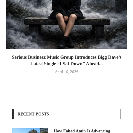
Serious Businezz Music Group Introduces Bigg Dave’s
Latest Single “I Sat Down” Ahead...
April 10, 2026
RECENT POSTS
How Fahad Amin Is Advancing