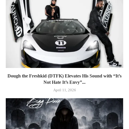
Dough the Freshkid (DTFK) Elevates His Sound with “It’s
Not Hate It’s Envy”...
April 11, 2026