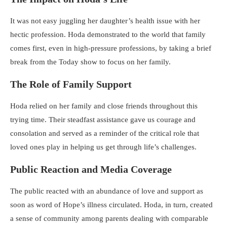
It was not easy juggling her daughter’s health issue with her
hectic profession. Hoda demonstrated to the world that family
comes first, even in high-pressure professions, by taking a brief
break from the Today show to focus on her family.
The Role of Family Support
Hoda relied on her family and close friends throughout this
trying time. Their steadfast assistance gave us courage and
consolation and served as a reminder of the critical role that
loved ones play in helping us get through life’s challenges.
Public Reaction and Media Coverage
The public reacted with an abundance of love and support as
soon as word of Hope’s illness circulated. Hoda, in turn, created
a sense of community among parents dealing with comparable