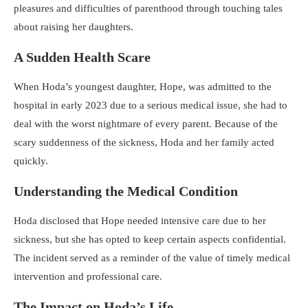
pleasures and difficulties of parenthood through touching tales
about raising her daughters.
A Sudden Health Scare
When Hoda’s youngest daughter, Hope, was admitted to the
hospital in early 2023 due to a serious medical issue, she had to
deal with the worst nightmare of every parent. Because of the
scary suddenness of the sickness, Hoda and her family acted
quickly.
Understanding the Medical Condition
Hoda disclosed that Hope needed intensive care due to her
sickness, but she has opted to keep certain aspects confidential.
The incident served as a reminder of the value of timely medical
intervention and professional care.
The Impact on Hoda’s Life