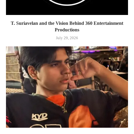
T. Suriavelan and the Vision Behind 360 Entertainment
Productions
July 29, 2026