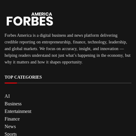
Forbes America is a digital business and news platform delivering
credible reporting on entrepreneurship, finance, technology, leadership,
and global markets. We focus on accuracy, insight, and innovation —
helping readers understand not just what’s happening in the economy, but
why it matters and how it shapes opportunity.
TOP CATEGORIES
AI
Business
Entertainment
Finance
News
Sports