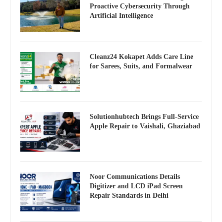
Proactive Cybersecurity Through
Artificial Intelligence
Cleanz24 Kokapet Adds Care Line
for Sarees, Suits, and Formalwear
Solutionhubtech Brings Full-Service
Apple Repair to Vaishali, Ghaziabad
Noor Communications Details
Digitizer and LCD iPad Screen
Repair Standards in Delhi