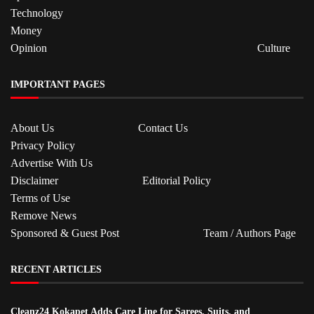
Technology
Money
Opinion
Culture
IMPORTANT PAGES
About Us
Contact Us
Privacy Policy
Advertise With Us
Disclaimer
Editorial Policy
Terms of Use
Remove News
Sponsored & Guest Post
Team / Authors Page
RECENT ARTICLES
Cleanz24 Kokapet Adds Care Line for Sarees, Suits, and