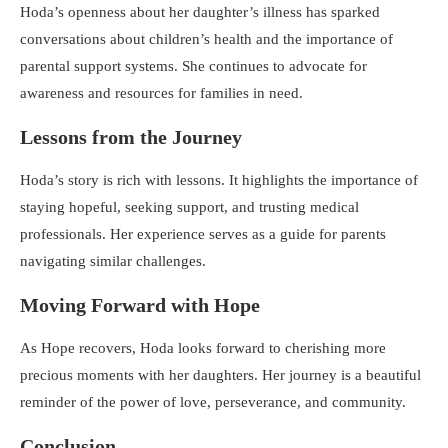
Hoda’s openness about her daughter’s illness has sparked
conversations about children’s health and the importance of
parental support systems. She continues to advocate for
awareness and resources for families in need.
Lessons from the Journey
Hoda’s story is rich with lessons. It highlights the importance of
staying hopeful, seeking support, and trusting medical
professionals. Her experience serves as a guide for parents
navigating similar challenges.
Moving Forward with Hope
As Hope recovers, Hoda looks forward to cherishing more
precious moments with her daughters. Her journey is a beautiful
reminder of the power of love, perseverance, and community.
Conclusion