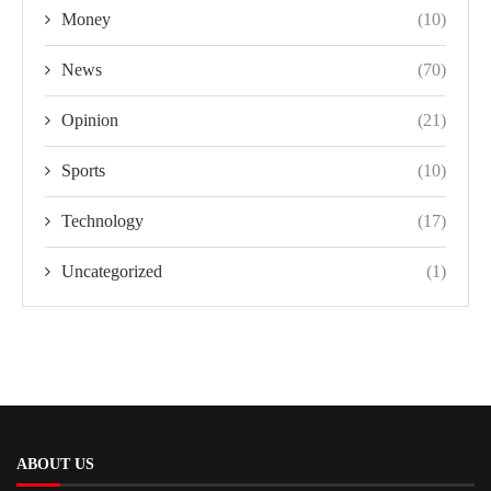
Money
(10)
News
(70)
Opinion
(21)
Sports
(10)
Technology
(17)
Uncategorized
(1)
ABOUT US