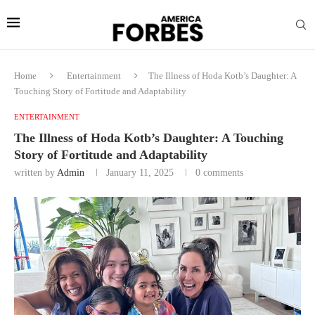
Home
Entertainment
The Illness of Hoda Kotb’s Daughter: A
Touching Story of Fortitude and Adaptability
ENTERTAINMENT
The Illness of Hoda Kotb’s Daughter: A Touching
Story of Fortitude and Adaptability
written by
Admin
January 11, 2025
0 comments