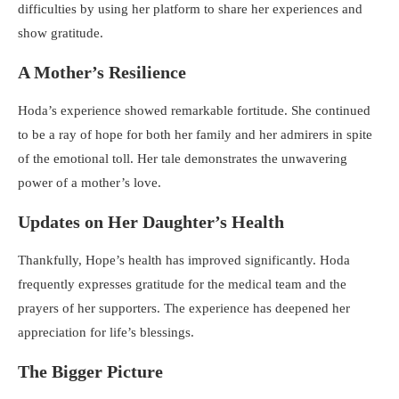
difficulties by using her platform to share her experiences and
show gratitude.
A Mother’s Resilience
Hoda’s experience showed remarkable fortitude. She continued
to be a ray of hope for both her family and her admirers in spite
of the emotional toll. Her tale demonstrates the unwavering
power of a mother’s love.
Updates on Her Daughter’s Health
Thankfully, Hope’s health has improved significantly. Hoda
frequently expresses gratitude for the medical team and the
prayers of her supporters. The experience has deepened her
appreciation for life’s blessings.
The Bigger Picture