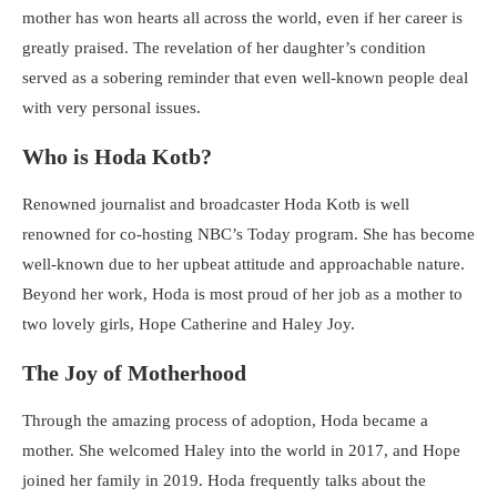
mother has won hearts all across the world, even if her career is
greatly praised. The revelation of her daughter’s condition
served as a sobering reminder that even well-known people deal
with very personal issues.
Who is Hoda Kotb?
Renowned journalist and broadcaster Hoda Kotb is well
renowned for co-hosting NBC’s Today program. She has become
well-known due to her upbeat attitude and approachable nature.
Beyond her work, Hoda is most proud of her job as a mother to
two lovely girls, Hope Catherine and Haley Joy.
The Joy of Motherhood
Through the amazing process of adoption, Hoda became a
mother. She welcomed Haley into the world in 2017, and Hope
joined her family in 2019. Hoda frequently talks about the