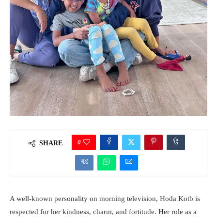
0
SHARE
A well-known personality on morning television, Hoda Kotb is
respected for her kindness, charm, and fortitude. Her role as a