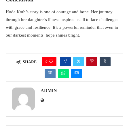
Hoda Kotb’s story is one of courage and hope. Her journey
through her daughter’s illness inspires us all to face challenges
with grace and resilience. It’s a powerful reminder that even in
our darkest moments, hope shines bright.
0
SHARE
ADMIN