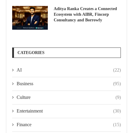
Aditya Ranka Creates a Connected
Ecosystem with AIBR, Fincorp
Consultancy and Borrowfy
CATEGORIES
AI
(22)
Business
(95)
Culture
(9)
Entertainment
(30)
Finance
(15)