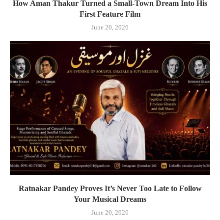
How Aman Thakur Turned a Small-Town Dream Into His
First Feature Film
June 20, 2026
Ratnakar Pandey Proves It’s Never Too Late to Follow
Your Musical Dreams
June 20, 2026