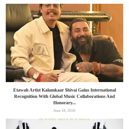
Etawah Artist Kalamkaar $hivai Gains International
Recognition With Global Music Collaborations And
Honorary...
June 16, 2026