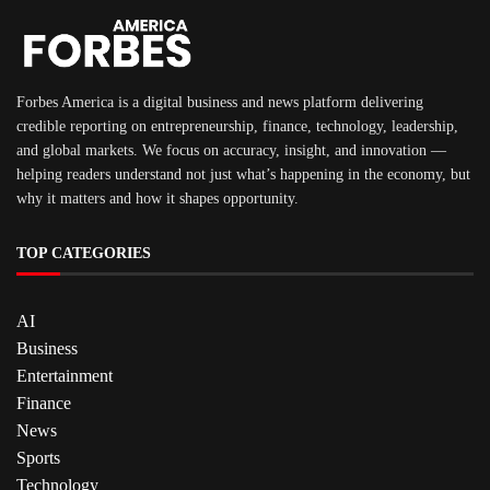
Forbes America is a digital business and news platform delivering
credible reporting on entrepreneurship, finance, technology, leadership,
and global markets. We focus on accuracy, insight, and innovation —
helping readers understand not just what’s happening in the economy, but
why it matters and how it shapes opportunity.
TOP CATEGORIES
AI
Business
Entertainment
Finance
News
Sports
Technology