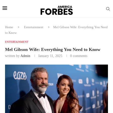
Home
Entertainment
Mel Gibson Wife: Everything You Need
to Know
ENTERTAINMENT
Mel Gibson Wife: Everything You Need to Know
written by
Admin
January 11, 2025
0 comments