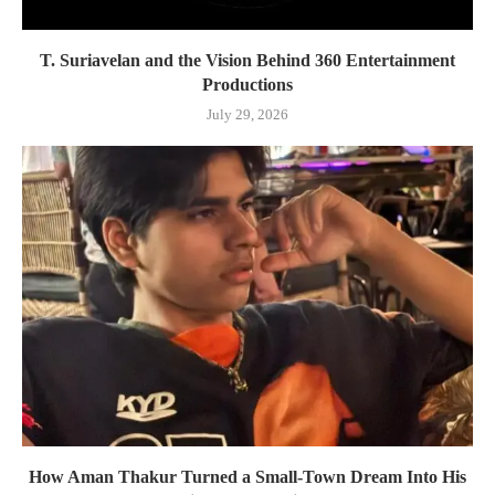
T. Suriavelan and the Vision Behind 360 Entertainment
Productions
July 29, 2026
How Aman Thakur Turned a Small-Town Dream Into His