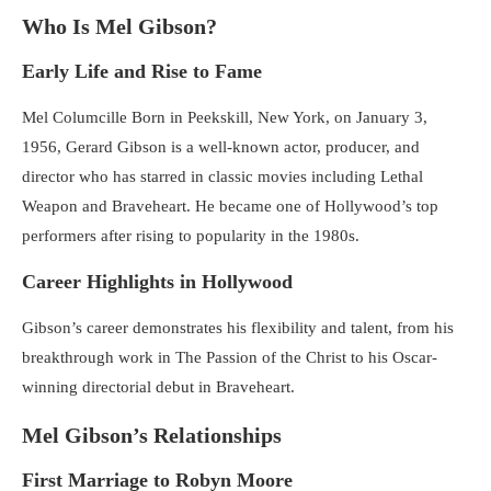
Who Is Mel Gibson?
Early Life and Rise to Fame
Mel Columcille Born in Peekskill, New York, on January 3,
1956, Gerard Gibson is a well-known actor, producer, and
director who has starred in classic movies including Lethal
Weapon and Braveheart. He became one of Hollywood’s top
performers after rising to popularity in the 1980s.
Career Highlights in Hollywood
Gibson’s career demonstrates his flexibility and talent, from his
breakthrough work in The Passion of the Christ to his Oscar-
winning directorial debut in Braveheart.
Mel Gibson’s Relationships
First Marriage to Robyn Moore