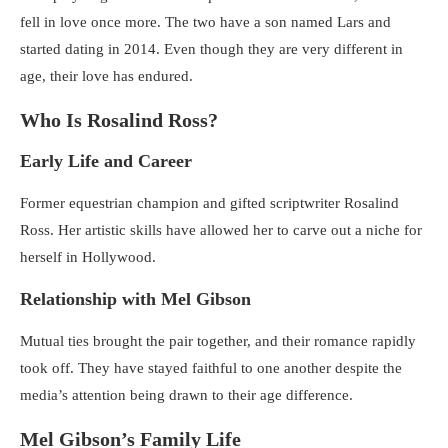
fell in love once more. The two have a son named Lars and
started dating in 2014. Even though they are very different in
age, their love has endured.
Who Is Rosalind Ross?
Early Life and Career
Former equestrian champion and gifted scriptwriter Rosalind
Ross. Her artistic skills have allowed her to carve out a niche for
herself in Hollywood.
Relationship with Mel Gibson
Mutual ties brought the pair together, and their romance rapidly
took off. They have stayed faithful to one another despite the
media’s attention being drawn to their age difference.
Mel Gibson’s Family Life