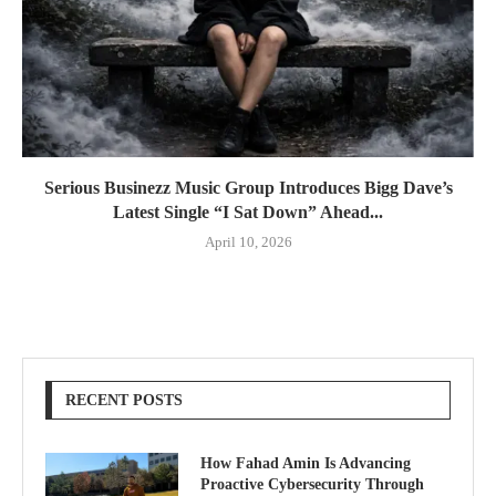
Serious Businezz Music Group Introduces Bigg Dave’s
Latest Single “I Sat Down” Ahead...
April 10, 2026
RECENT POSTS
How Fahad Amin Is Advancing
Proactive Cybersecurity Through