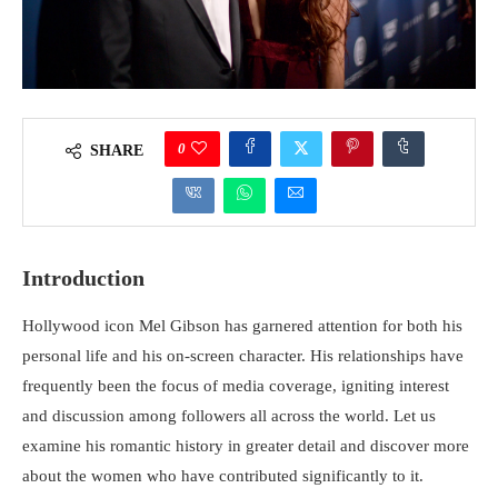
0
SHARE
Introduction
Hollywood icon Mel Gibson has garnered attention for both his
personal life and his on-screen character. His relationships have
frequently been the focus of media coverage, igniting interest
and discussion among followers all across the world. Let us
examine his romantic history in greater detail and discover more
about the women who have contributed significantly to it.