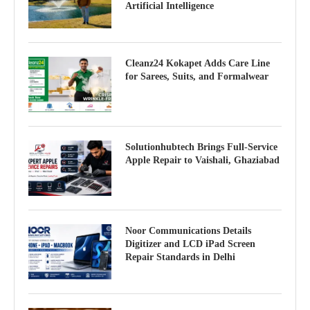
Artificial Intelligence
Cleanz24 Kokapet Adds Care Line
for Sarees, Suits, and Formalwear
Solutionhubtech Brings Full-Service
Apple Repair to Vaishali, Ghaziabad
Noor Communications Details
Digitizer and LCD iPad Screen
Repair Standards in Delhi