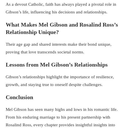
As a devout Catholic, faith has always played a pivotal role in
Gibson’s life, influencing his decisions and relationships.
What Makes Mel Gibson and Rosalind Ross’s
Relationship Unique?
Their age gap and shared interests make their bond unique,
proving that love transcends societal norms.
Lessons from Mel Gibson’s Relationships
Gibson’s relationships highlight the importance of resilience,
growth, and staying true to oneself despite challenges.
Conclusion
Mel Gibson has seen many highs and lows in his romantic life.
From his enduring marriage to his present partnership with
Rosalind Ross, every chapter provides insightful insights into