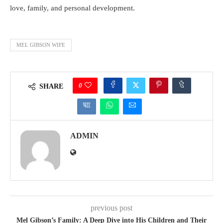
love, family, and personal development.
MEL GIBSON WIFE
0
SHARE
ADMIN
previous post
Mel Gibson’s Family: A Deep Dive into His Children and Their