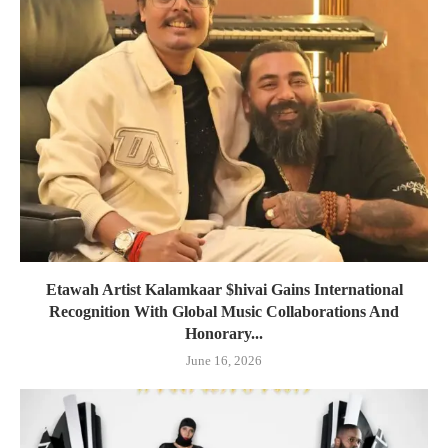
Etawah Artist Kalamkaar $hivai Gains International
Recognition With Global Music Collaborations And
Honorary...
June 16, 2026