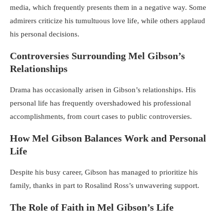
media, which frequently presents them in a negative way. Some
admirers criticize his tumultuous love life, while others applaud
his personal decisions.
Controversies Surrounding Mel Gibson’s
Relationships
Drama has occasionally arisen in Gibson’s relationships. His
personal life has frequently overshadowed his professional
accomplishments, from court cases to public controversies.
How Mel Gibson Balances Work and Personal
Life
Despite his busy career, Gibson has managed to prioritize his
family, thanks in part to Rosalind Ross’s unwavering support.
The Role of Faith in Mel Gibson’s Life