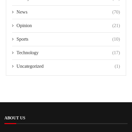
News
(70)
Opinion
(21)
Sports
(10)
Technology
(17)
Uncategorized
(1)
ABOUT US