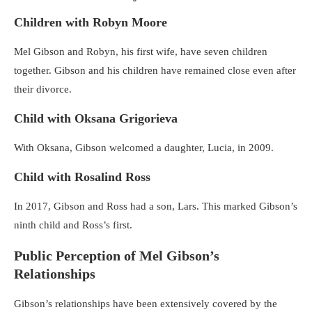
Children with Robyn Moore
Mel Gibson and Robyn, his first wife, have seven children
together. Gibson and his children have remained close even after
their divorce.
Child with Oksana Grigorieva
With Oksana, Gibson welcomed a daughter, Lucia, in 2009.
Child with Rosalind Ross
In 2017, Gibson and Ross had a son, Lars. This marked Gibson’s
ninth child and Ross’s first.
Public Perception of Mel Gibson’s
Relationships
Gibson’s relationships have been extensively covered by the