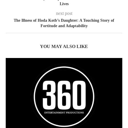
Lives
next post
The Illness of Hoda Kotb’s Daughter: A Touching Story of
Fortitude and Adaptability
YOU MAY ALSO LIKE