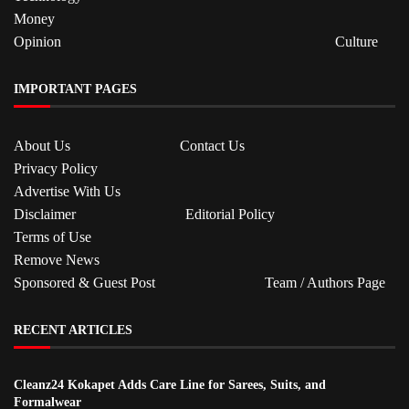
Money
Opinion
Culture
IMPORTANT PAGES
About Us
Contact Us
Privacy Policy
Advertise With Us
Disclaimer
Editorial Policy
Terms of Use
Remove News
Sponsored & Guest Post
Team / Authors Page
RECENT ARTICLES
Cleanz24 Kokapet Adds Care Line for Sarees, Suits, and
Formalwear