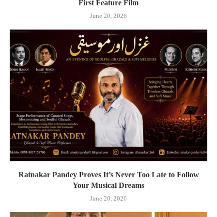
First Feature Film
June 20, 2026
Ratnakar Pandey Proves It’s Never Too Late to Follow
Your Musical Dreams
June 20, 2026