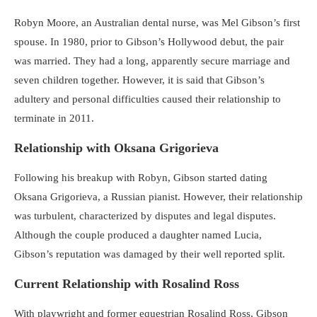
Robyn Moore, an Australian dental nurse, was Mel Gibson’s first
spouse. In 1980, prior to Gibson’s Hollywood debut, the pair
was married. They had a long, apparently secure marriage and
seven children together. However, it is said that Gibson’s
adultery and personal difficulties caused their relationship to
terminate in 2011.
Relationship with Oksana Grigorieva
Following his breakup with Robyn, Gibson started dating
Oksana Grigorieva, a Russian pianist. However, their relationship
was turbulent, characterized by disputes and legal disputes.
Although the couple produced a daughter named Lucia,
Gibson’s reputation was damaged by their well reported split.
Current Relationship with Rosalind Ross
With playwright and former equestrian Rosalind Ross, Gibson