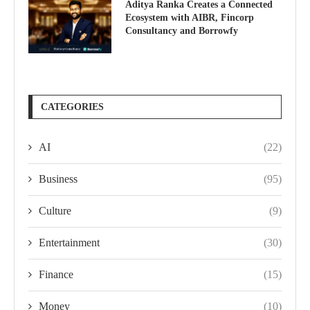
Aditya Ranka Creates a Connected
Ecosystem with AIBR, Fincorp
Consultancy and Borrowfy
CATEGORIES
AI
(22)
Business
(95)
Culture
(9)
Entertainment
(30)
Finance
(15)
Money
(10)