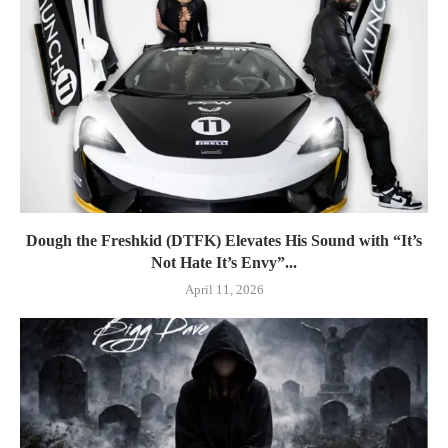
Dough the Freshkid (DTFK) Elevates His Sound with “It’s
Not Hate It’s Envy”...
April 11, 2026