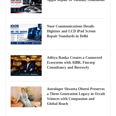
Noor Communications Details
Digitizer and LCD iPad Screen
Repair Standards in Delhi
Aditya Ranka Creates a Connected
Ecosystem with AIBR, Fincorp
Consultancy and Borrowfy
Astrologer Shweeta Oberoi Preserves
a Three-Generation Legacy in Occult
Sciences with Compassion and
Global Reach