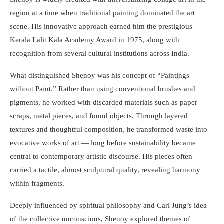
region at a time when traditional painting dominated the art
scene. His innovative approach earned him the prestigious
Kerala Lalit Kala Academy Award in 1975, along with
recognition from several cultural institutions across India.
What distinguished Shenoy was his concept of “Paintings
without Paint.” Rather than using conventional brushes and
pigments, he worked with discarded materials such as paper
scraps, metal pieces, and found objects. Through layered
textures and thoughtful composition, he transformed waste into
evocative works of art — long before sustainability became
central to contemporary artistic discourse. His pieces often
carried a tactile, almost sculptural quality, revealing harmony
within fragments.
Deeply influenced by spiritual philosophy and Carl Jung’s idea
of the collective unconscious, Shenoy explored themes of