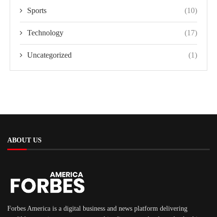
Sports
(10)
Technology
(17)
Uncategorized
(1)
ABOUT US
Forbes America is a digital business and news platform delivering