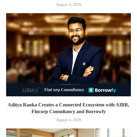
August 4, 2026
Aditya Ranka Creates a Connected Ecosystem with AIBR,
Fincorp Consultancy and Borrowfy
August 4, 2026