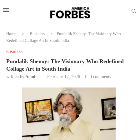
Home
Business
Pundalik Shenoy: The Visionary Who
Redefined Collage Art in South India
BUSINESS
Pundalik Shenoy: The Visionary Who Redefined
Collage Art in South India
written by
Admin
February 17, 2026
0 comments