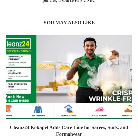
policies, a source tells CNBC
YOU MAY ALSO LIKE
Cleanz24 Kokapet Adds Care Line for Sarees, Suits, and
Formalwear