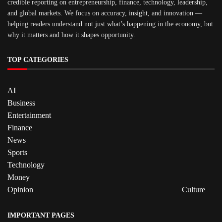
credible reporting on entrepreneurship, finance, technology, leadership,
and global markets. We focus on accuracy, insight, and innovation —
helping readers understand not just what’s happening in the economy, but
why it matters and how it shapes opportunity.
TOP CATEGORIES
AI
Business
Entertainment
Finance
News
Sports
Technology
Money
Opinion
Culture
IMPORTANT PAGES