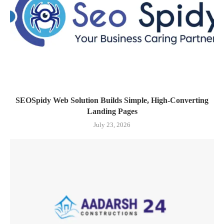
SEOSpidy Web Solution Builds Simple, High-Converting
Landing Pages
July 23, 2026