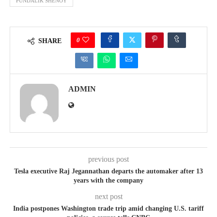
PUNDALIK SHENOY
0
SHARE
ADMIN
previous post
Tesla executive Raj Jegannathan departs the automaker after 13
years with the company
next post
India postpones Washington trade trip amid changing U.S. tariff