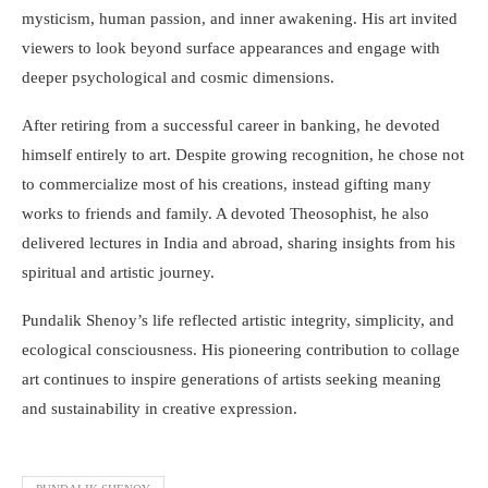
mysticism, human passion, and inner awakening. His art invited
viewers to look beyond surface appearances and engage with
deeper psychological and cosmic dimensions.
After retiring from a successful career in banking, he devoted
himself entirely to art. Despite growing recognition, he chose not
to commercialize most of his creations, instead gifting many
works to friends and family. A devoted Theosophist, he also
delivered lectures in India and abroad, sharing insights from his
spiritual and artistic journey.
Pundalik Shenoy’s life reflected artistic integrity, simplicity, and
ecological consciousness. His pioneering contribution to collage
art continues to inspire generations of artists seeking meaning
and sustainability in creative expression.