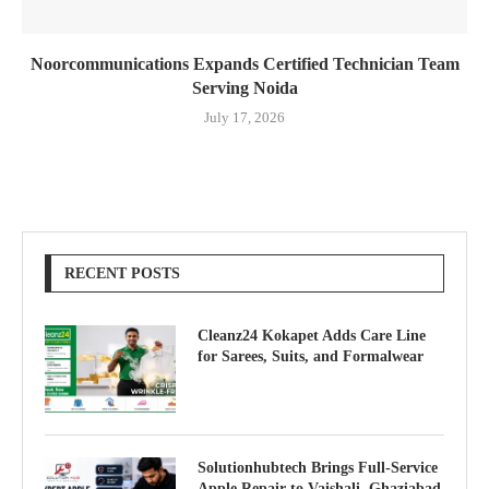
Noorcommunications Expands Certified Technician Team
Serving Noida
July 17, 2026
RECENT POSTS
Cleanz24 Kokapet Adds Care Line
for Sarees, Suits, and Formalwear
Solutionhubtech Brings Full-Service
Apple Repair to Vaishali, Ghaziabad