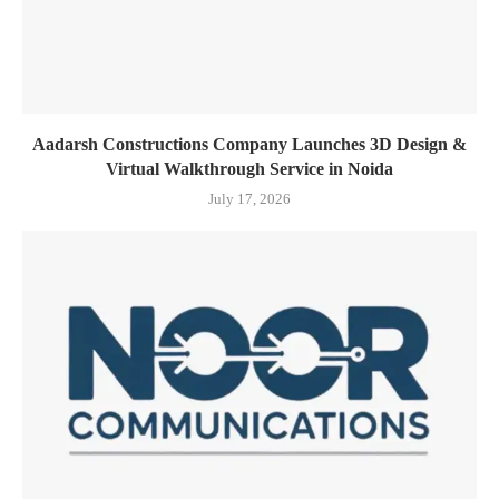
Aadarsh Constructions Company Launches 3D Design &
Virtual Walkthrough Service in Noida
July 17, 2026