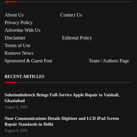
About Us
Contact Us
Privacy Policy
Advertise With Us
Disclaimer
Editorial Policy
Terms of Use
Remove News
Sponsored & Guest Post
Team / Authors Page
RECENT ARTICLES
Solutionhubtech Brings Full-Service Apple Repair to Vaishali,
Ghaziabad
August 4, 2026
Noor Communications Details Digitizer and LCD iPad Screen
Repair Standards in Delhi
August 4, 2026