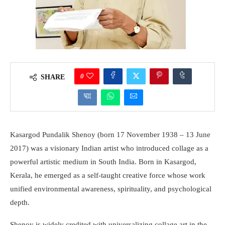
0
SHARE
Kasargod Pundalik Shenoy (born 17 November 1938 – 13 June
2017) was a visionary Indian artist who introduced collage as a
powerful artistic medium in South India. Born in Kasargod,
Kerala, he emerged as a self-taught creative force whose work
unified environmental awareness, spirituality, and psychological
depth.
Shenoy is widely credited with universalizing collage art in the