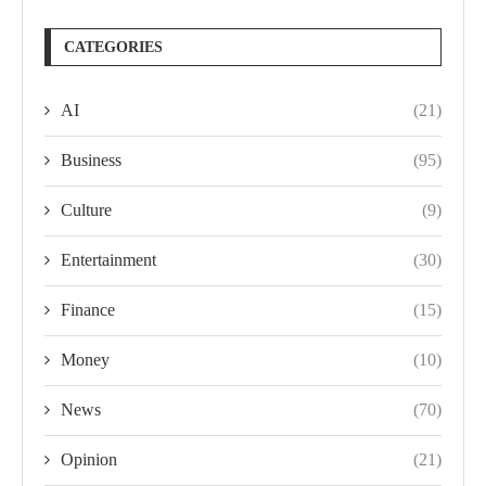
CATEGORIES
AI
(21)
Business
(95)
Culture
(9)
Entertainment
(30)
Finance
(15)
Money
(10)
News
(70)
Opinion
(21)