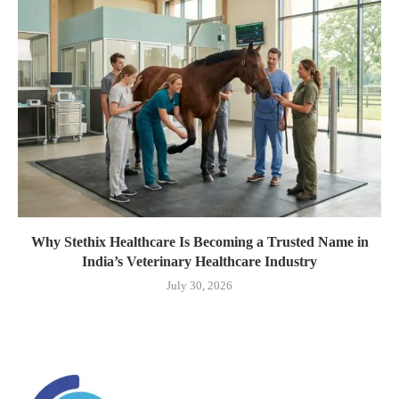
Why Stethix Healthcare Is Becoming a Trusted Name in
India’s Veterinary Healthcare Industry
July 30, 2026