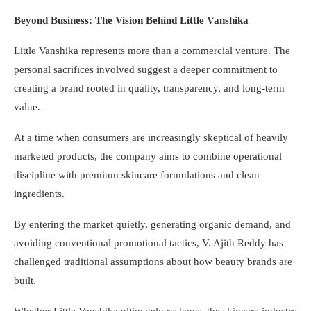
Beyond Business: The Vision Behind Little Vanshika
Little Vanshika represents more than a commercial venture. The
personal sacrifices involved suggest a deeper commitment to
creating a brand rooted in quality, transparency, and long-term
value.
At a time when consumers are increasingly skeptical of heavily
marketed products, the company aims to combine operational
discipline with premium skincare formulations and clean
ingredients.
By entering the market quietly, generating organic demand, and
avoiding conventional promotional tactics, V. Ajith Reddy has
challenged traditional assumptions about how beauty brands are
built.