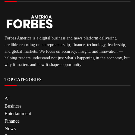
Forbes America is a digital business and news platform delivering
credible reporting on entrepreneurship, finance, technology, leadership,
and global markets. We focus on accuracy, insight, and innovation —
helping readers understand not just what’s happening in the economy, but
why it matters and how it shapes opportunity.
TOP CATEGORIES
AI
Business
Entertainment
Finance
News