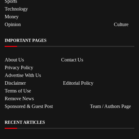
Sports
Technology
Money
Opinion
Culture
IMPORTANT PAGES
About Us
Contact Us
Privacy Policy
Advertise With Us
Disclaimer
Editorial Policy
Terms of Use
Remove News
Sponsored & Guest Post
Team / Authors Page
RECENT ARTICLES