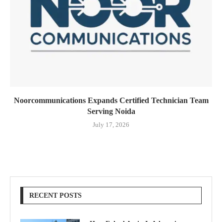
Noorcommunications Expands Certified Technician Team
Serving Noida
July 17, 2026
RECENT POSTS