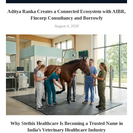
Aditya Ranka Creates a Connected Ecosystem with AIBR,
Fincorp Consultancy and Borrowfy
August 4, 2026
Why Stethix Healthcare Is Becoming a Trusted Name in
India’s Veterinary Healthcare Industry