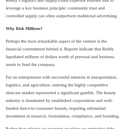
Reddy’s logistics and supply-chain expertise enabled him to
leverage a key business principle: community trust and
controlled supply can often outperform traditional advertising.
Why Risk Millions?
Perhaps the most remarkable aspect of the venture is the
financial commitment behind it. Reports indicate that Reddy
liquidated millions of dollars worth of personal and business
assets to fund the company.
For an entrepreneur with successful interests in transportation,
logistics, and agriculture, entering the highly competitive
skincare market represented a significant gamble. The beauty
industry is dominated by established corporations and well-
funded direct-to-consumer brands, requiring substantial
investment in research, formulation, compliance, and branding.
Rather than relying on investors or taking on restrictive debt,