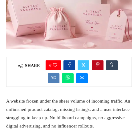
0
SHARE
A website frozen under the sheer volume of incoming traffic. An
unfinished product catalog, missing listings, and a user interface
struggling to keep up. No billboard campaigns, no aggressive
digital advertising, and no influencer rollouts.