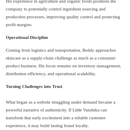
His experience in agriculture and organic foods positions the
company to potentially control ingredient sourcing and
production processes, improving quality control and protecting
profit margins.
Operational Discipline
Coming from logistics and transportation, Reddy approaches
skincare as a supply-chain challenge as much as a consumer
product business. His focus remains on inventory management,
distribution efficiency, and operational scalability.
Turning Challenges into Trust
What began as a website struggling under demand became a
powerful narrative of authenticity. If Little Vanshika can
transform that early excitement into a reliable customer
experience, it may build lasting brand loyalty.