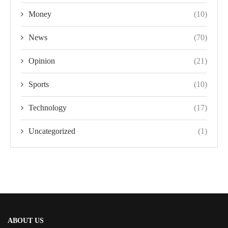
Money
(10)
News
(70)
Opinion
(21)
Sports
(10)
Technology
(17)
Uncategorized
(1)
ABOUT US