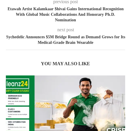
previous post
Etawah Artist Kalamkaar $hivai Gains International Recognition
With Global Music Collaborations And Honorary Ph.D.
Nomination
next post
Sychedelic Announces $5M Bridge Round as Demand Grows for Its
Medical-Grade Brain Wearable
YOU MAY ALSO LIKE