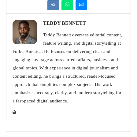
TEDDY BENNETT
Teddy Bennett oversees editorial content,
feature writing, and digital storytelling at
ForbesAmerica. He focuses on delivering clear and
engaging coverage across current affairs, business, and
global topics. With experience in digital journalism and
content editing, he brings a structured, reader-focused
approach that simplifies complex subjects. His work
emphasizes accuracy, clarity, and modern storytelling for
a fast-paced digital audience.