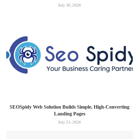
July 30, 2026
SEOSpidy Web Solution Builds Simple, High-Converting
Landing Pages
July 23, 2026