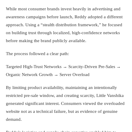
While most consumer brands invest heavily in advertising and
awareness campaigns before launch, Reddy adopted a different
approach. Using a “stealth distribution framework,” he focused
on building trust through localized, high-confidence networks
before making the brand publicly available.
The process followed a clear path:
Targeted High-Trust Networks → Scarcity-Driven Pre-Sales →
Organic Network Growth → Server Overload
By limiting product availability, maintaining an intentionally
restricted pre-sale window, and creating scarcity, Little Vanshika
generated significant interest. Consumers viewed the overloaded
website not as a technical failure, but as evidence of genuine
demand.