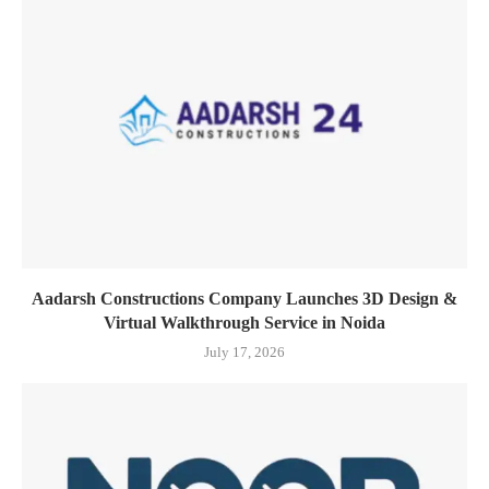
Aadarsh Constructions Company Launches 3D Design &
Virtual Walkthrough Service in Noida
July 17, 2026