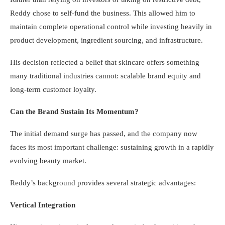
Reddy chose to self-fund the business. This allowed him to
maintain complete operational control while investing heavily in
product development, ingredient sourcing, and infrastructure.
His decision reflected a belief that skincare offers something
many traditional industries cannot: scalable brand equity and
long-term customer loyalty.
Can the Brand Sustain Its Momentum?
The initial demand surge has passed, and the company now
faces its most important challenge: sustaining growth in a rapidly
evolving beauty market.
Reddy’s background provides several strategic advantages:
Vertical Integration