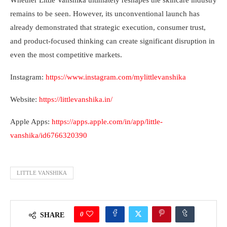
Whether Little Vanshika ultimately reshapes the skincare industry
remains to be seen. However, its unconventional launch has
already demonstrated that strategic execution, consumer trust,
and product-focused thinking can create significant disruption in
even the most competitive markets.
Instagram:
https://www.instagram.com/mylittlevanshika
Website:
https://littlevanshika.in/
Apple Apps:
https://apps.apple.com/in/app/little-
vanshika/id6766320390
LITTLE VANSHIKA
0
SHARE