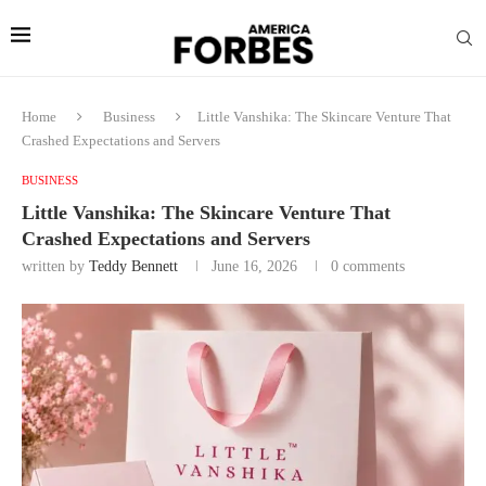
Home
Business
Little Vanshika: The Skincare Venture That
Crashed Expectations and Servers
BUSINESS
Little Vanshika: The Skincare Venture That
Crashed Expectations and Servers
written by
Teddy Bennett
June 16, 2026
0 comments