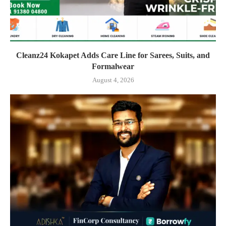
Cleanz24 Kokapet Adds Care Line for Sarees, Suits, and
Formalwear
August 4, 2026