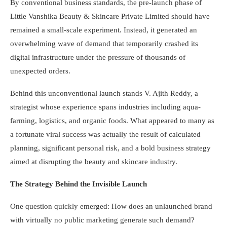
By conventional business standards, the pre-launch phase of
Little Vanshika Beauty & Skincare Private Limited should have
remained a small-scale experiment. Instead, it generated an
overwhelming wave of demand that temporarily crashed its
digital infrastructure under the pressure of thousands of
unexpected orders.
Behind this unconventional launch stands V. Ajith Reddy, a
strategist whose experience spans industries including aqua-
farming, logistics, and organic foods. What appeared to many as
a fortunate viral success was actually the result of calculated
planning, significant personal risk, and a bold business strategy
aimed at disrupting the beauty and skincare industry.
The Strategy Behind the Invisible Launch
One question quickly emerged: How does an unlaunched brand
with virtually no public marketing generate such demand?