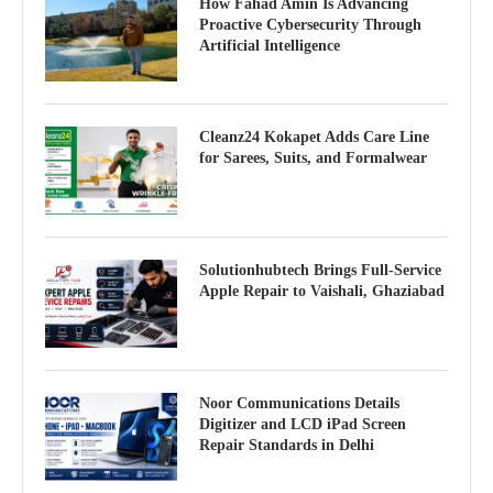
How Fahad Amin Is Advancing
Proactive Cybersecurity Through
Artificial Intelligence
Cleanz24 Kokapet Adds Care Line
for Sarees, Suits, and Formalwear
Solutionhubtech Brings Full-Service
Apple Repair to Vaishali, Ghaziabad
Noor Communications Details
Digitizer and LCD iPad Screen
Repair Standards in Delhi