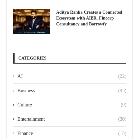
Aditya Ranka Creates a Connected
Ecosystem with AIBR, Fincorp
Consultancy and Borrowfy
CATEGORIES
AI
(22)
Business
(95)
Culture
(9)
Entertainment
(30)
Finance
(15)