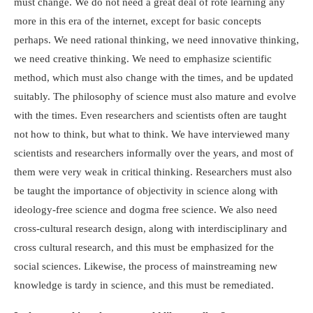
must change. We do not need a great deal of rote learning any
more in this era of the internet, except for basic concepts
perhaps. We need rational thinking, we need innovative thinking,
we need creative thinking. We need to emphasize scientific
method, which must also change with the times, and be updated
suitably. The philosophy of science must also mature and evolve
with the times. Even researchers and scientists often are taught
not how to think, but what to think. We have interviewed many
scientists and researchers informally over the years, and most of
them were very weak in critical thinking. Researchers must also
be taught the importance of objectivity in science along with
ideology-free science and dogma free science. We also need
cross-cultural research design, along with interdisciplinary and
cross cultural research, and this must be emphasized for the
social sciences. Likewise, the process of mainstreaming new
knowledge is tardy in science, and this must be remediated.