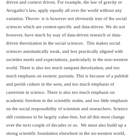
driven and context driven. For example, the law of gravity or
Avogadro’s law, apply equally all over the world without any
variation. Thover- is is however not obviously true of the social
sciences which are contest-specific and data-driven. We do not
however, have much by way of data-driven research or data-
driven theorization in the social sciences. This makes social
sciences automatically weak, and less practically aligned with
societies needs and expectations, particularly in the non-western
world. There is also too much rampant theorization, and too
much emphasis on esoteric pursuits. This is because of a publish
and perish culture in the west, and too much emphasis of
careerism in science. There is also too much emphasis on
academic freedom in the scientific realm, and too little emphasis
on the social responsibility of scientists and researchers. Science
still continues to be largely value-free, but all this must change
over the next couple of decades or so. We must also build up a
strong scientific foundation elsewhere in the nn-western world,