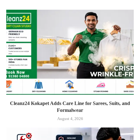
Cleanz24 Kokapet Adds Care Line for Sarees, Suits, and
Formalwear
August 4, 2026