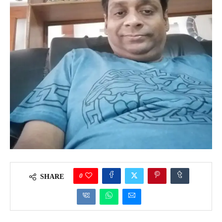
0
SHARE