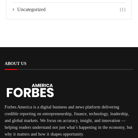
Uncategorized
(1)
ABOUT US
Forbes America is a digital business and news platform delivering
credible reporting on entrepreneurship, finance, technology, leadership,
and global markets. We focus on accuracy, insight, and innovation —
helping readers understand not just what’s happening in the economy, but
why it matters and how it shapes opportunity.