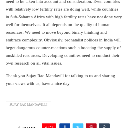
need to be taken into account and consideration. Even countries
with relatively low fertility rates are doing well, while countries
in Sub-Saharan Africa with high fertility rates have not done very
well for themselves. It all depends on the quality of human
resources. We need to move beyond binary thinking and
embrace complexity. Obviously, pronatalist poliices in India will
beget dangerous counter-reactions such a boosting the supply of
unskilled resources. Developing countires need to conduct their
own research on all vital issues.
Thank you Sujay Rao Mandavill for talking to us and sharing
your views with us, have a nice day.
SUJAY RAO MANDAVILLI
0