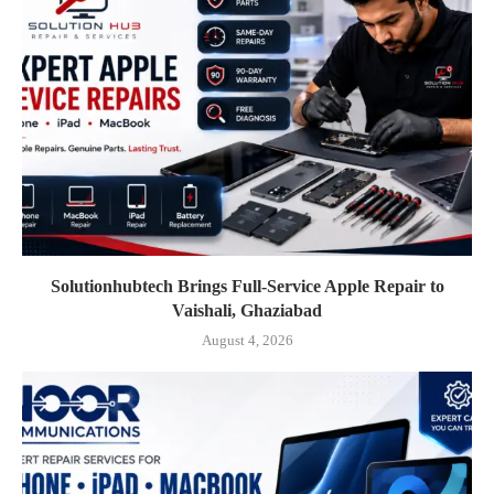
Solutionhubtech Brings Full-Service Apple Repair to
Vaishali, Ghaziabad
August 4, 2026