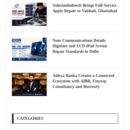
Solutionhubtech Brings Full-Service
Apple Repair to Vaishali, Ghaziabad
Noor Communications Details
Digitizer and LCD iPad Screen
Repair Standards in Delhi
Aditya Ranka Creates a Connected
Ecosystem with AIBR, Fincorp
Consultancy and Borrowfy
CATEGORIES