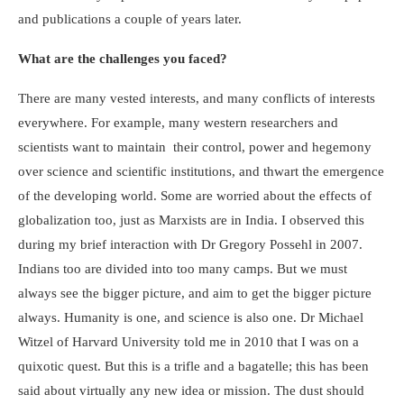
and publications a couple of years later.
What are the challenges you faced?
There are many vested interests, and many conflicts of interests
everywhere. For example, many western researchers and
scientists want to maintain their control, power and hegemony
over science and scientific institutions, and thwart the emergence
of the developing world. Some are worried about the effects of
globalization too, just as Marxists are in India. I observed this
during my brief interaction with Dr Gregory Possehl in 2007.
Indians too are divided into too many camps. But we must
always see the bigger picture, and aim to get the bigger picture
always. Humanity is one, and science is also one. Dr Michael
Witzel of Harvard University told me in 2010 that I was on a
quixotic quest. But this is a trifle and a bagatelle; this has been
said about virtually any new idea or mission. The dust should