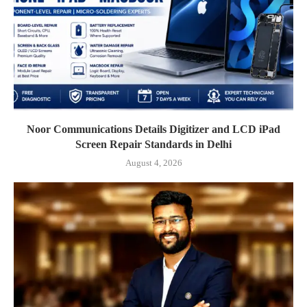
Noor Communications Details Digitizer and LCD iPad
Screen Repair Standards in Delhi
August 4, 2026