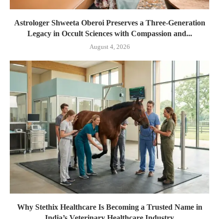
Astrologer Shweeta Oberoi Preserves a Three-Generation
Legacy in Occult Sciences with Compassion and...
August 4, 2026
Why Stethix Healthcare Is Becoming a Trusted Name in
India’s Veterinary Healthcare Industry