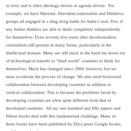
as ever, and is often ideology-driven or agenda driven. For
example, we have Marxists, Dravidian nationalists and Hindutva
groups all engaged in a ding dong battle for India’s soul. Few, if
any Indian thinkers are able to think completely independently
for themselves. Even seventy-five years after decolonization,
colonialism still persists in many forms, particularly in the
intellectual domain. Many are still stuck in the hand me down era
of technological transfer to “third world” countries to think for
themselves. Much has changed since 2000, however, but we
must accelerate the process of change. We also need horizontal
collaboration between developing countries in addition to
vertical collaboration. This is because the problems faced by
developing countries are often quite different from that of
developed countries. All my one hundred and fifty papers and
fifteen books deal with this fundamental challenge. Many of
these books have been published by Eliva press Google books,