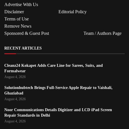
Advertise With Us
Disclaimer
Editorial Policy
Terms of Use
Remove News
Sponsored & Guest Post
Team / Authors Page
RECENT ARTICLES
Cleanz24 Kokapet Adds Care Line for Sarees, Suits, and
Formalwear
August 4, 2026
Solutionhubtech Brings Full-Service Apple Repair to Vaishali,
Ghaziabad
August 4, 2026
Noor Communications Details Digitizer and LCD iPad Screen
Repair Standards in Delhi
August 4, 2026