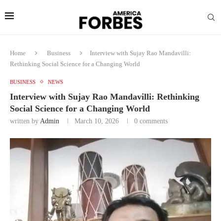
Home
Business
Interview with Sujay Rao Mandavilli:
Rethinking Social Science for a Changing World
BUSINESS
NEWS
Interview with Sujay Rao Mandavilli: Rethinking
Social Science for a Changing World
written by
Admin
March 10, 2026
0 comments