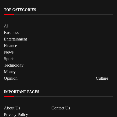
TOP CATEGORIES
AI
Business
Entertainment
Finance
News
Sports
Technology
Money
Opinion
Culture
IMPORTANT PAGES
About Us
Contact Us
Privacy Policy