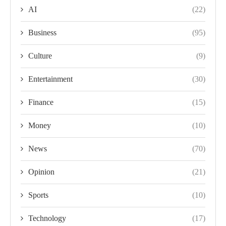
AI
(22)
Business
(95)
Culture
(9)
Entertainment
(30)
Finance
(15)
Money
(10)
News
(70)
Opinion
(21)
Sports
(10)
Technology
(17)