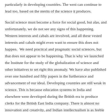
particularly in developing countries. The west can continue to
lead too, based on the merits of the science it produces.
Social science must become a force for social good, but alas, and
unfortunately, we do not see any signs of this happening.
Western interests and cabals are involved, and all these vested
interests and cabals might even want to ensure this does not
happen. We need practical and pragmatic social sciences, but
that does not appear to be happening. That is why we launched
the Institute for the study of the globalization of science and
other initiatives to set right this anomaly. We have also published
over one hundred and fifty papers in the furtherance and
advancement of our ideal. Developing countries are still weak in
science. This is because education systems in India and
elsewhere were developed during the British era to produce
clerks for the British East India company. There is almost no
innovation and creativity, and Indian intellectualism is as feeble