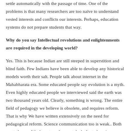
settle automatically with the passage of time. One of the
problems is that many researchers are too naïve to understand
vested interests and conflicts our interests. Perhaps, education
systems do not prepare students that way.
Why do you say Intellectual revolutions and enlightenments
are required in the developing world?
Yes. This is because Indian are still steeped in superstition and
blind faith. Few Indians have been able to develop any historical
models worth their salt. People talk about internet in the
Mahabharata era. Some educated people say evolution is a myth.
Even highly educated people we interviewed said the earth was
two thousand years old. Clearly, something is wrong. The entire
field of pedagogy we believe is obsolete, and requires reform.
That is why We have written extensively on the need for
pedagogical reform. Science communication too is weak.. Both