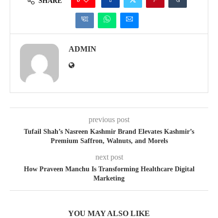
SHARE
ADMIN
previous post
Tufail Shah’s Nasreen Kashmir Brand Elevates Kashmir’s
Premium Saffron, Walnuts, and Morels
next post
How Praveen Manchu Is Transforming Healthcare Digital
Marketing
YOU MAY ALSO LIKE