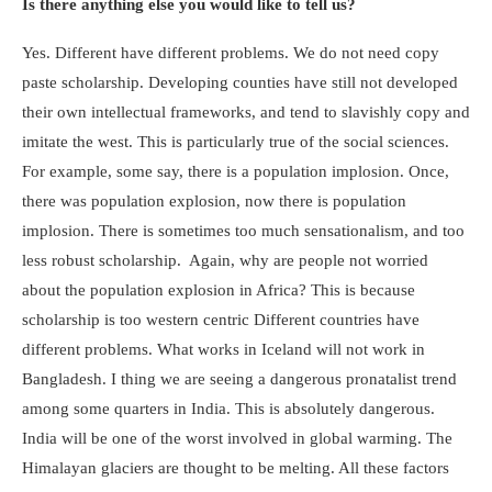
Is there anything else you would like to tell us?
Yes. Different have different problems. We do not need copy
paste scholarship. Developing counties have still not developed
their own intellectual frameworks, and tend to slavishly copy and
imitate the west. This is particularly true of the social sciences.
For example, some say, there is a population implosion. Once,
there was population explosion, now there is population
implosion. There is sometimes too much sensationalism, and too
less robust scholarship. Again, why are people not worried
about the population explosion in Africa? This is because
scholarship is too western centric Different countries have
different problems. What works in Iceland will not work in
Bangladesh. I thing we are seeing a dangerous pronatalist trend
among some quarters in India. This is absolutely dangerous.
India will be one of the worst involved in global warming. The
Himalayan glaciers are thought to be melting. All these factors