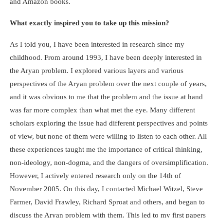
and Amazon books.
What exactly inspired you to take up this mission?
As I told you, I have been interested in research since my
childhood. From around 1993, I have been deeply interested in
the Aryan problem. I explored various layers and various
perspectives of the Aryan problem over the next couple of years,
and it was obvious to me that the problem and the issue at hand
was far more complex than what met the eye. Many different
scholars exploring the issue had different perspectives and points
of view, but none of them were willing to listen to each other. All
these experiences taught me the importance of critical thinking,
non-ideology, non-dogma, and the dangers of oversimplification.
However, I actively entered research only on the 14
th
of
November 2005. On this day, I contacted Michael Witzel, Steve
Farmer, David Frawley, Richard Sproat and others, and began to
discuss the Aryan problem with them. This led to my first papers