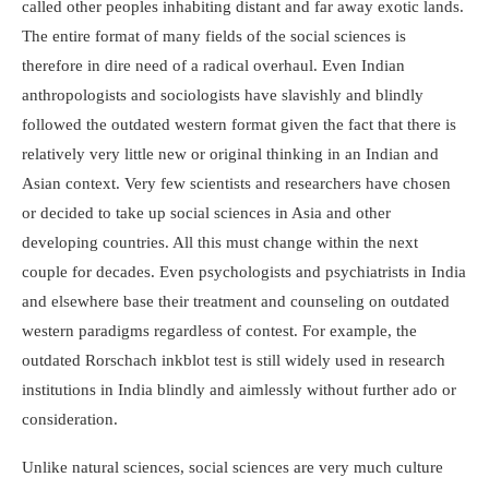
called other peoples inhabiting distant and far away exotic lands.
The entire format of many fields of the social sciences is
therefore in dire need of a radical overhaul. Even Indian
anthropologists and sociologists have slavishly and blindly
followed the outdated western format given the fact that there is
relatively very little new or original thinking in an Indian and
Asian context. Very few scientists and researchers have chosen
or decided to take up social sciences in Asia and other
developing countries. All this must change within the next
couple for decades. Even psychologists and psychiatrists in India
and elsewhere base their treatment and counseling on outdated
western paradigms regardless of contest. For example, the
outdated Rorschach inkblot test is still widely used in research
institutions in India blindly and aimlessly without further ado or
consideration.
Unlike natural sciences, social sciences are very much culture