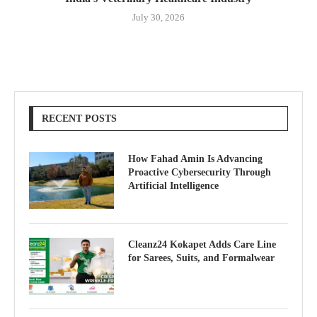
July 30, 2026
RECENT POSTS
How Fahad Amin Is Advancing
Proactive Cybersecurity Through
Artificial Intelligence
Cleanz24 Kokapet Adds Care Line
for Sarees, Suits, and Formalwear