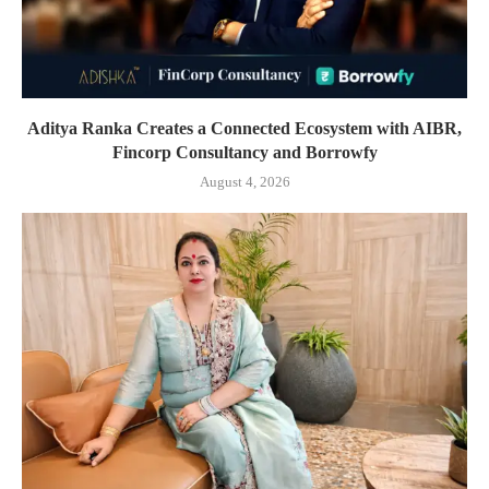
Aditya Ranka Creates a Connected Ecosystem with AIBR,
Fincorp Consultancy and Borrowfy
August 4, 2026