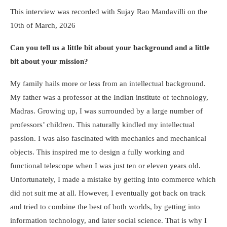
This interview was recorded with Sujay Rao Mandavilli on the
10
th
of March, 2026
Can you tell us a little bit about your background and a little
bit about your mission?
My family hails more or less from an intellectual background.
My father was a professor at the Indian institute of technology,
Madras. Growing up, I was surrounded by a large number of
professors’ children. This naturally kindled my intellectual
passion. I was also fascinated with mechanics and mechanical
objects. This inspired me to design a fully working and
functional telescope when I was just ten or eleven years old.
Unfortunately, I made a mistake by getting into commerce which
did not suit me at all. However, I eventually got back on track
and tried to combine the best of both worlds, by getting into
information technology, and later social science. That is why I