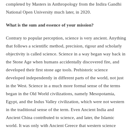
completed by Masters in Anthropology from the Indira Gandhi
National Open University much later, in 2020.
What is the sum and essence of your mission?
Contrary to popular perception, science is very ancient. Anything
that follows a scientific method, precision, rigour and scholarly
objectivity is called science. Science in a way began way back in
the Stone Age when humans accidentally discovered fire, and
developed their first stone age tools. Prehistoric science
developed independently in different parts of the world, not just
in the West. Science in a much more formal sense of the terms
began in the Old World civilizations, namely Mesopotamia,
Egypt, and the Indus Valley civilization, which were not western
in the traditional sense of the term. Even Ancient India and
Ancient China contributed to science, and later, the Islamic
world. It was only with Ancient Greece that western science