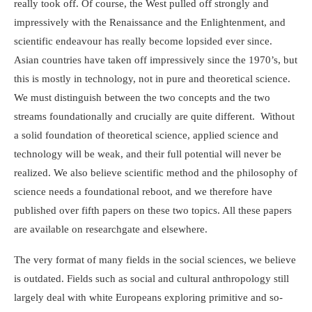
really took off. Of course, the West pulled off strongly and
impressively with the Renaissance and the Enlightenment, and
scientific endeavour has really become lopsided ever since.
Asian countries have taken off impressively since the 1970’s, but
this is mostly in technology, not in pure and theoretical science.
We must distinguish between the two concepts and the two
streams foundationally and crucially are quite different. Without
a solid foundation of theoretical science, applied science and
technology will be weak, and their full potential will never be
realized. We also believe scientific method and the philosophy of
science needs a foundational reboot, and we therefore have
published over fifth papers on these two topics. All these papers
are available on researchgate and elsewhere.
The very format of many fields in the social sciences, we believe
is outdated. Fields such as social and cultural anthropology still
largely deal with white Europeans exploring primitive and so-