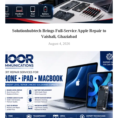
Solutionhubtech Brings Full-Service Apple Repair to
Vaishali, Ghaziabad
August 4, 2026