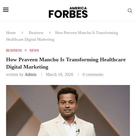
Home
Business
How Praveen Manchu Is Transforming
Healthcare Digital Marketing
BUSINESS
NEWS
How Praveen Manchu Is Transforming Healthcare
Digital Marketing
written by
Admin
March 10, 2026
0 comments