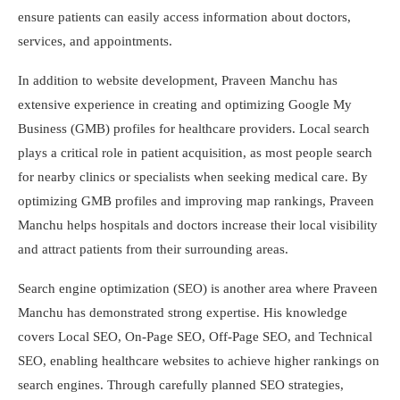
ensure patients can easily access information about doctors,
services, and appointments.
In addition to website development, Praveen Manchu has
extensive experience in creating and optimizing Google My
Business (GMB) profiles for healthcare providers. Local search
plays a critical role in patient acquisition, as most people search
for nearby clinics or specialists when seeking medical care. By
optimizing GMB profiles and improving map rankings, Praveen
Manchu helps hospitals and doctors increase their local visibility
and attract patients from their surrounding areas.
Search engine optimization (SEO) is another area where Praveen
Manchu has demonstrated strong expertise. His knowledge
covers Local SEO, On-Page SEO, Off-Page SEO, and Technical
SEO, enabling healthcare websites to achieve higher rankings on
search engines. Through carefully planned SEO strategies,