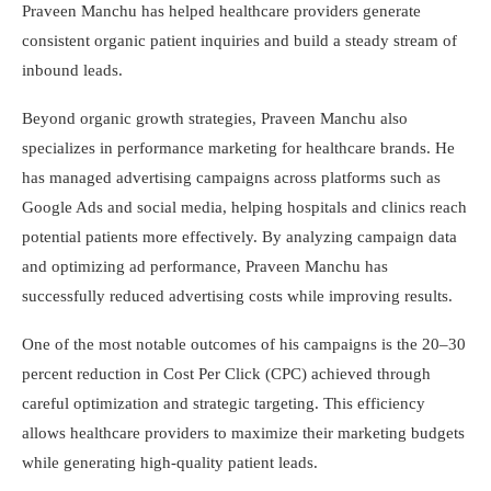
Praveen Manchu has helped healthcare providers generate
consistent organic patient inquiries and build a steady stream of
inbound leads.
Beyond organic growth strategies, Praveen Manchu also
specializes in performance marketing for healthcare brands. He
has managed advertising campaigns across platforms such as
Google Ads and social media, helping hospitals and clinics reach
potential patients more effectively. By analyzing campaign data
and optimizing ad performance, Praveen Manchu has
successfully reduced advertising costs while improving results.
One of the most notable outcomes of his campaigns is the 20–30
percent reduction in Cost Per Click (CPC) achieved through
careful optimization and strategic targeting. This efficiency
allows healthcare providers to maximize their marketing budgets
while generating high-quality patient leads.