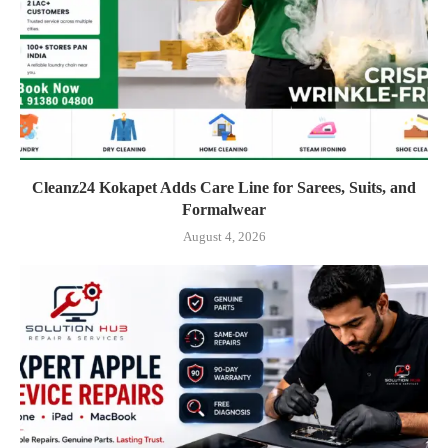
Cleanz24 Kokapet Adds Care Line for Sarees, Suits, and
Formalwear
August 4, 2026