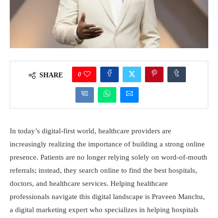
0
SHARE
In today’s digital-first world, healthcare providers are
increasingly realizing the importance of building a strong online
presence. Patients are no longer relying solely on word-of-mouth
referrals; instead, they search online to find the best hospitals,
doctors, and healthcare services. Helping healthcare
professionals navigate this digital landscape is Praveen Manchu,
a digital marketing expert who specializes in helping hospitals