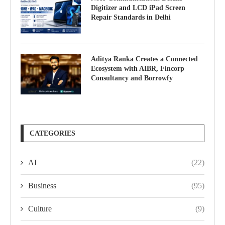
Digitizer and LCD iPad Screen
Repair Standards in Delhi
Aditya Ranka Creates a Connected
Ecosystem with AIBR, Fincorp
Consultancy and Borrowfy
CATEGORIES
AI
(22)
Business
(95)
Culture
(9)