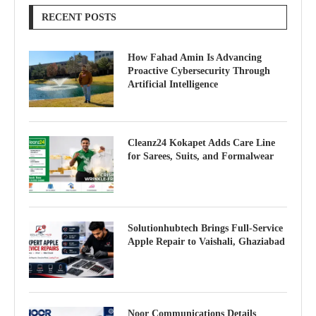
RECENT POSTS
How Fahad Amin Is Advancing
Proactive Cybersecurity Through
Artificial Intelligence
Cleanz24 Kokapet Adds Care Line
for Sarees, Suits, and Formalwear
Solutionhubtech Brings Full-Service
Apple Repair to Vaishali, Ghaziabad
Noor Communications Details