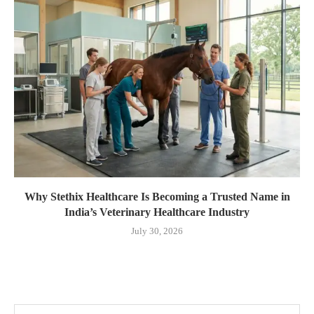
Why Stethix Healthcare Is Becoming a Trusted Name in
India’s Veterinary Healthcare Industry
July 30, 2026