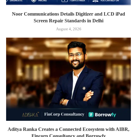
Noor Communications Details Digitizer and LCD iPad
Screen Repair Standards in Delhi
August 4, 2026
Aditya Ranka Creates a Connected Ecosystem with AIBR,
Fincorp Consultancy and Borrowfy