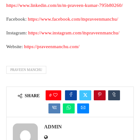
https://www.linkedin.com/in/m-praveen-kumar-795b80260/
Facebook:
https://www.facebook.com/itspraveenmanchu/
Instagram:
https://www.instagram.com/itspraveenmanchu/
Website:
https://praveenmanchu.com/
PRAVEEN MANCHU
0
SHARE
ADMIN