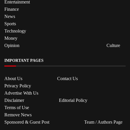
Entertainment
Finance
News
Sports
Technology
Money
Opinion
Culture
IMPORTANT PAGES
About Us
Contact Us
Privacy Policy
Advertise With Us
Disclaimer
Editorial Policy
Terms of Use
Remove News
Sponsored & Guest Post
Team / Authors Page