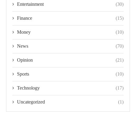
Entertainment
(30)
Finance
(15)
Money
(10)
News
(70)
Opinion
(21)
Sports
(10)
Technology
(17)
Uncategorized
(1)