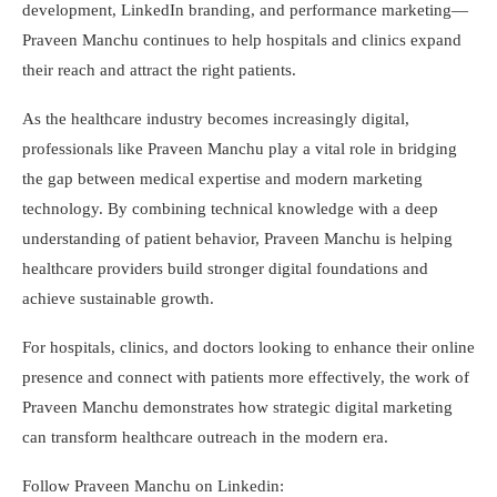
development, LinkedIn branding, and performance marketing—
Praveen Manchu continues to help hospitals and clinics expand
their reach and attract the right patients.
As the healthcare industry becomes increasingly digital,
professionals like Praveen Manchu play a vital role in bridging
the gap between medical expertise and modern marketing
technology. By combining technical knowledge with a deep
understanding of patient behavior, Praveen Manchu is helping
healthcare providers build stronger digital foundations and
achieve sustainable growth.
For hospitals, clinics, and doctors looking to enhance their online
presence and connect with patients more effectively, the work of
Praveen Manchu demonstrates how strategic digital marketing
can transform healthcare outreach in the modern era.
Follow Praveen Manchu on Linkedin: