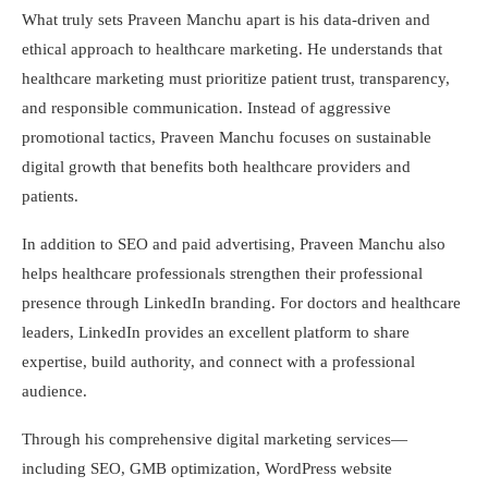
What truly sets Praveen Manchu apart is his data-driven and
ethical approach to healthcare marketing. He understands that
healthcare marketing must prioritize patient trust, transparency,
and responsible communication. Instead of aggressive
promotional tactics, Praveen Manchu focuses on sustainable
digital growth that benefits both healthcare providers and
patients.
In addition to SEO and paid advertising, Praveen Manchu also
helps healthcare professionals strengthen their professional
presence through LinkedIn branding. For doctors and healthcare
leaders, LinkedIn provides an excellent platform to share
expertise, build authority, and connect with a professional
audience.
Through his comprehensive digital marketing services—
including SEO, GMB optimization, WordPress website