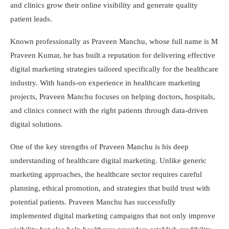
and clinics grow their online visibility and generate quality
patient leads.
Known professionally as Praveen Manchu, whose full name is M
Praveen Kumar, he has built a reputation for delivering effective
digital marketing strategies tailored specifically for the healthcare
industry. With hands-on experience in healthcare marketing
projects, Praveen Manchu focuses on helping doctors, hospitals,
and clinics connect with the right patients through data-driven
digital solutions.
One of the key strengths of Praveen Manchu is his deep
understanding of healthcare digital marketing. Unlike generic
marketing approaches, the healthcare sector requires careful
planning, ethical promotion, and strategies that build trust with
potential patients. Praveen Manchu has successfully
implemented digital marketing campaigns that not only improve