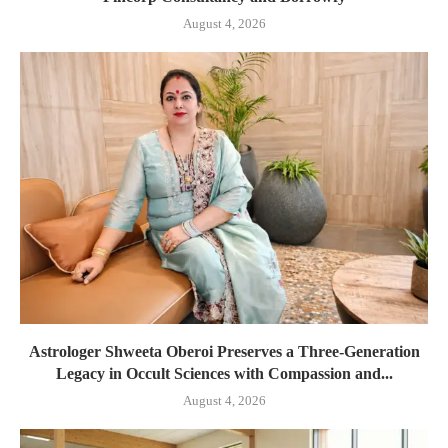
August 4, 2026
Astrologer Shweeta Oberoi Preserves a Three-Generation
Legacy in Occult Sciences with Compassion and...
August 4, 2026