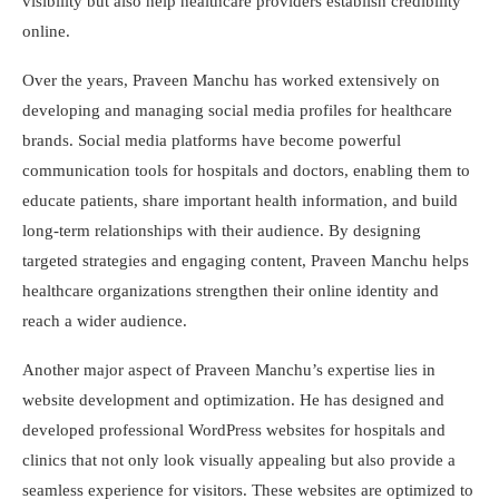
visibility but also help healthcare providers establish credibility
online.
Over the years, Praveen Manchu has worked extensively on
developing and managing social media profiles for healthcare
brands. Social media platforms have become powerful
communication tools for hospitals and doctors, enabling them to
educate patients, share important health information, and build
long-term relationships with their audience. By designing
targeted strategies and engaging content, Praveen Manchu helps
healthcare organizations strengthen their online identity and
reach a wider audience.
Another major aspect of Praveen Manchu’s expertise lies in
website development and optimization. He has designed and
developed professional WordPress websites for hospitals and
clinics that not only look visually appealing but also provide a
seamless experience for visitors. These websites are optimized to