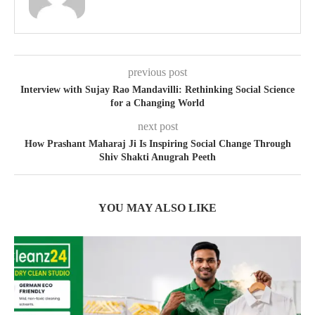
previous post
Interview with Sujay Rao Mandavilli: Rethinking Social Science
for a Changing World
next post
How Prashant Maharaj Ji Is Inspiring Social Change Through
Shiv Shakti Anugrah Peeth
YOU MAY ALSO LIKE