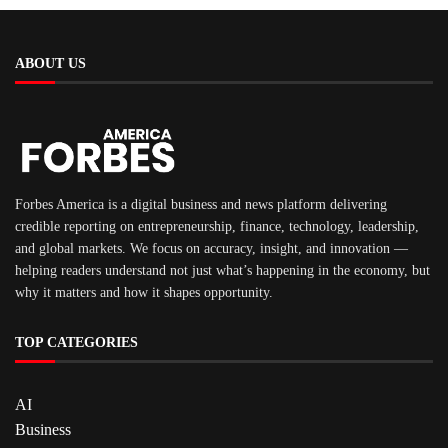
ABOUT US
Forbes America is a digital business and news platform delivering
credible reporting on entrepreneurship, finance, technology, leadership,
and global markets. We focus on accuracy, insight, and innovation —
helping readers understand not just what’s happening in the economy, but
why it matters and how it shapes opportunity.
TOP CATEGORIES
AI
Business