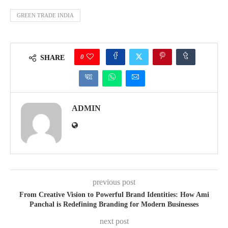
GREEN TRADE INDIA
0
SHARE
ADMIN
previous post
From Creative Vision to Powerful Brand Identities: How Ami
Panchal is Redefining Branding for Modern Businesses
next post