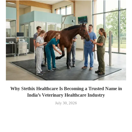
Why Stethix Healthcare Is Becoming a Trusted Name in
India’s Veterinary Healthcare Industry
July 30, 2026