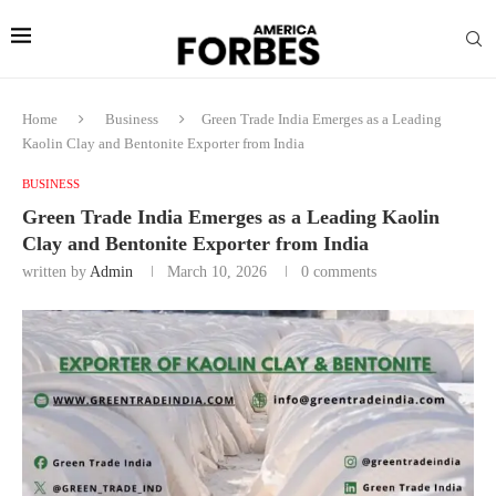
Home
Business
Green Trade India Emerges as a Leading
Kaolin Clay and Bentonite Exporter from India
BUSINESS
Green Trade India Emerges as a Leading Kaolin
Clay and Bentonite Exporter from India
written by
Admin
March 10, 2026
0 comments