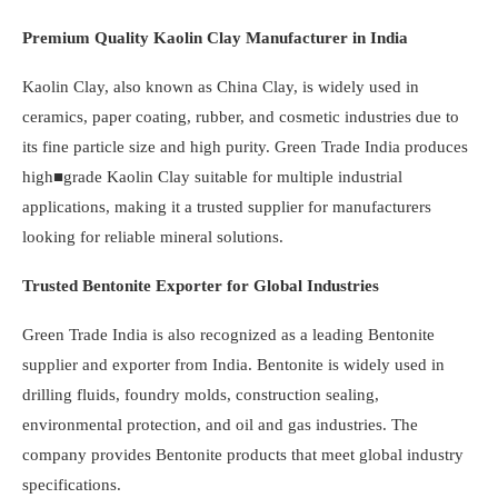
Premium Quality Kaolin Clay Manufacturer in India
Kaolin Clay, also known as China Clay, is widely used in
ceramics, paper coating, rubber, and cosmetic industries due to
its fine particle size and high purity. Green Trade India produces
high■grade Kaolin Clay suitable for multiple industrial
applications, making it a trusted supplier for manufacturers
looking for reliable mineral solutions.
Trusted Bentonite Exporter for Global Industries
Green Trade India is also recognized as a leading Bentonite
supplier and exporter from India. Bentonite is widely used in
drilling fluids, foundry molds, construction sealing,
environmental protection, and oil and gas industries. The
company provides Bentonite products that meet global industry
specifications.