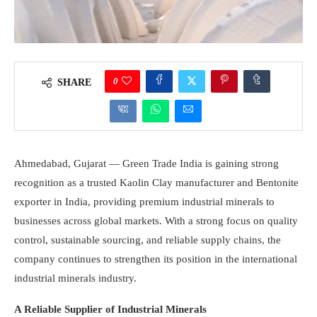
0
SHARE
Ahmedabad, Gujarat — Green Trade India is gaining strong
recognition as a trusted Kaolin Clay manufacturer and Bentonite
exporter in India, providing premium industrial minerals to
businesses across global markets. With a strong focus on quality
control, sustainable sourcing, and reliable supply chains, the
company continues to strengthen its position in the international
industrial minerals industry.
A Reliable Supplier of Industrial Minerals