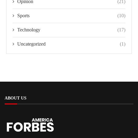
Opinion
(21)
Sports
(10)
Technology
(17)
Uncategorized
(1)
ABOUT US