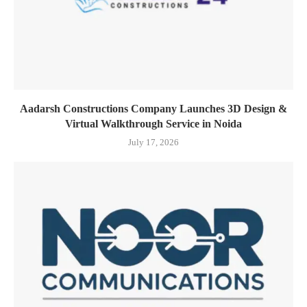
Aadarsh Constructions Company Launches 3D Design &
Virtual Walkthrough Service in Noida
July 17, 2026