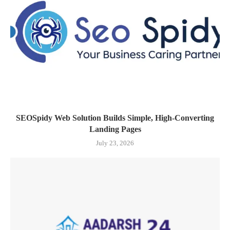
SEOSpidy Web Solution Builds Simple, High-Converting
Landing Pages
July 23, 2026