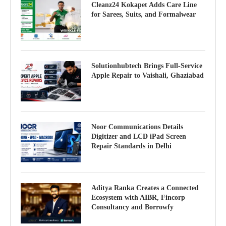
Cleanz24 Kokapet Adds Care Line
for Sarees, Suits, and Formalwear
Solutionhubtech Brings Full-Service
Apple Repair to Vaishali, Ghaziabad
Noor Communications Details
Digitizer and LCD iPad Screen
Repair Standards in Delhi
Aditya Ranka Creates a Connected
Ecosystem with AIBR, Fincorp
Consultancy and Borrowfy