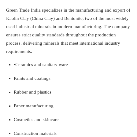
Green Trade India specializes in the manufacturing and export of
Kaolin Clay (China Clay) and Bentonite, two of the most widely
used industrial minerals in modern manufacturing. The company
ensures strict quality standards throughout the production
process, delivering minerals that meet international industry
requirements.
•
Ceramics and sanitary ware
Paints and coatings
Rubber and plastics
Paper manufacturing
Cosmetics and skincare
Construction materials