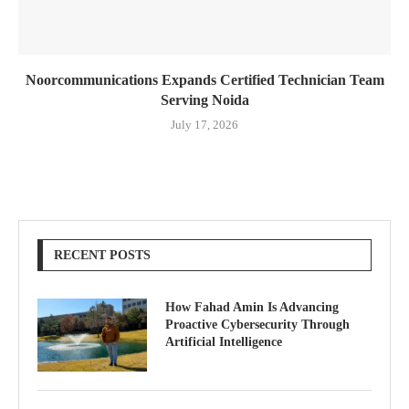
Noorcommunications Expands Certified Technician Team
Serving Noida
July 17, 2026
RECENT POSTS
How Fahad Amin Is Advancing
Proactive Cybersecurity Through
Artificial Intelligence