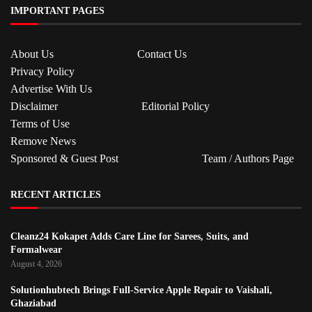
IMPORTANT PAGES
About Us
Contact Us
Privacy Policy
Advertise With Us
Disclaimer
Editorial Policy
Terms of Use
Remove News
Sponsored & Guest Post
Team / Authors Page
RECENT ARTICLES
Cleanz24 Kokapet Adds Care Line for Sarees, Suits, and
Formalwear
August 4, 2026
Solutionhubtech Brings Full-Service Apple Repair to Vaishali,
Ghaziabad