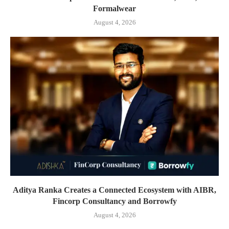
Formalwear
August 4, 2026
Aditya Ranka Creates a Connected Ecosystem with AIBR,
Fincorp Consultancy and Borrowfy
August 4, 2026