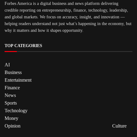
Forbes America is a digital business and news platform delivering
credible reporting on entrepreneurship, finance, technology, leadership,
and global markets. We focus on accuracy, insight, and innovation —
helping readers understand not just what’s happening in the economy, but
why it matters and how it shapes opportunity.
TOP CATEGORIES
AI
Business
Entertainment
Finance
News
Sports
Technology
Money
Opinion
Culture