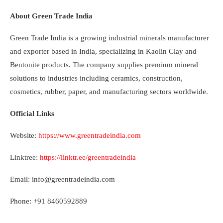
About Green Trade India
Green Trade India is a growing industrial minerals manufacturer
and exporter based in India, specializing in Kaolin Clay and
Bentonite products. The company supplies premium mineral
solutions to industries including ceramics, construction,
cosmetics, rubber, paper, and manufacturing sectors worldwide.
Official Links
Website:
https://www.greentradeindia.com
Linktree:
https://linktr.ee/greentradeindia
Email: info@greentradeindia.com
Phone: +91 8460592889