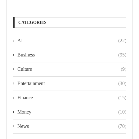
CATEGORIES
AI
(22)
Business
(95)
Culture
(9)
Entertainment
(30)
Finance
(15)
Money
(10)
News
(70)