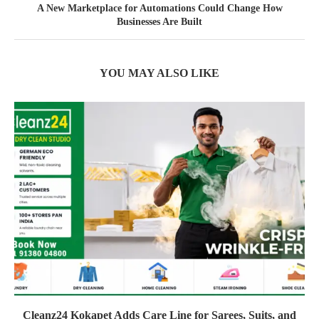
A New Marketplace for Automations Could Change How
Businesses Are Built
YOU MAY ALSO LIKE
Cleanz24 Kokapet Adds Care Line for Sarees, Suits, and