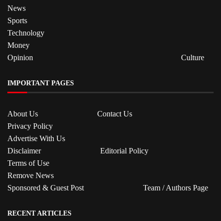
News
Sports
Technology
Money
Opinion
Culture
IMPORTANT PAGES
About Us
Contact Us
Privacy Policy
Advertise With Us
Disclaimer
Editorial Policy
Terms of Use
Remove News
Sponsored & Guest Post
Team / Authors Page
RECENT ARTICLES