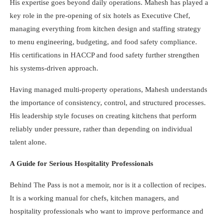
His expertise goes beyond daily operations. Mahesh has played a
key role in the pre-opening of six hotels as Executive Chef,
managing everything from kitchen design and staffing strategy
to menu engineering, budgeting, and food safety compliance.
His certifications in HACCP and food safety further strengthen
his systems-driven approach.
Having managed multi-property operations, Mahesh understands
the importance of consistency, control, and structured processes.
His leadership style focuses on creating kitchens that perform
reliably under pressure, rather than depending on individual
talent alone.
A Guide for Serious Hospitality Professionals
Behind The Pass is not a memoir, nor is it a collection of recipes.
It is a working manual for chefs, kitchen managers, and
hospitality professionals who want to improve performance and