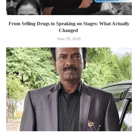
From Selling Drugs to Speaking on Stages: What Actually
Changed
June 29, 2026