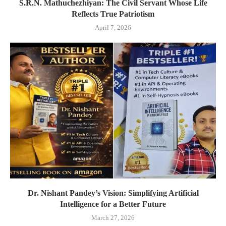
S.R.N. Mathuchezhiyan: The Civil Servant Whose Life
Reflects True Patriotism
April 7, 2026
Dr. Nishant Pandey’s Vision: Simplifying Artificial
Intelligence for a Better Future
March 27, 2026