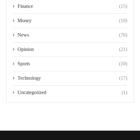
Finance
(15)
Money
(10)
News
(70)
Opinion
(21)
Sports
(10)
Technology
(17)
Uncategorized
(1)