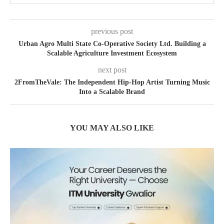
previous post
Urban Agro Multi State Co-Operative Society Ltd. Building a
Scalable Agriculture Investment Ecosystem
next post
2FromTheVale: The Independent Hip-Hop Artist Turning Music
Into a Scalable Brand
YOU MAY ALSO LIKE