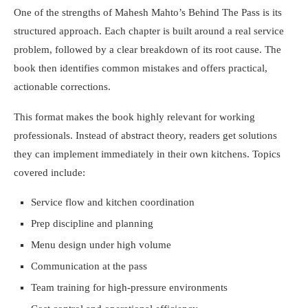
One of the strengths of Mahesh Mahto’s Behind The Pass is its
structured approach. Each chapter is built around a real service
problem, followed by a clear breakdown of its root cause. The
book then identifies common mistakes and offers practical,
actionable corrections.
This format makes the book highly relevant for working
professionals. Instead of abstract theory, readers get solutions
they can implement immediately in their own kitchens. Topics
covered include:
Service flow and kitchen coordination
Prep discipline and planning
Menu design under high volume
Communication at the pass
Team training for high-pressure environments