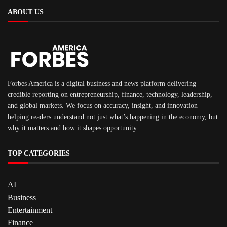
ABOUT US
Forbes America is a digital business and news platform delivering
credible reporting on entrepreneurship, finance, technology, leadership,
and global markets. We focus on accuracy, insight, and innovation —
helping readers understand not just what’s happening in the economy, but
why it matters and how it shapes opportunity.
TOP CATEGORIES
AI
Business
Entertainment
Finance