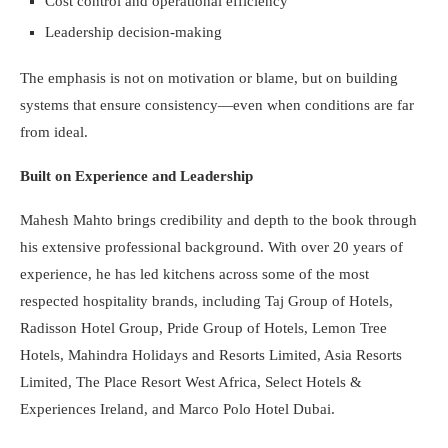
Cost control and operational efficiency
Leadership decision-making
The emphasis is not on motivation or blame, but on building
systems that ensure consistency—even when conditions are far
from ideal.
Built on Experience and Leadership
Mahesh Mahto brings credibility and depth to the book through
his extensive professional background. With over 20 years of
experience, he has led kitchens across some of the most
respected hospitality brands, including Taj Group of Hotels,
Radisson Hotel Group, Pride Group of Hotels, Lemon Tree
Hotels, Mahindra Holidays and Resorts Limited, Asia Resorts
Limited, The Place Resort West Africa, Select Hotels &
Experiences Ireland, and Marco Polo Hotel Dubai.