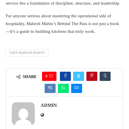
service lies a foundation of discipline, structure, and leadership.
For anyone serious about mastering the operational side of
hospitality, Mahesh Mahto’s Behind The Pass is not just a book
—it’s a guide to building kitchens that truly work.
CHEF MAHESH MAHTO
0
SHARE
ADMIN