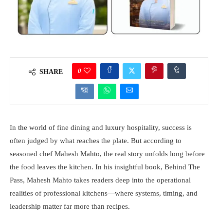
0
SHARE
In the world of fine dining and luxury hospitality, success is
often judged by what reaches the plate. But according to
seasoned chef Mahesh Mahto, the real story unfolds long before
the food leaves the kitchen. In his insightful book, Behind The
Pass, Mahesh Mahto takes readers deep into the operational
realities of professional kitchens—where systems, timing, and
leadership matter far more than recipes.