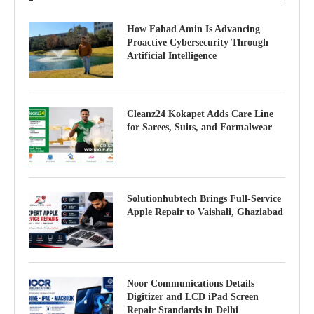
How Fahad Amin Is Advancing
Proactive Cybersecurity Through
Artificial Intelligence
Cleanz24 Kokapet Adds Care Line
for Sarees, Suits, and Formalwear
Solutionhubtech Brings Full-Service
Apple Repair to Vaishali, Ghaziabad
Noor Communications Details
Digitizer and LCD iPad Screen
Repair Standards in Delhi