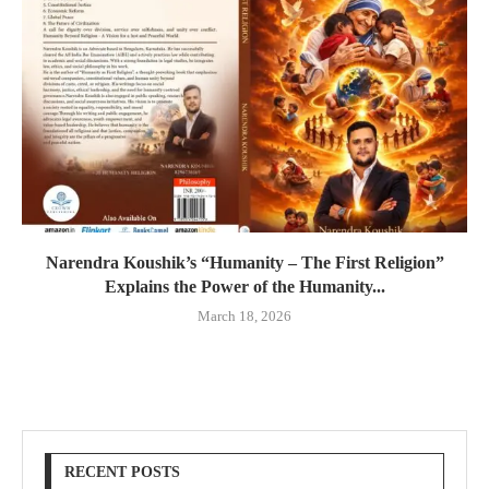
Narendra Koushik’s “Humanity – The First Religion”
Explains the Power of the Humanity...
March 18, 2026
RECENT POSTS