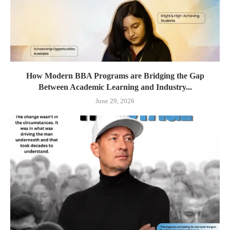
How Modern BBA Programs are Bridging the Gap
Between Academic Learning and Industry...
June 29, 2026