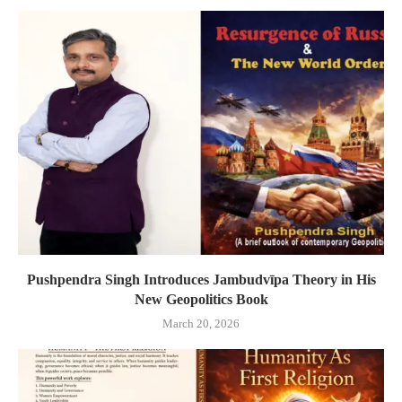
Pushpendra Singh Introduces Jambudvīpa Theory in His
New Geopolitics Book
March 20, 2026