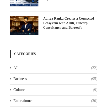
Aditya Ranka Creates a Connected
Ecosystem with AIBR, Fincorp
Consultancy and Borrowfy
CATEGORIES
AI
(22)
Business
(95)
Culture
(9)
Entertainment
(30)