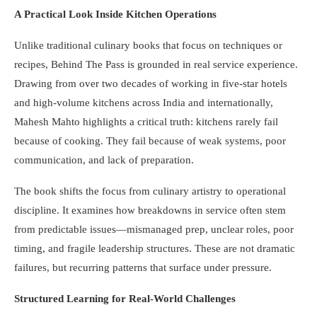
A Practical Look Inside Kitchen Operations
Unlike traditional culinary books that focus on techniques or
recipes, Behind The Pass is grounded in real service experience.
Drawing from over two decades of working in five-star hotels
and high-volume kitchens across India and internationally,
Mahesh Mahto highlights a critical truth: kitchens rarely fail
because of cooking. They fail because of weak systems, poor
communication, and lack of preparation.
The book shifts the focus from culinary artistry to operational
discipline. It examines how breakdowns in service often stem
from predictable issues—mismanaged prep, unclear roles, poor
timing, and fragile leadership structures. These are not dramatic
failures, but recurring patterns that surface under pressure.
Structured Learning for Real-World Challenges