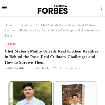
Home
Culture
Chef Mahesh Mahto Unveils Real Kitchen
Realities in Behind the Pass: Real Culinary Challenges and How to Survive
Them
CULTURE
Chef Mahesh Mahto Unveils Real Kitchen Realities
in Behind the Pass: Real Culinary Challenges and
How to Survive Them
written by
Admin
March 24, 2026
0 comments