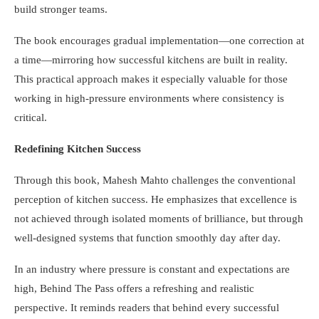
build stronger teams.
The book encourages gradual implementation—one correction at
a time—mirroring how successful kitchens are built in reality.
This practical approach makes it especially valuable for those
working in high-pressure environments where consistency is
critical.
Redefining Kitchen Success
Through this book, Mahesh Mahto challenges the conventional
perception of kitchen success. He emphasizes that excellence is
not achieved through isolated moments of brilliance, but through
well-designed systems that function smoothly day after day.
In an industry where pressure is constant and expectations are
high, Behind The Pass offers a refreshing and realistic
perspective. It reminds readers that behind every successful