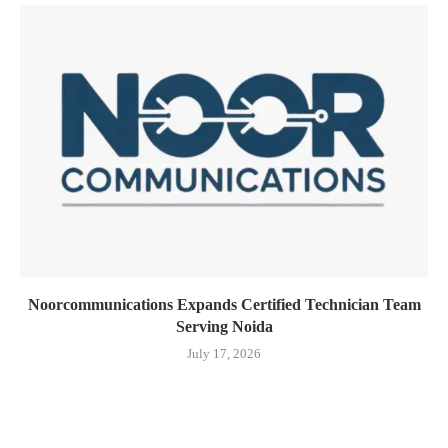
Noorcommunications Expands Certified Technician Team
Serving Noida
July 17, 2026