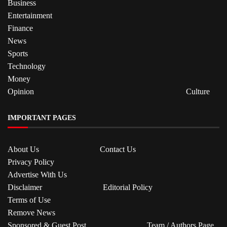
Business
Entertainment
Finance
News
Sports
Technology
Money
Opinion
Culture
IMPORTANT PAGES
About Us
Contact Us
Privacy Policy
Advertise With Us
Disclaimer
Editorial Policy
Terms of Use
Remove News
Sponsored & Guest Post
Team / Authors Page