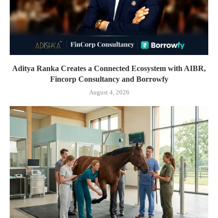
Aditya Ranka Creates a Connected Ecosystem with AIBR,
Fincorp Consultancy and Borrowfy
August 4, 2026