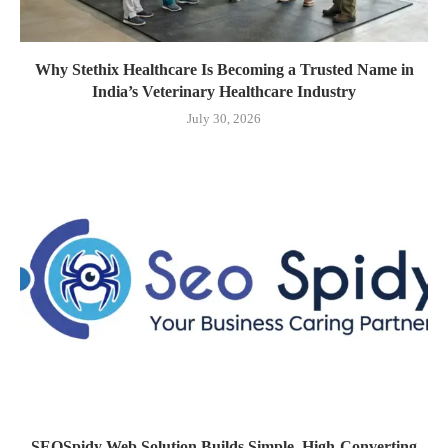
Why Stethix Healthcare Is Becoming a Trusted Name in
India’s Veterinary Healthcare Industry
July 30, 2026
SEOSpidy Web Solution Builds Simple, High-Converting