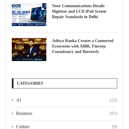
Noor Communications Details
Digitizer and LCD iPad Screen
Repair Standards in Delhi
Aditya Ranka Creates a Connected
Ecosystem with AIBR, Fincorp
Consultancy and Borrowfy
CATEGORIES
AI
(22)
Business
(95)
Culture
(9)