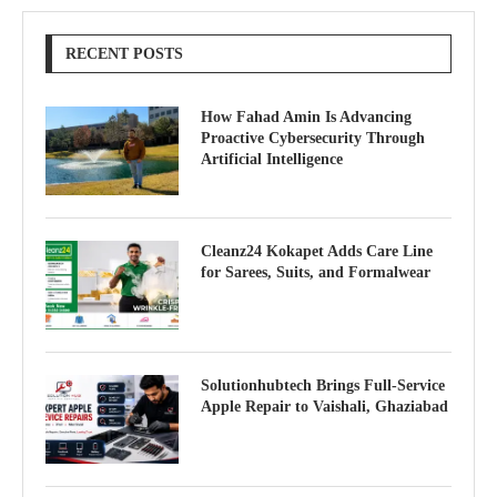
RECENT POSTS
How Fahad Amin Is Advancing
Proactive Cybersecurity Through
Artificial Intelligence
Cleanz24 Kokapet Adds Care Line
for Sarees, Suits, and Formalwear
Solutionhubtech Brings Full-Service
Apple Repair to Vaishali, Ghaziabad