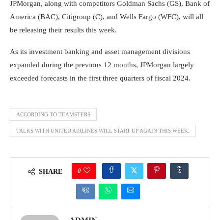
JPMorgan, along with competitors Goldman Sachs (GS), Bank of
America (BAC), Citigroup (C), and Wells Fargo (WFC), will all
be releasing their results this week.
As its investment banking and asset management divisions
expanded during the previous 12 months, JPMorgan largely
exceeded forecasts in the first three quarters of fiscal 2024.
ACCORDING TO TEAMSTERS
TALKS WITH UNITED AIRLINES WILL START UP AGAIN THIS WEEK.
0
SHARE