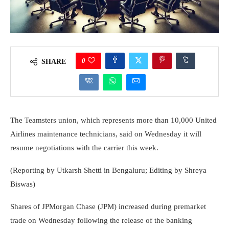
0
SHARE
The Teamsters union, which represents more than 10,000 United
Airlines maintenance technicians, said on Wednesday it will
resume negotiations with the carrier this week.
(Reporting by Utkarsh Shetti in Bengaluru; Editing by Shreya
Biswas)
Shares of JPMorgan Chase (JPM) increased during premarket
trade on Wednesday following the release of the banking