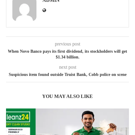
ADMIN
previous post
When Novo Banco pays its first dividend, its stockholders will get
$1.34 billion.
next post
Suspicious item found outside Truist Bank, Cobb police on scene
YOU MAY ALSO LIKE