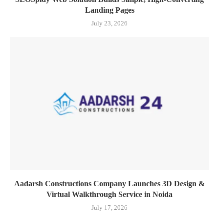
Landing Pages
July 23, 2026
Aadarsh Constructions Company Launches 3D Design &
Virtual Walkthrough Service in Noida
July 17, 2026