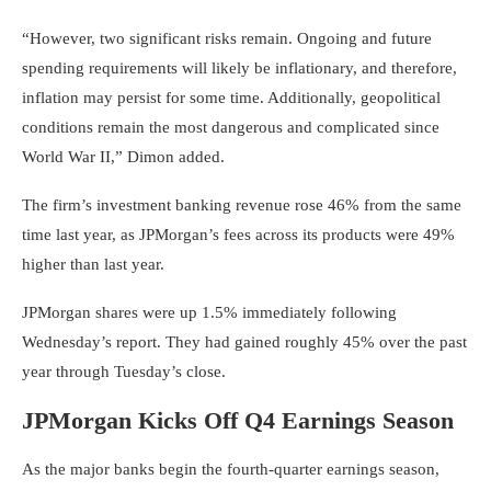
“However, two significant risks remain. Ongoing and future
spending requirements will likely be inflationary, and therefore,
inflation may persist for some time. Additionally, geopolitical
conditions remain the most dangerous and complicated since
World War II,” Dimon added.
The firm’s investment banking revenue rose 46% from the same
time last year, as JPMorgan’s fees across its products were 49%
higher than last year.
JPMorgan shares were up 1.5% immediately following
Wednesday’s report. They had gained roughly 45% over the past
year through Tuesday’s close.
JPMorgan Kicks Off Q4 Earnings Season
As the major banks begin the fourth-quarter earnings season,