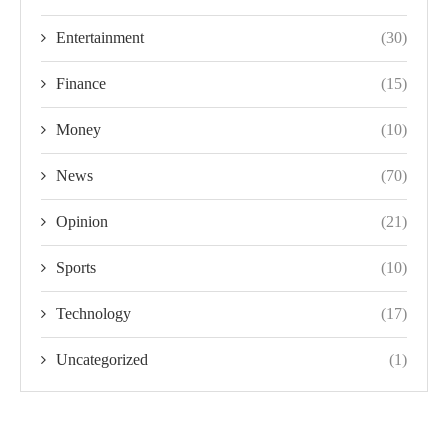
Entertainment
(30)
Finance
(15)
Money
(10)
News
(70)
Opinion
(21)
Sports
(10)
Technology
(17)
Uncategorized
(1)