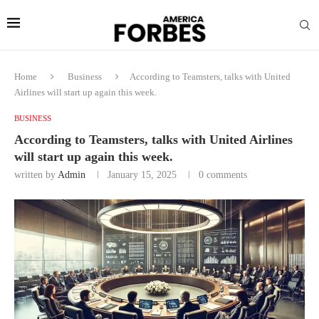
Home
Business
According to Teamsters, talks with United
Airlines will start up again this week.
BUSINESS
According to Teamsters, talks with United Airlines
will start up again this week.
written by
Admin
January 15, 2025
0 comments