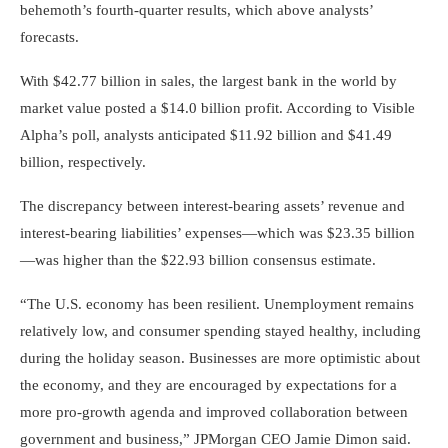
behemoth’s fourth-quarter results, which above analysts’
forecasts.
With $42.77 billion in sales, the largest bank in the world by
market value posted a $14.0 billion profit. According to Visible
Alpha’s poll, analysts anticipated $11.92 billion and $41.49
billion, respectively.
The discrepancy between interest-bearing assets’ revenue and
interest-bearing liabilities’ expenses—which was $23.35 billion
—was higher than the $22.93 billion consensus estimate.
“The U.S. economy has been resilient. Unemployment remains
relatively low, and consumer spending stayed healthy, including
during the holiday season. Businesses are more optimistic about
the economy, and they are encouraged by expectations for a
more pro-growth agenda and improved collaboration between
government and business,” JPMorgan CEO Jamie Dimon said.