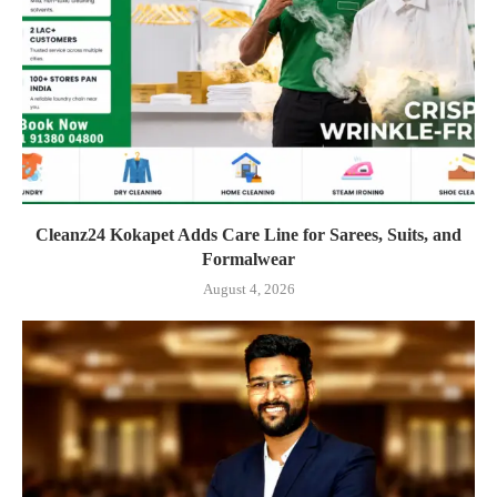
Cleanz24 Kokapet Adds Care Line for Sarees, Suits, and
Formalwear
August 4, 2026