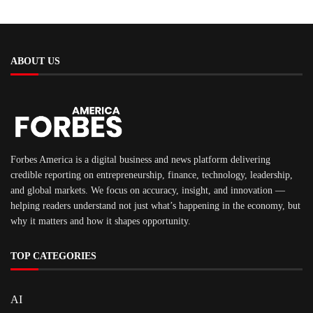
ABOUT US
Forbes America is a digital business and news platform delivering
credible reporting on entrepreneurship, finance, technology, leadership,
and global markets. We focus on accuracy, insight, and innovation —
helping readers understand not just what’s happening in the economy, but
why it matters and how it shapes opportunity.
TOP CATEGORIES
AI