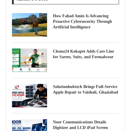
How Fahad Amin Is Advancing
Proactive Cybersecurity Through
Artificial Intelligence
Cleanz24 Kokapet Adds Care Line
for Sarees, Suits, and Formalwear
Solutionhubtech Brings Full-Service
Apple Repair to Vaishali, Ghaziabad
Noor Communications Details
Digitizer and LCD iPad Screen