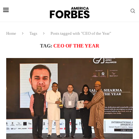
Home
Tags
Posts tagged with "CEO of the Year"
TAG:
CEO OF THE YEAR