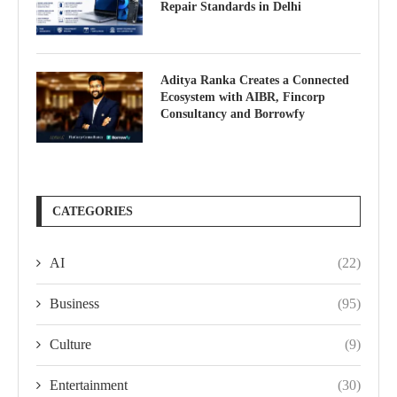
Repair Standards in Delhi
Aditya Ranka Creates a Connected
Ecosystem with AIBR, Fincorp
Consultancy and Borrowfy
CATEGORIES
AI
(22)
Business
(95)
Culture
(9)
Entertainment
(30)