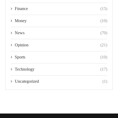
Finance
(15)
Money
(10)
News
(70)
Opinion
(21)
Sports
(10)
Technology
(17)
Uncategorized
(1)