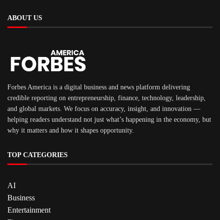
ABOUT US
Forbes America is a digital business and news platform delivering
credible reporting on entrepreneurship, finance, technology, leadership,
and global markets. We focus on accuracy, insight, and innovation —
helping readers understand not just what’s happening in the economy, but
why it matters and how it shapes opportunity.
TOP CATEGORIES
AI
Business
Entertainment