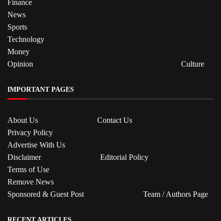
Finance
News
Sports
Technology
Money
Opinion
Culture
IMPORTANT PAGES
About Us
Contact Us
Privacy Policy
Advertise With Us
Disclaimer
Editorial Policy
Terms of Use
Remove News
Sponsored & Guest Post
Team / Authors Page
RECENT ARTICLES