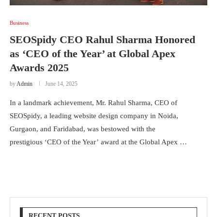
Business
SEOSpidy CEO Rahul Sharma Honored
as ‘CEO of the Year’ at Global Apex
Awards 2025
by
Admin
June 14, 2025
In a landmark achievement, Mr. Rahul Sharma, CEO of
SEOSpidy, a leading website design company in Noida,
Gurgaon, and Faridabad, was bestowed with the
prestigious ‘CEO of the Year’ award at the Global Apex …
RECENT POSTS