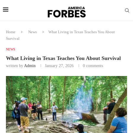
Home
News
What Living in Texas Teaches You About
Survival
NEWS
What Living in Texas Teaches You About Survival
written by
Admin
January 27, 2026
0 comments