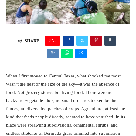
0
SHARE
When I first moved to Central Texas, what shocked me most
wasn’t the heat or the size of the sky—it was the absence of
food. Not grocery stores, but living food. There were no
backyard vegetable plots, no small orchards tucked behind
fences, no diversified patches of crops. Agriculture, at least the
kind that feeds people directly, seemed to have vanished. In its
place were sprawling subdivisions, ornamental shrubs, and
endless stretches of Bermuda grass trimmed into submission.