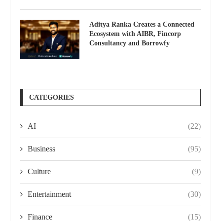
Aditya Ranka Creates a Connected
Ecosystem with AIBR, Fincorp
Consultancy and Borrowfy
CATEGORIES
AI
(22)
Business
(95)
Culture
(9)
Entertainment
(30)
Finance
(15)