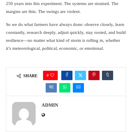
250 years into this experiment. The systems are strained. The
margins are thin. The swings are violent.
So we do what farmers have always done: observe closely, learn
constantly, research deeply, adjust quickly, stay rooted, and build
resilience—no matter what kind of storm is rolling in, whether
it’s meteorological, political, economic, or emotional.
0
SHARE
ADMIN