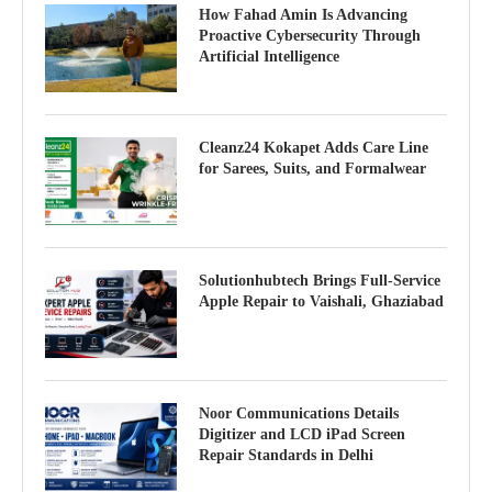
How Fahad Amin Is Advancing
Proactive Cybersecurity Through
Artificial Intelligence
Cleanz24 Kokapet Adds Care Line
for Sarees, Suits, and Formalwear
Solutionhubtech Brings Full-Service
Apple Repair to Vaishali, Ghaziabad
Noor Communications Details
Digitizer and LCD iPad Screen
Repair Standards in Delhi