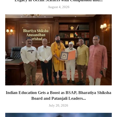
August 4, 2026
Indian Education Gets a Boost as BSAP, Bharatiya Shiksha
Board and Patanjali Leaders...
July 20, 2026