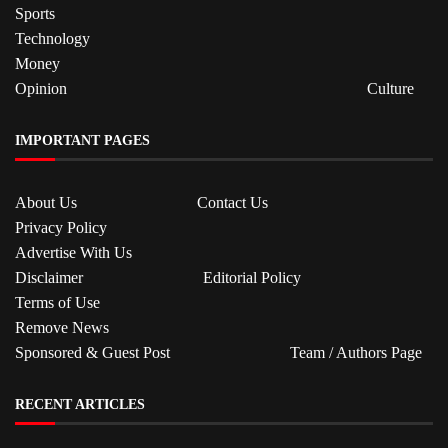
Sports
Technology
Money
Opinion
Culture
IMPORTANT PAGES
About Us
Contact Us
Privacy Policy
Advertise With Us
Disclaimer
Editorial Policy
Terms of Use
Remove News
Sponsored & Guest Post
Team / Authors Page
RECENT ARTICLES