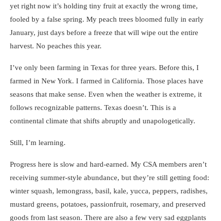
yet right now it’s holding tiny fruit at exactly the wrong time,
fooled by a false spring. My peach trees bloomed fully in early
January, just days before a freeze that will wipe out the entire
harvest. No peaches this year.
I’ve only been farming in Texas for three years. Before this, I
farmed in New York. I farmed in California. Those places have
seasons that make sense. Even when the weather is extreme, it
follows recognizable patterns. Texas doesn’t. This is a
continental climate that shifts abruptly and unapologetically.
Still, I’m learning.
Progress here is slow and hard-earned. My CSA members aren’t
receiving summer-style abundance, but they’re still getting food:
winter squash, lemongrass, basil, kale, yucca, peppers, radishes,
mustard greens, potatoes, passionfruit, rosemary, and preserved
goods from last season. There are also a few very sad eggplants