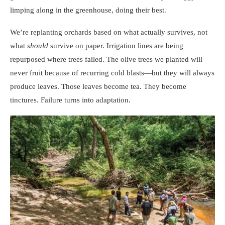
limping along in the greenhouse, doing their best.
We’re replanting orchards based on what actually survives, not
what
should
survive on paper. Irrigation lines are being
repurposed where trees failed. The olive trees we planted will
never fruit because of recurring cold blasts—but they will always
produce leaves. Those leaves become tea. They become
tinctures. Failure turns into adaptation.