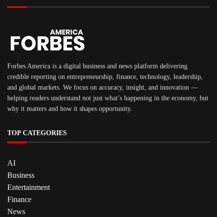
Forbes America is a digital business and news platform delivering
credible reporting on entrepreneurship, finance, technology, leadership,
and global markets. We focus on accuracy, insight, and innovation —
helping readers understand not just what’s happening in the economy, but
why it matters and how it shapes opportunity.
TOP CATEGORIES
AI
Business
Entertainment
Finance
News