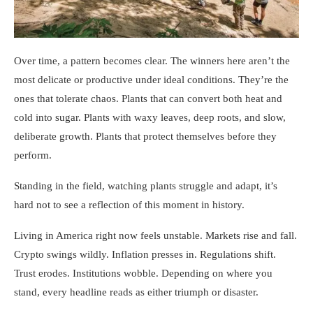
Over time, a pattern becomes clear. The winners here aren’t the
most delicate or productive under ideal conditions. They’re the
ones that tolerate chaos. Plants that can convert both heat and
cold into sugar. Plants with waxy leaves, deep roots, and slow,
deliberate growth. Plants that protect themselves before they
perform.
Standing in the field, watching plants struggle and adapt, it’s
hard not to see a reflection of this moment in history.
Living in America right now feels unstable. Markets rise and fall.
Crypto swings wildly. Inflation presses in. Regulations shift.
Trust erodes. Institutions wobble. Depending on where you
stand, every headline reads as either triumph or disaster.