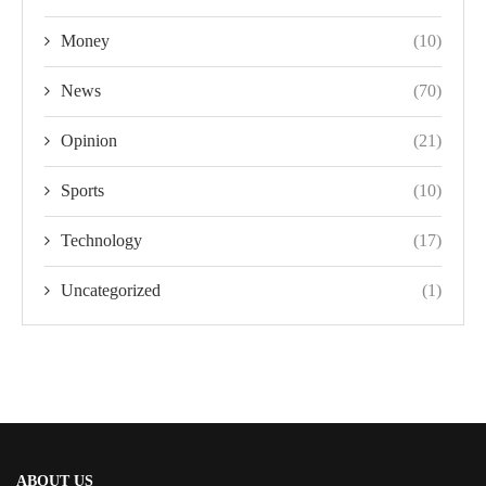
Money
(10)
News
(70)
Opinion
(21)
Sports
(10)
Technology
(17)
Uncategorized
(1)
ABOUT US