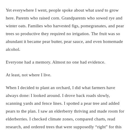
Yet everywhere I went, people spoke about what
used
to grow
here. Parents who raised corn. Grandparents who sowed rye and
winter oats. Families who harvested figs, pomegranates, and pear
trees so productive they required no irrigation. The fruit was so
abundant it became pear butter, pear sauce, and even homemade
alcohol.
Everyone had a memory. Almost no one had evidence.
At least, not where I live.
When I decided to plant an orchard, I did what farmers have
always done: I looked around. I drove back roads slowly,
scanning yards and fence lines. I spotted a pear tree and added
pears to the plan. I saw an elderberry thriving and made room for
elderberries. I checked climate zones, compared charts, read
research, and ordered trees that were supposedly “right” for this