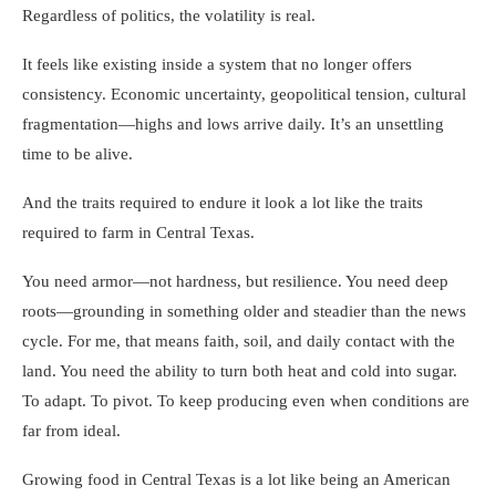
Regardless of politics, the volatility is real.
It feels like existing inside a system that no longer offers
consistency. Economic uncertainty, geopolitical tension, cultural
fragmentation—highs and lows arrive daily. It’s an unsettling
time to be alive.
And the traits required to endure it look a lot like the traits
required to farm in Central Texas.
You need armor—not hardness, but resilience. You need deep
roots—grounding in something older and steadier than the news
cycle. For me, that means faith, soil, and daily contact with the
land. You need the ability to turn both heat and cold into sugar.
To adapt. To pivot. To keep producing even when conditions are
far from ideal.
Growing food in Central Texas is a lot like being an American