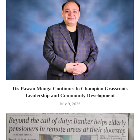
Dr. Pawan Monga Continues to Champion Grassroots
Leadership and Community Development
July 9, 2026