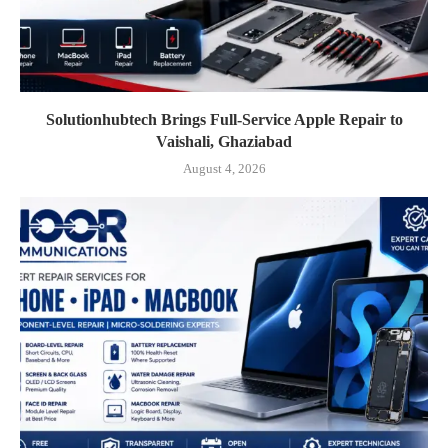
Solutionhubtech Brings Full-Service Apple Repair to
Vaishali, Ghaziabad
August 4, 2026