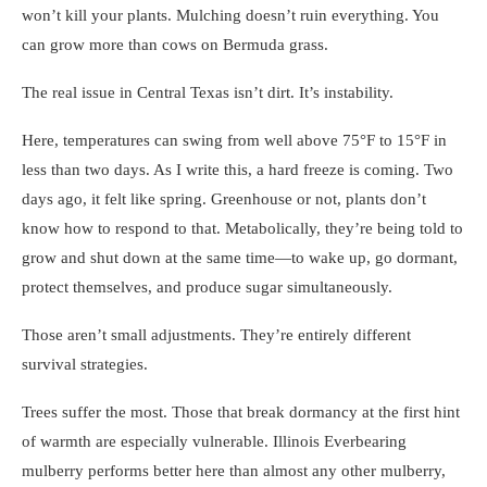
won’t kill your plants. Mulching doesn’t ruin everything. You
can grow more than cows on Bermuda grass.
The real issue in Central Texas isn’t dirt. It’s instability.
Here, temperatures can swing from well above 75°F to 15°F in
less than two days. As I write this, a hard freeze is coming. Two
days ago, it felt like spring. Greenhouse or not, plants don’t
know how to respond to that. Metabolically, they’re being told to
grow and shut down at the same time—to wake up, go dormant,
protect themselves, and produce sugar simultaneously.
Those aren’t small adjustments. They’re entirely different
survival strategies.
Trees suffer the most. Those that break dormancy at the first hint
of warmth are especially vulnerable. Illinois Everbearing
mulberry performs better here than almost any other mulberry,