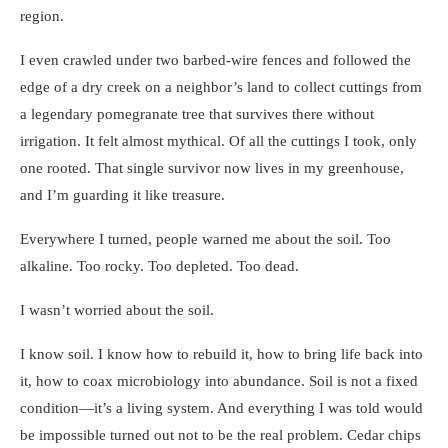
region.
I even crawled under two barbed-wire fences and followed the
edge of a dry creek on a neighbor’s land to collect cuttings from
a legendary pomegranate tree that survives there without
irrigation. It felt almost mythical. Of all the cuttings I took, only
one rooted. That single survivor now lives in my greenhouse,
and I’m guarding it like treasure.
Everywhere I turned, people warned me about the soil. Too
alkaline. Too rocky. Too depleted. Too dead.
I wasn’t worried about the soil.
I know soil. I know how to rebuild it, how to bring life back into
it, how to coax microbiology into abundance. Soil is not a fixed
condition—it’s a living system. And everything I was told would
be impossible turned out not to be the real problem. Cedar chips