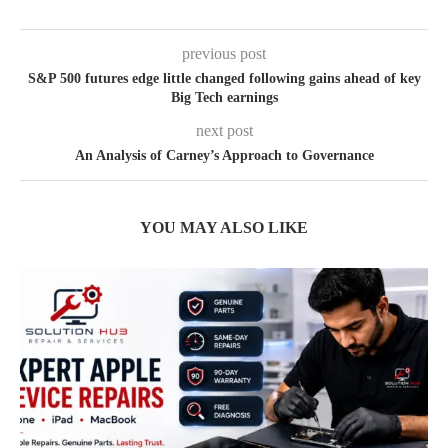
previous post
S&P 500 futures edge little changed following gains ahead of key
Big Tech earnings
next post
An Analysis of Carney’s Approach to Governance
YOU MAY ALSO LIKE