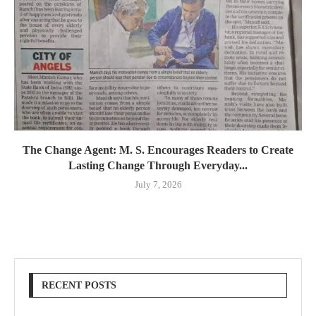
The Change Agent: M. S. Encourages Readers to Create
Lasting Change Through Everyday...
July 7, 2026
RECENT POSTS