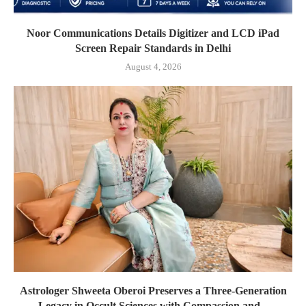
Noor Communications Details Digitizer and LCD iPad
Screen Repair Standards in Delhi
August 4, 2026
Astrologer Shweeta Oberoi Preserves a Three-Generation
Legacy in Occult Sciences with Compassion and...