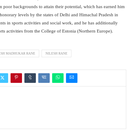
rom poor backgrounds to attain their potential, which has earned him
th honorary levels by the states of Delhi and Himachal Pradesh in
ts in sports activities and social work, and he has additionally
rts activities from the College of Estonia (Northern Europe).
ESH MADHUKAR RANE
NILESH RANE