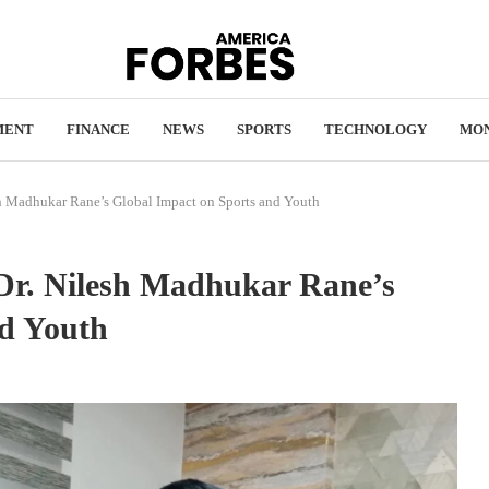
MENT
FINANCE
NEWS
SPORTS
TECHNOLOGY
MO
sh Madhukar Rane’s Global Impact on Sports and Youth
 Dr. Nilesh Madhukar Rane’s
nd Youth