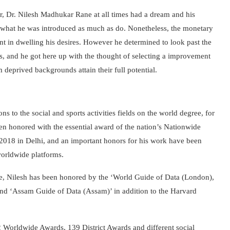
tar, Dr. Nilesh Madhukar Rane at all times had a dream and his
as what he was introduced as much as do. Nonetheless, the monetary
nt in dwelling his desires. However he determined to look past the
ies, and he got here up with the thought of ​​selecting a improvement
m deprived backgrounds attain their full potential.
 to the social and sports activities fields on the world degree, for
n honored with the essential award of the nation’s Nationwide
in 2018 in Delhi, and an important honors for his work have been
worldwide platforms.
fare, Nilesh has been honored by the ‘World Guide of Data (London),
 and ‘Assam Guide of Data (Assam)’ in addition to the Harvard
 Worldwide Awards, 139 District Awards and different social