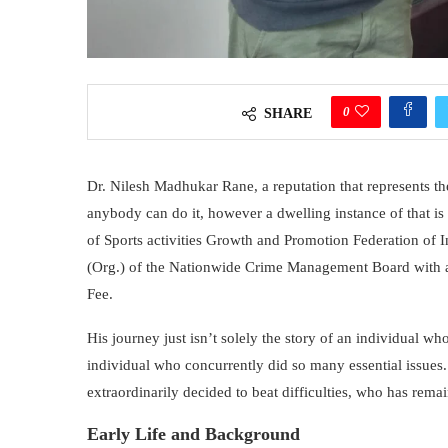
0
SHARE
Dr. Nilesh Madhukar Rane, a reputation that represents the
anybody can do it, however a dwelling instance of that i
of Sports activities Growth and Promotion Federation of In
(Org.) of the Nationwide Crime Management Board with 
Fee.
His journey just isn’t solely the story of an individual who 
individual who concurrently did so many essential issues.
extraordinarily decided to beat difficulties, who has rema
Early Life and Background