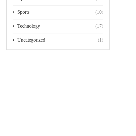
Sports
(10)
Technology
(17)
Uncategorized
(1)