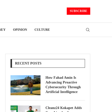
SUBSCRIBE
NEY
OPINION
CULTURE
RECENT POSTS
How Fahad Amin Is
Advancing Proactive
Cybersecurity Through
Artificial Intelligence
Cleanz24 Kokapet Adds