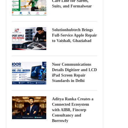
Care Line for Sarees,
Suits, and Formalwear
Solutionhubtech Brings
Full-Service Apple Repair
to Vaishali, Ghaziabad
Noor Communications
Details Digitizer and LCD
iPad Screen Repair
Standards in Delhi
Aditya Ranka Creates a
Connected Ecosystem
with AIBR, Fincorp
Consultancy and
Borrowfy