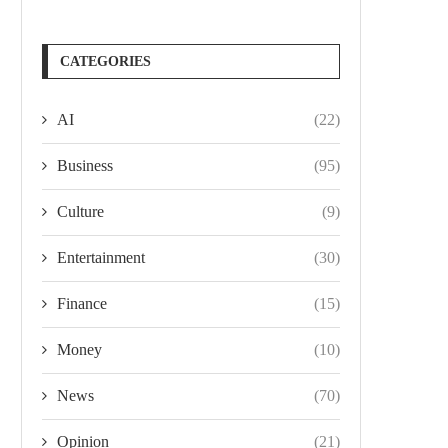
CATEGORIES
AI
(22)
Business
(95)
Culture
(9)
Entertainment
(30)
Finance
(15)
Money
(10)
News
(70)
Opinion
(21)