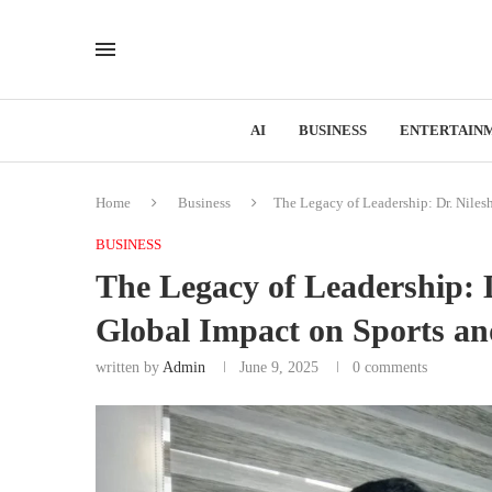
AI
BUSINESS
ENTERTAIN
Home
Business
The Legacy of Leadership: Dr. Nile
BUSINESS
The Legacy of Leadership:
Global Impact on Sports a
written by
Admin
June 9, 2025
0 comments