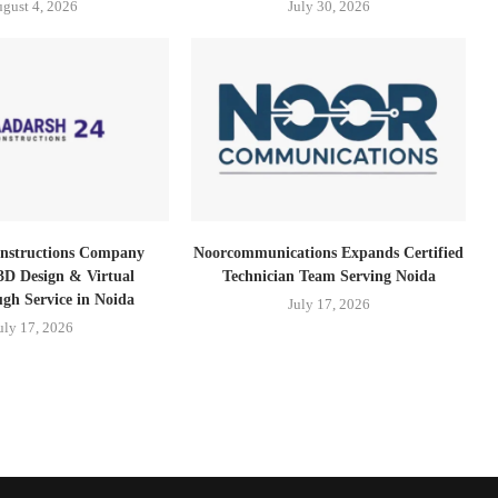
gust 4, 2026
July 30, 2026
nstructions Company
Noorcommunications Expands Certified
3D Design & Virtual
Technician Team Serving Noida
gh Service in Noida
July 17, 2026
uly 17, 2026