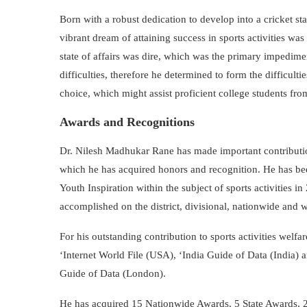
Born with a robust dedication to develop into a cricket s
vibrant dream of attaining success in sports activities w
state of affairs was dire, which was the primary impedime
difficulties, therefore he determined to form the difficult
choice, which might assist proficient college students fro
Awards and Recognitions
Dr. Nilesh Madhukar Rane has made important contributions
which he has acquired honors and recognition. He has bee
Youth Inspiration within the subject of sports activities 
accomplished on the district, divisional, nationwide and 
For his outstanding contribution to sports activities wel
‘Internet World File (USA), ‘India Guide of Data (India)
Guide of Data (London).
He has acquired 15 Nationwide Awards, 5 State Awards, 2