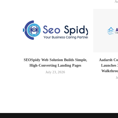
Au
SEOSpidy Web Solution Builds Simple,
Aadarsh Co
High-Converting Landing Pages
Launches 
Walkthrou
July 23, 2026
J