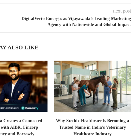
next post
DigitalVerto Emerges as Vijayawada’s Leading Marketing
Agency with Nationwide and Global Impact
AY ALSO LIKE
a Creates a Connected
Why Stethix Healthcare Is Becoming a
 with AIBR, Fincorp
Trusted Name in India’s Veterinary
ancy and Borrowfy
Healthcare Industry