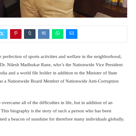
 perfection of sports activities and welfare in the neighborhood,
s Dr. Nilesh Madhukar Rane, who’s the Nationwide Vice President
dia and a world file holder in addition to the Minister of State
as a Nationwide Board Member of Nationwide Anti-Corruption
overcame all of the difficulties in life, but in addition of an
 This biography is the story of such a person who has been
ined a beacon of sunshine for therefore many individuals globally.