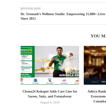
previous post
Dr. Sreenath’s Wellness Studio: Empowering 15,000+ Lives
Since 2012
YOU M
Cleanz24 Kokapet Adds Care Line for
Aditya Rank
Sarees, Suits, and Formalwear
Ecosystem
Consult
August 4, 2026