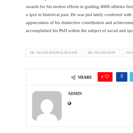
awards for his tireless efforts in guiding 4000 athletes f
a spot in historical past. He was just lately conferred wi
appreciation of his distinctive contribution and achievemen
accomplished his PhD within the subject of social and spo
DR. NILESH MADHUKAR RANE
DR. NILESH RANE
NIL
0
SHARE
ADMIN