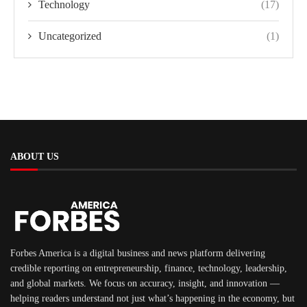
Technology
(17)
Uncategorized
(1)
ABOUT US
Forbes America is a digital business and news platform delivering
credible reporting on entrepreneurship, finance, technology, leadership,
and global markets. We focus on accuracy, insight, and innovation —
helping readers understand not just what’s happening in the economy, but