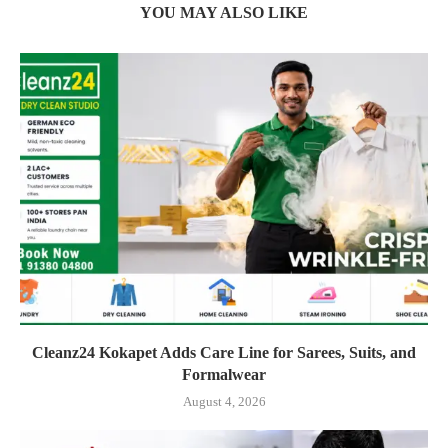
YOU MAY ALSO LIKE
Cleanz24 Kokapet Adds Care Line for Sarees, Suits, and
Formalwear
August 4, 2026