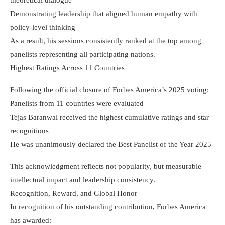
Demonstrating leadership that aligned human empathy with
policy-level thinking
As a result, his sessions consistently ranked at the top among
panelists representing all participating nations.
Highest Ratings Across 11 Countries
Following the official closure of Forbes America’s 2025 voting:
Panelists from 11 countries were evaluated
Tejas Baranwal received the highest cumulative ratings and star
recognitions
He was unanimously declared the Best Panelist of the Year 2025
This acknowledgment reflects not popularity, but measurable
intellectual impact and leadership consistency.
Recognition, Reward, and Global Honor
In recognition of his outstanding contribution, Forbes America
has awarded: