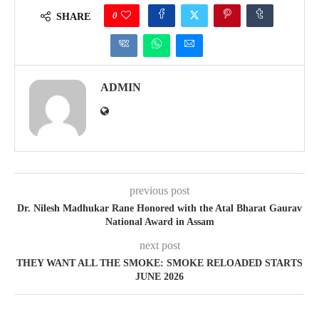
0
SHARE
ADMIN
previous post
Dr. Nilesh Madhukar Rane Honored with the Atal Bharat Gaurav
National Award in Assam
next post
THEY WANT ALL THE SMOKE: SMOKE RELOADED STARTS
JUNE 2026