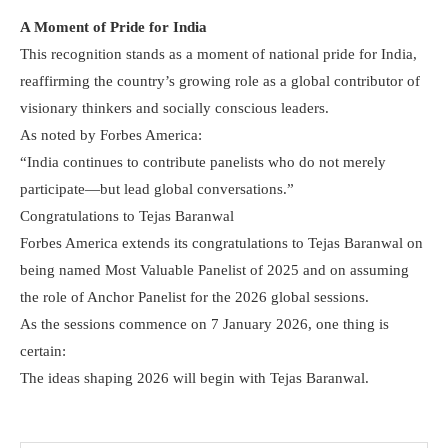
A Moment of Pride for India
This recognition stands as a moment of national pride for India,
reaffirming the country’s growing role as a global contributor of
visionary thinkers and socially conscious leaders.
As noted by Forbes America:
“India continues to contribute panelists who do not merely
participate—but lead global conversations.”
Congratulations to Tejas Baranwal
Forbes America extends its congratulations to Tejas Baranwal on
being named Most Valuable Panelist of 2025 and on assuming
the role of Anchor Panelist for the 2026 global sessions.
As the sessions commence on 7 January 2026, one thing is
certain:
The ideas shaping 2026 will begin with Tejas Baranwal.