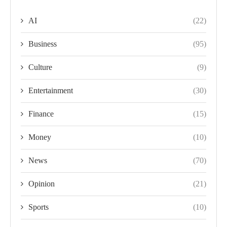
AI
(22)
Business
(95)
Culture
(9)
Entertainment
(30)
Finance
(15)
Money
(10)
News
(70)
Opinion
(21)
Sports
(10)