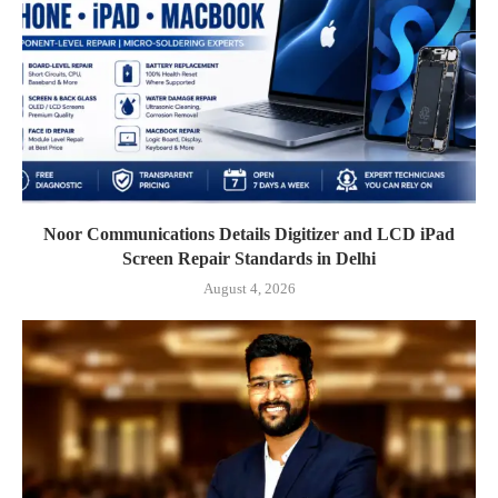
Noor Communications Details Digitizer and LCD iPad
Screen Repair Standards in Delhi
August 4, 2026