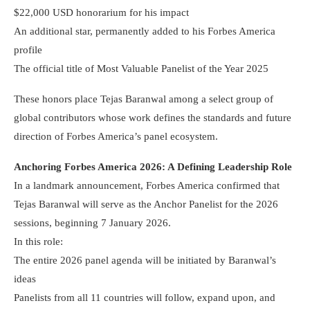
$22,000 USD honorarium for his impact
An additional star, permanently added to his Forbes America
profile
The official title of Most Valuable Panelist of the Year 2025
These honors place Tejas Baranwal among a select group of
global contributors whose work defines the standards and future
direction of Forbes America’s panel ecosystem.
Anchoring Forbes America 2026: A Defining Leadership Role
In a landmark announcement, Forbes America confirmed that
Tejas Baranwal will serve as the Anchor Panelist for the 2026
sessions, beginning 7 January 2026.
In this role:
The entire 2026 panel agenda will be initiated by Baranwal’s
ideas
Panelists from all 11 countries will follow, expand upon, and