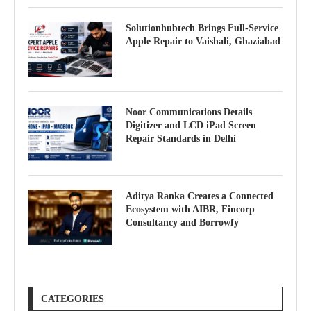
Solutionhubtech Brings Full-Service
Apple Repair to Vaishali, Ghaziabad
Noor Communications Details
Digitizer and LCD iPad Screen
Repair Standards in Delhi
Aditya Ranka Creates a Connected
Ecosystem with AIBR, Fincorp
Consultancy and Borrowfy
CATEGORIES