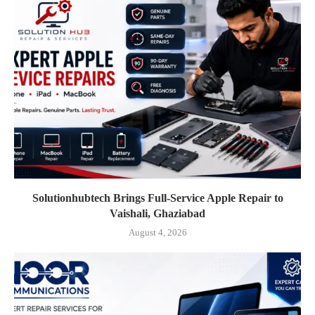
Solutionhubtech Brings Full-Service Apple Repair to
Vaishali, Ghaziabad
August 4, 2026