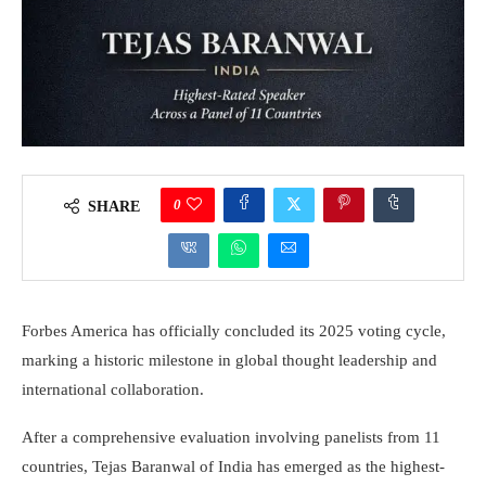
0
SHARE
Forbes America has officially concluded its 2025 voting cycle,
marking a historic milestone in global thought leadership and
international collaboration.
After a comprehensive evaluation involving panelists from 11
countries, Tejas Baranwal of India has emerged as the highest-