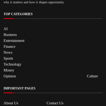
why it matters and how it shapes opportunity.
TOP CATEGORIES
AI
Business
Entertainment
Finance
News
Sports
Technology
Money
Opinion
Culture
IMPORTANT PAGES
About Us
Contact Us