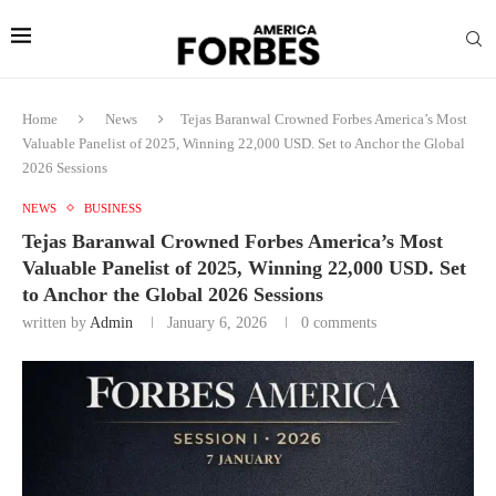
Home
News
Tejas Baranwal Crowned Forbes America’s Most
Valuable Panelist of 2025, Winning 22,000 USD. Set to Anchor the Global
2026 Sessions
NEWS
BUSINESS
Tejas Baranwal Crowned Forbes America’s Most
Valuable Panelist of 2025, Winning 22,000 USD. Set
to Anchor the Global 2026 Sessions
written by
Admin
January 6, 2026
0 comments