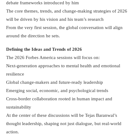
debate frameworks introduced by him
The core themes, trends, and change-making strategies of 2026
will be driven by his vision and his team’s research
From the very first session, the global conversation will align
around the direction he sets.
Defining the Ideas and Trends of 2026
The 2026 Forbes America sessions will focus on:
Next-generation approaches to mental health and emotional
resilience
Global change-makers and future-ready leadership
Emerging social, economic, and psychological trends
Cross-border collaboration rooted in human impact and
sustainability
At the center of these discussions will be Tejas Baranwal’s
thought leadership, shaping not just dialogue, but real-world
action.