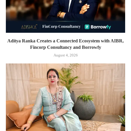
Aditya Ranka Creates a Connected Ecosystem with AIBR,
Fincorp Consultancy and Borrowfy
August 4, 2026