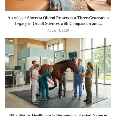
Astrologer Shweeta Oberoi Preserves a Three-Generation
Legacy in Occult Sciences with Compassion and...
August 4, 2026
Why Stethix Healthcare Is Becoming a Trusted Name in