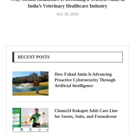
India’s Veterinary Healthcare Industry
July 30, 2026
RECENT POSTS
How Fahad Amin Is Advancing
Proactive Cybersecurity Through
Artificial Intelligence
Cleanz24 Kokapet Adds Care Line
for Sarees, Suits, and Formalwear