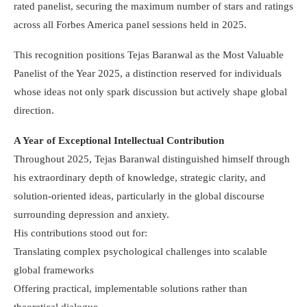
rated panelist, securing the maximum number of stars and ratings
across all Forbes America panel sessions held in 2025.
This recognition positions Tejas Baranwal as the Most Valuable
Panelist of the Year 2025, a distinction reserved for individuals
whose ideas not only spark discussion but actively shape global
direction.
A Year of Exceptional Intellectual Contribution
Throughout 2025, Tejas Baranwal distinguished himself through
his extraordinary depth of knowledge, strategic clarity, and
solution-oriented ideas, particularly in the global discourse
surrounding depression and anxiety.
His contributions stood out for:
Translating complex psychological challenges into scalable
global frameworks
Offering practical, implementable solutions rather than
theoretical dialogue