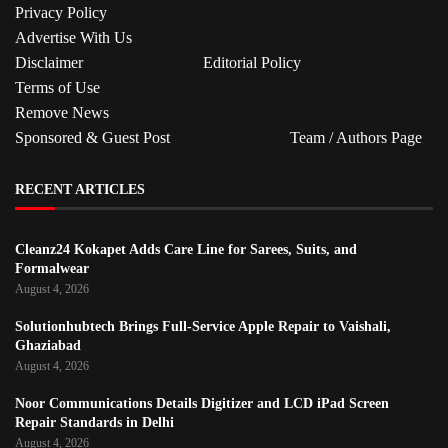
Privacy Policy
Advertise With Us
Disclaimer
Editorial Policy
Terms of Use
Remove News
Sponsored & Guest Post
Team / Authors Page
RECENT ARTICLES
Cleanz24 Kokapet Adds Care Line for Sarees, Suits, and
Formalwear
August 4, 2026
Solutionhubtech Brings Full-Service Apple Repair to Vaishali,
Ghaziabad
August 4, 2026
Noor Communications Details Digitizer and LCD iPad Screen
Repair Standards in Delhi
August 4, 2026