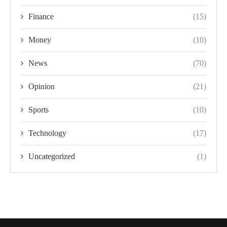
Finance
(15)
Money
(10)
News
(70)
Opinion
(21)
Sports
(10)
Technology
(17)
Uncategorized
(1)