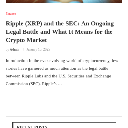
Finance
Ripple (XRP) and the SEC: An Ongoing
Legal Battle and What It Means for the
Crypto Market
by
Admin
January 15, 2025
Introduction In the ever-evolving world of cryptocurrency, few
stories have garnered as much attention as the legal battle
between Ripple Labs and the U.S. Securities and Exchange
Commission (SEC). Ripple’s …
RECENT POSTS