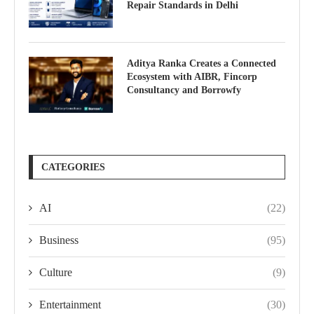
Repair Standards in Delhi
Aditya Ranka Creates a Connected
Ecosystem with AIBR, Fincorp
Consultancy and Borrowfy
CATEGORIES
AI
(22)
Business
(95)
Culture
(9)
Entertainment
(30)