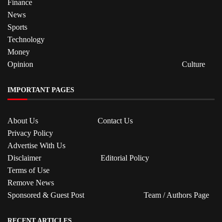
Finance
News
Sports
Technology
Money
Opinion
Culture
IMPORTANT PAGES
About Us
Contact Us
Privacy Policy
Advertise With Us
Disclaimer
Editorial Policy
Terms of Use
Remove News
Sponsored & Guest Post
Team / Authors Page
RECENT ARTICLES