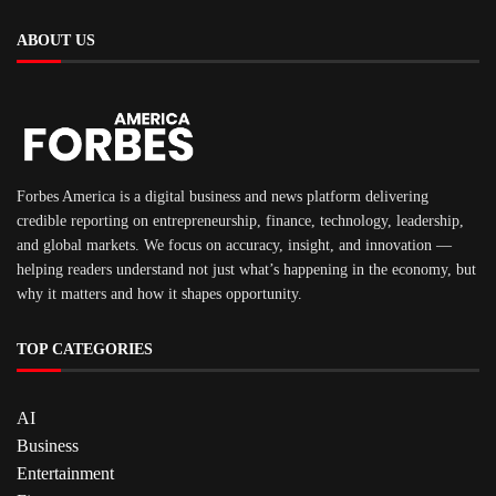
ABOUT US
Forbes America is a digital business and news platform delivering
credible reporting on entrepreneurship, finance, technology, leadership,
and global markets. We focus on accuracy, insight, and innovation —
helping readers understand not just what’s happening in the economy, but
why it matters and how it shapes opportunity.
TOP CATEGORIES
AI
Business
Entertainment