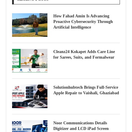
How Fahad Amin Is Advancing
Proactive Cybersecurity Through
Artificial Intelligence
Cleanz24 Kokapet Adds Care Line
for Sarees, Suits, and Formalwear
Solutionhubtech Brings Full-Service
Apple Repair to Vaishali, Ghaziabad
Noor Communications Details
Digitizer and LCD iPad Screen