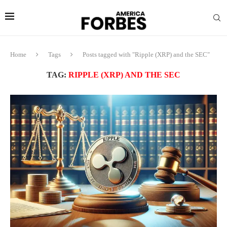
Home
Tags
Posts tagged with "Ripple (XRP) and the SEC"
TAG:
RIPPLE (XRP) AND THE SEC