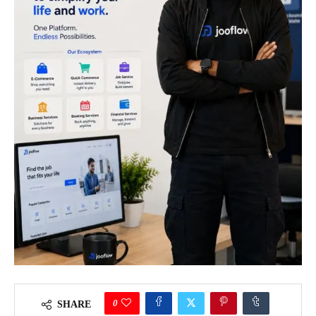
0
SHARE