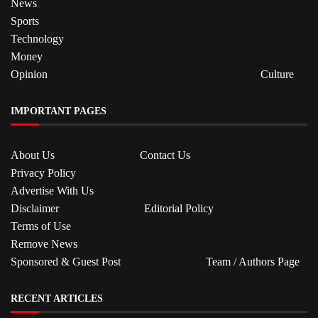
News
Sports
Technology
Money
Opinion
Culture
IMPORTANT PAGES
About Us
Contact Us
Privacy Policy
Advertise With Us
Disclaimer
Editorial Policy
Terms of Use
Remove News
Sponsored & Guest Post
Team / Authors Page
RECENT ARTICLES