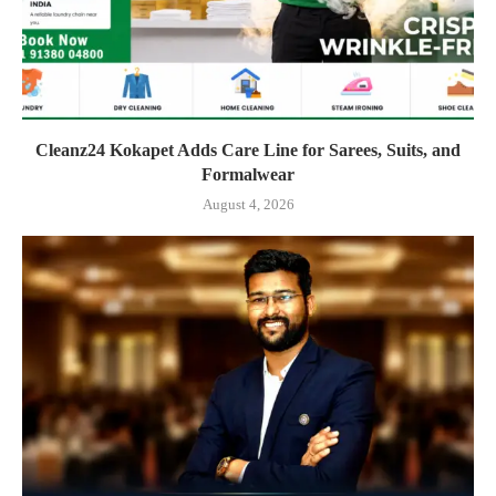
Cleanz24 Kokapet Adds Care Line for Sarees, Suits, and
Formalwear
August 4, 2026