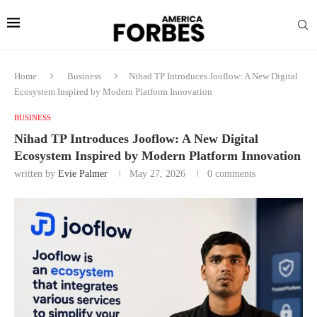
Home
Business
Nihad TP Introduces Jooflow: A New Digital
Ecosystem Inspired by Modern Platform Innovation
BUSINESS
Nihad TP Introduces Jooflow: A New Digital
Ecosystem Inspired by Modern Platform Innovation
written by
Evie Palmer
May 27, 2026
0 comments