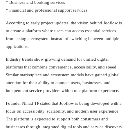
* Business and booking services
* Financial and professional support services
According to early project updates, the vision behind Jooflow is
to create a platform where users can access essential services
from a single ecosystem instead of switching between multiple
applications.
Industry trends show growing demand for unified digital
platforms that combine convenience, accessibility, and speed.
Similar marketplace and ecosystem models have gained global
attention for their ability to connect users, businesses, and
independent service providers within one platform experience.
Founder Nihad TP stated that Jooflow is being developed with a
focus on accessibility, scalability, and modern user experience.
The platform is expected to support both consumers and
businesses through integrated digital tools and service discovery