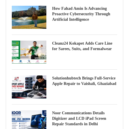
How Fahad Amin Is Advancing
Proactive Cybersecurity Through
Artificial Intelligence
Cleanz24 Kokapet Adds Care Line
for Sarees, Suits, and Formalwear
Solutionhubtech Brings Full-Service
Apple Repair to Vaishali, Ghaziabad
Noor Communications Details
Digitizer and LCD iPad Screen
Repair Standards in Delhi