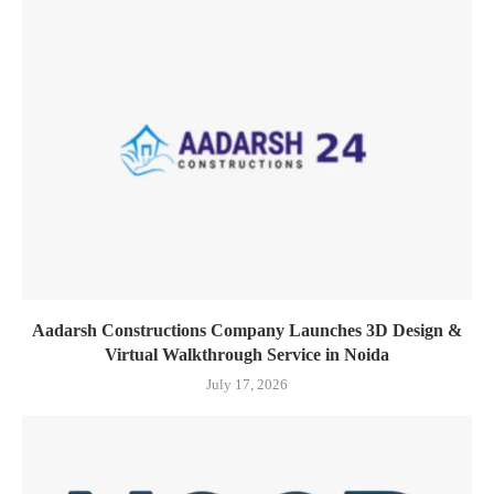
Aadarsh Constructions Company Launches 3D Design &
Virtual Walkthrough Service in Noida
July 17, 2026