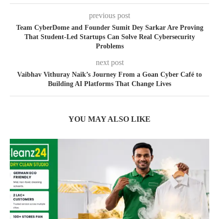
previous post
Team CyberDome and Founder Sumit Dey Sarkar Are Proving
That Student-Led Startups Can Solve Real Cybersecurity
Problems
next post
Vaibhav Vithuray Naik’s Journey From a Goan Cyber Café to
Building AI Platforms That Change Lives
YOU MAY ALSO LIKE