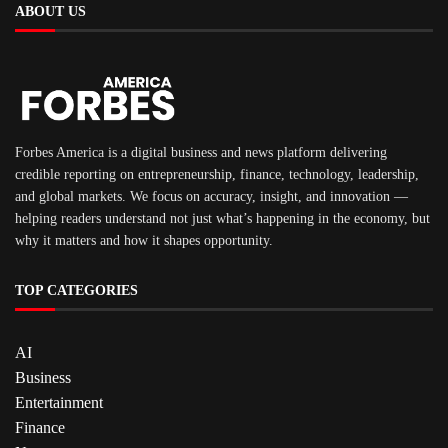
ABOUT US
Forbes America is a digital business and news platform delivering
credible reporting on entrepreneurship, finance, technology, leadership,
and global markets. We focus on accuracy, insight, and innovation —
helping readers understand not just what’s happening in the economy, but
why it matters and how it shapes opportunity.
TOP CATEGORIES
AI
Business
Entertainment
Finance