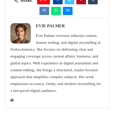
0
SHARE
EVIE PALMER
Evie Palmer oversees editorial content,
feature writing, and digital storytelling at
ForbesAmerica. She focuses on delivering clear and
engaging coverage across current affairs, business, and
global topics. With experience in digital journalism and
content editing, she brings a structured, reader-focused
approach that simplifies complex subjects. Her work
emphasizes accuracy, clarity, and modern storytelling for
a fast-paced digital audience.