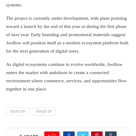
systems.
The project is currently under development, with plans pointing
toward a launch by the end of this year or during the first phase
of next year. Early branding and promotional materials suggest
Jooflow will position itself as a modern ecosystem platform built
for the next generation of digital users.
As digital ecosystems continue to evolve worldwide, Jooflow
enters the market with ambitions to create a connected
environment where commerce, services, and opportunities flow
together in one place.
JOOFLOW
NIHAD TP