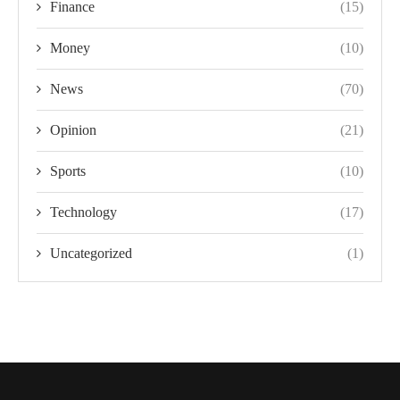
Finance
(15)
Money
(10)
News
(70)
Opinion
(21)
Sports
(10)
Technology
(17)
Uncategorized
(1)