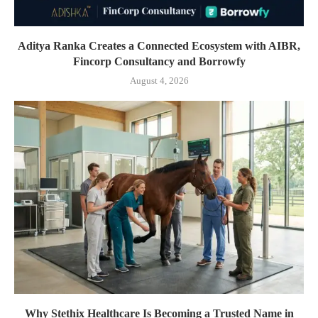
Aditya Ranka Creates a Connected Ecosystem with AIBR,
Fincorp Consultancy and Borrowfy
August 4, 2026
Why Stethix Healthcare Is Becoming a Trusted Name in