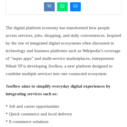
The digital platform economy has transformed how people
access services, jobs, shopping, and daily conveniences. Inspired
by the rise of integrated digital ecosystems often discussed in
technology and business platforms such as Wikipedia’s coverage
of “super apps” and multi-service marketplaces, entrepreneur
Nihad TP is developing Jooflow, a new platform designed to
combine multiple services into one connected ecosystem.
Jooflow aims to simplify everyday digital experiences by
integrating services such as:
* Job and career opportunities
* Quick commerce and local delivery
* E-commerce solutions