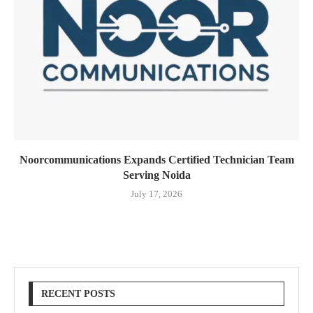
Noorcommunications Expands Certified Technician Team
Serving Noida
July 17, 2026
RECENT POSTS