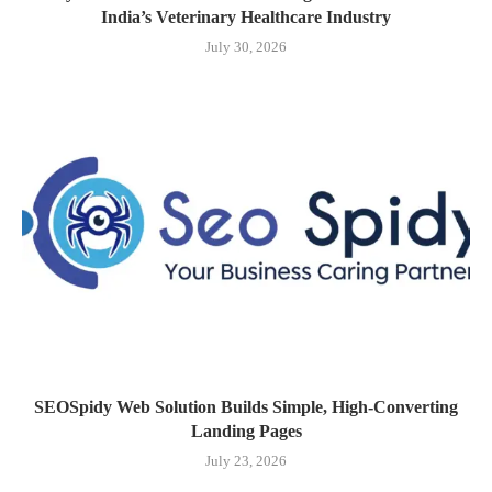
India’s Veterinary Healthcare Industry
July 30, 2026
SEOSpidy Web Solution Builds Simple, High-Converting
Landing Pages
July 23, 2026