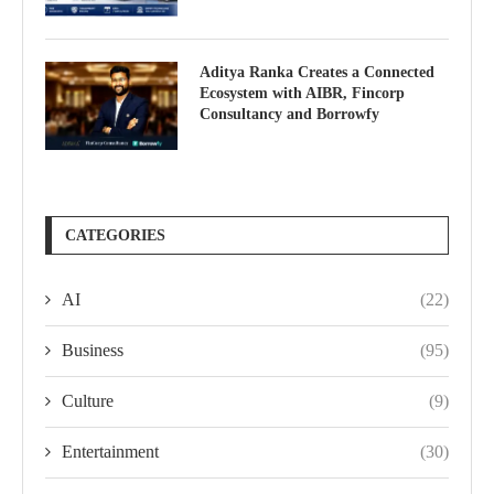
Aditya Ranka Creates a Connected
Ecosystem with AIBR, Fincorp
Consultancy and Borrowfy
CATEGORIES
AI
(22)
Business
(95)
Culture
(9)
Entertainment
(30)