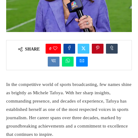
0
SHARE
In the competitive world of sports broadcasting, few names shine
as brightly as Michele Tafoya. With her sharp insights,
commanding presence, and decades of experience, Tafoya has
established herself as one of the most respected voices in sports
journalism. Her career spans over three decades, marked by
groundbreaking achievements and a commitment to excellence
that continues to inspire.