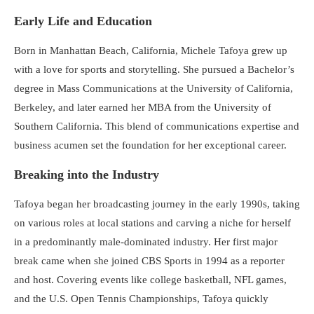
Early Life and Education
Born in Manhattan Beach, California, Michele Tafoya grew up
with a love for sports and storytelling. She pursued a Bachelor’s
degree in Mass Communications at the University of California,
Berkeley, and later earned her MBA from the University of
Southern California. This blend of communications expertise and
business acumen set the foundation for her exceptional career.
Breaking into the Industry
Tafoya began her broadcasting journey in the early 1990s, taking
on various roles at local stations and carving a niche for herself
in a predominantly male-dominated industry. Her first major
break came when she joined CBS Sports in 1994 as a reporter
and host. Covering events like college basketball, NFL games,
and the U.S. Open Tennis Championships, Tafoya quickly