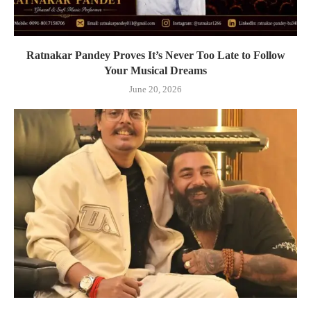
Ratnakar Pandey Proves It’s Never Too Late to Follow
Your Musical Dreams
June 20, 2026