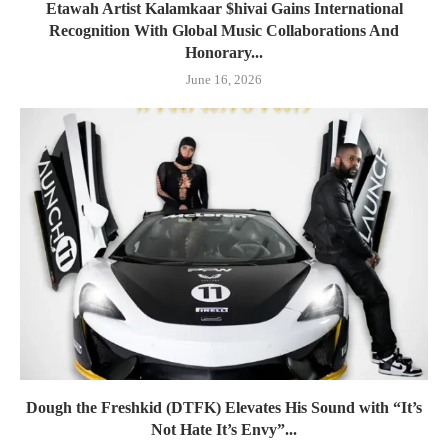
Etawah Artist Kalamkaar $hivai Gains International
Recognition With Global Music Collaborations And
Honorary...
June 16, 2026
Dough the Freshkid (DTFK) Elevates His Sound with “It’s
Not Hate It’s Envy”...