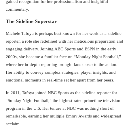
gained recognition for her professionalism and insightful
commentary.
The Sideline Superstar
Michele Tafoya is perhaps best known for her work as a sideline
reporter, a role she redefined with her meticulous preparation and
engaging delivery. Joining ABC Sports and ESPN in the early
2000s, she became a familiar face on “Monday Night Football,”
where her in-depth reporting brought fans closer to the action.
Her ability to convey complex strategies, player insights, and
emotional moments in real-time set her apart from her peers.
In 2011, Tafoya joined NBC Sports as the sideline reporter for
“Sunday Night Football,” the highest-rated primetime television
program in the U.S. Her tenure at NBC was nothing short of
remarkable, earning her multiple Emmy Awards and widespread
acclaim.