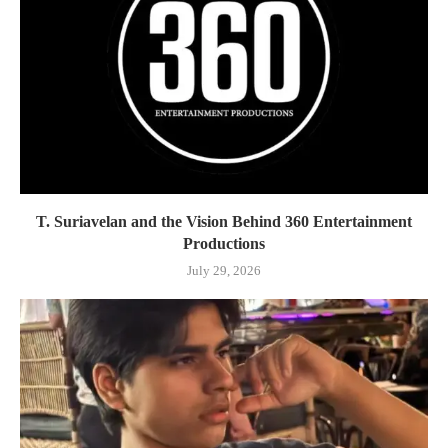
T. Suriavelan and the Vision Behind 360 Entertainment
Productions
July 29, 2026