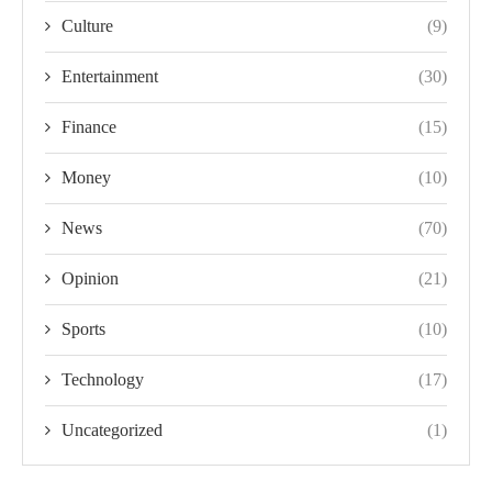
Culture
(9)
Entertainment
(30)
Finance
(15)
Money
(10)
News
(70)
Opinion
(21)
Sports
(10)
Technology
(17)
Uncategorized
(1)