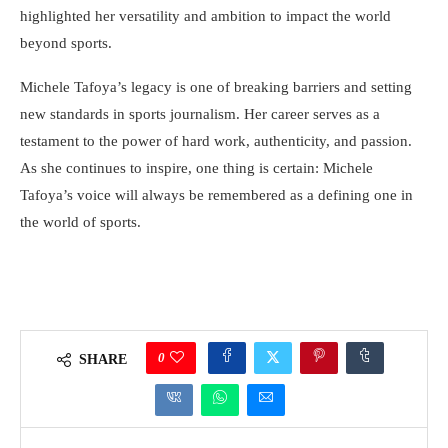
highlighted her versatility and ambition to impact the world
beyond sports.
Michele Tafoya’s legacy is one of breaking barriers and setting
new standards in sports journalism. Her career serves as a
testament to the power of hard work, authenticity, and passion.
As she continues to inspire, one thing is certain: Michele
Tafoya’s voice will always be remembered as a defining one in
the world of sports.
0
SHARE