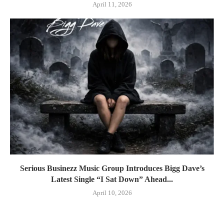
April 11, 2026
Serious Businezz Music Group Introduces Bigg Dave’s
Latest Single “I Sat Down” Ahead...
April 10, 2026