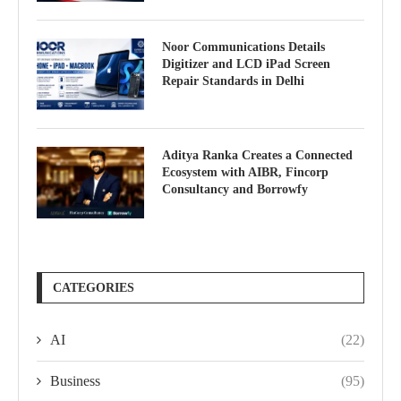
Noor Communications Details
Digitizer and LCD iPad Screen
Repair Standards in Delhi
Aditya Ranka Creates a Connected
Ecosystem with AIBR, Fincorp
Consultancy and Borrowfy
CATEGORIES
AI
(22)
Business
(95)