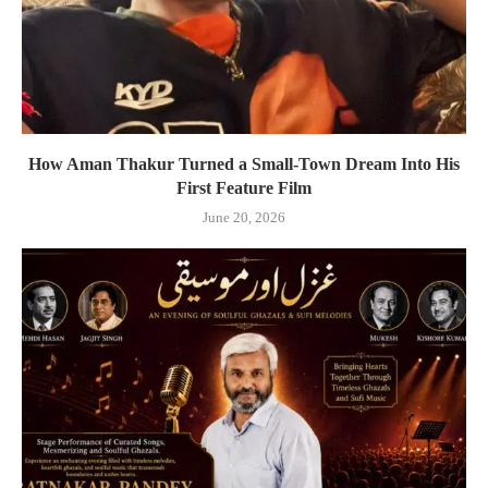
How Aman Thakur Turned a Small-Town Dream Into His
First Feature Film
June 20, 2026