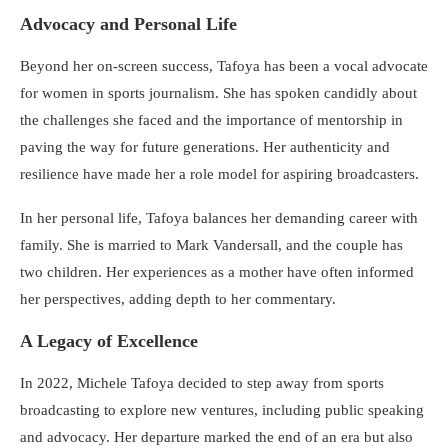
Advocacy and Personal Life
Beyond her on-screen success, Tafoya has been a vocal advocate
for women in sports journalism. She has spoken candidly about
the challenges she faced and the importance of mentorship in
paving the way for future generations. Her authenticity and
resilience have made her a role model for aspiring broadcasters.
In her personal life, Tafoya balances her demanding career with
family. She is married to Mark Vandersall, and the couple has
two children. Her experiences as a mother have often informed
her perspectives, adding depth to her commentary.
A Legacy of Excellence
In 2022, Michele Tafoya decided to step away from sports
broadcasting to explore new ventures, including public speaking
and advocacy. Her departure marked the end of an era but also