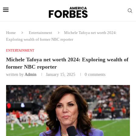
Home
Entertainment
Michele Tafoya net worth 2024:
Exploring wealth of former NBC reporter
ENTERTAINMENT
Michele Tafoya net worth 2024: Exploring wealth of
former NBC reporter
written by
Admin
January 15, 2025
0 comments