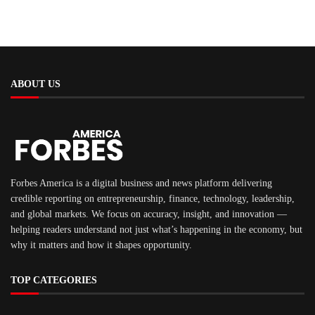
ABOUT US
Forbes America is a digital business and news platform delivering
credible reporting on entrepreneurship, finance, technology, leadership,
and global markets. We focus on accuracy, insight, and innovation —
helping readers understand not just what’s happening in the economy, but
why it matters and how it shapes opportunity.
TOP CATEGORIES