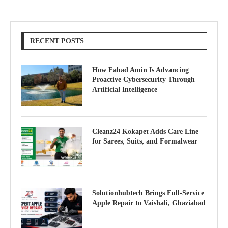
RECENT POSTS
How Fahad Amin Is Advancing
Proactive Cybersecurity Through
Artificial Intelligence
Cleanz24 Kokapet Adds Care Line
for Sarees, Suits, and Formalwear
Solutionhubtech Brings Full-Service
Apple Repair to Vaishali, Ghaziabad