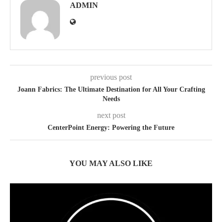
ADMIN
previous post
Joann Fabrics: The Ultimate Destination for All Your Crafting
Needs
next post
CenterPoint Energy: Powering the Future
YOU MAY ALSO LIKE