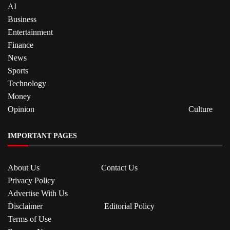
AI
Business
Entertainment
Finance
News
Sports
Technology
Money
Opinion
Culture
IMPORTANT PAGES
About Us
Contact Us
Privacy Policy
Advertise With Us
Disclaimer
Editorial Policy
Terms of Use