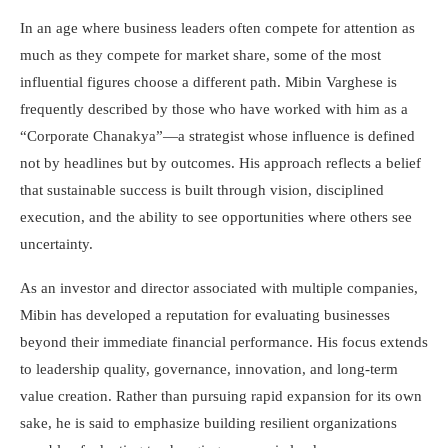
In an age where business leaders often compete for attention as
much as they compete for market share, some of the most
influential figures choose a different path. Mibin Varghese is
frequently described by those who have worked with him as a
“Corporate Chanakya”—a strategist whose influence is defined
not by headlines but by outcomes. His approach reflects a belief
that sustainable success is built through vision, disciplined
execution, and the ability to see opportunities where others see
uncertainty.
As an investor and director associated with multiple companies,
Mibin has developed a reputation for evaluating businesses
beyond their immediate financial performance. His focus extends
to leadership quality, governance, innovation, and long-term
value creation. Rather than pursuing rapid expansion for its own
sake, he is said to emphasize building resilient organizations