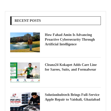
RECENT POSTS
How Fahad Amin Is Advancing
Proactive Cybersecurity Through
Artificial Intelligence
Cleanz24 Kokapet Adds Care Line
for Sarees, Suits, and Formalwear
Solutionhubtech Brings Full-Service
Apple Repair to Vaishali, Ghaziabad