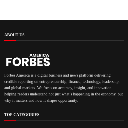
ABOUT US
Forbes America is a digital business and news platform delivering
credible reporting on entrepreneurship, finance, technology, leadership,
and global markets. We focus on accuracy, insight, and innovation —
helping readers understand not just what’s happening in the economy, but
why it matters and how it shapes opportunity.
TOP CATEGORIES