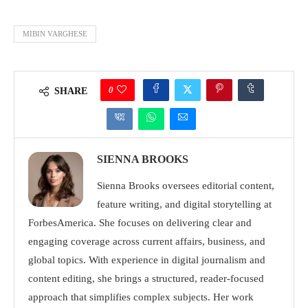
MIBIN VARGHESE
0
SHARE
SIENNA BROOKS
Sienna Brooks oversees editorial content,
feature writing, and digital storytelling at
ForbesAmerica. She focuses on delivering clear and
engaging coverage across current affairs, business, and
global topics. With experience in digital journalism and
content editing, she brings a structured, reader-focused
approach that simplifies complex subjects. Her work