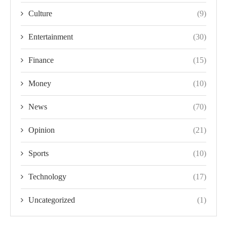
Culture
(9)
Entertainment
(30)
Finance
(15)
Money
(10)
News
(70)
Opinion
(21)
Sports
(10)
Technology
(17)
Uncategorized
(1)