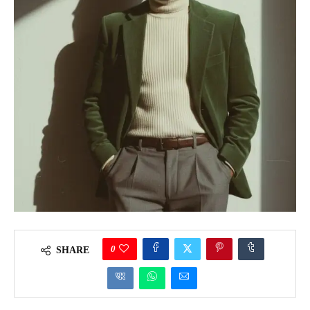
0
SHARE