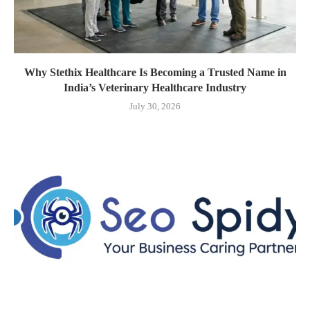
Why Stethix Healthcare Is Becoming a Trusted Name in
India’s Veterinary Healthcare Industry
July 30, 2026