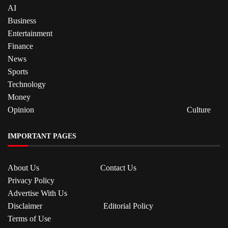
AI
Business
Entertainment
Finance
News
Sports
Technology
Money
Opinion
Culture
IMPORTANT PAGES
About Us
Contact Us
Privacy Policy
Advertise With Us
Disclaimer
Editorial Policy
Terms of Use