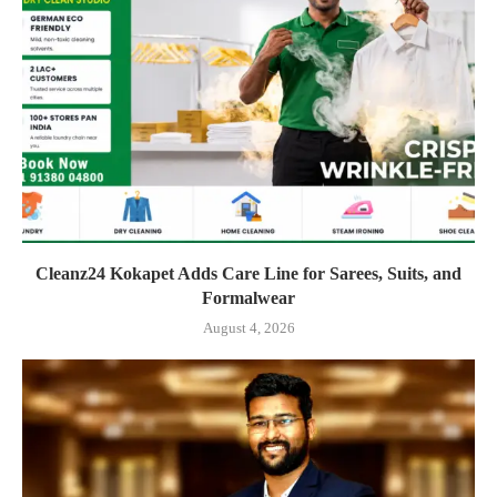
Cleanz24 Kokapet Adds Care Line for Sarees, Suits, and
Formalwear
August 4, 2026