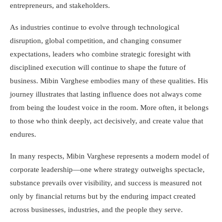
entrepreneurs, and stakeholders.
As industries continue to evolve through technological
disruption, global competition, and changing consumer
expectations, leaders who combine strategic foresight with
disciplined execution will continue to shape the future of
business. Mibin Varghese embodies many of these qualities. His
journey illustrates that lasting influence does not always come
from being the loudest voice in the room. More often, it belongs
to those who think deeply, act decisively, and create value that
endures.
In many respects, Mibin Varghese represents a modern model of
corporate leadership—one where strategy outweighs spectacle,
substance prevails over visibility, and success is measured not
only by financial returns but by the enduring impact created
across businesses, industries, and the people they serve.