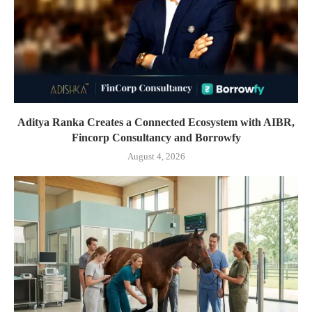
Aditya Ranka Creates a Connected Ecosystem with AIBR,
Fincorp Consultancy and Borrowfy
August 4, 2026