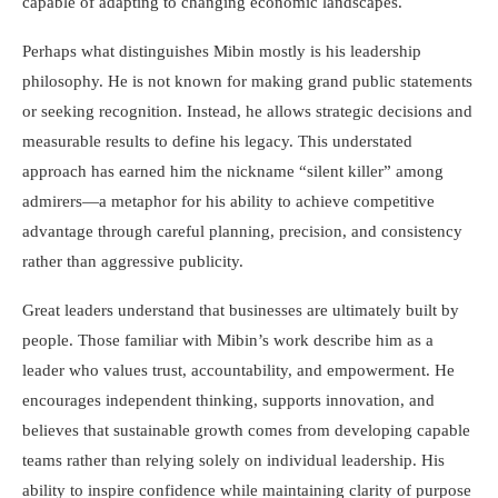
capable of adapting to changing economic landscapes.
Perhaps what distinguishes Mibin mostly is his leadership
philosophy. He is not known for making grand public statements
or seeking recognition. Instead, he allows strategic decisions and
measurable results to define his legacy. This understated
approach has earned him the nickname “silent killer” among
admirers—a metaphor for his ability to achieve competitive
advantage through careful planning, precision, and consistency
rather than aggressive publicity.
Great leaders understand that businesses are ultimately built by
people. Those familiar with Mibin’s work describe him as a
leader who values trust, accountability, and empowerment. He
encourages independent thinking, supports innovation, and
believes that sustainable growth comes from developing capable
teams rather than relying solely on individual leadership. His
ability to inspire confidence while maintaining clarity of purpose