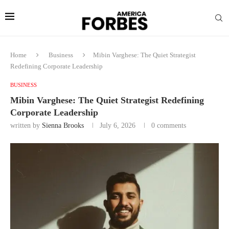
Home
Business
Mibin Varghese: The Quiet Strategist
Redefining Corporate Leadership
BUSINESS
Mibin Varghese: The Quiet Strategist Redefining
Corporate Leadership
written by
Sienna Brooks
July 6, 2026
0 comments