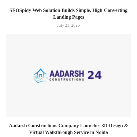
SEOSpidy Web Solution Builds Simple, High-Converting
Landing Pages
July 23, 2026
Aadarsh Constructions Company Launches 3D Design &
Virtual Walkthrough Service in Noida