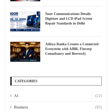
Noor Communications Details
Digitizer and LCD iPad Screen
Repair Standards in Delhi
Aditya Ranka Creates a Connected
Ecosystem with AIBR, Fincorp
Consultancy and Borrowfy
CATEGORIES
AI
(22)
Business
(95)