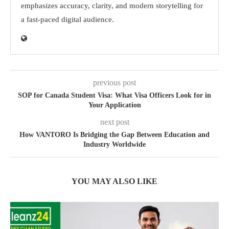
emphasizes accuracy, clarity, and modern storytelling for
a fast-paced digital audience.
previous post
SOP for Canada Student Visa: What Visa Officers Look for in
Your Application
next post
How VANTORO Is Bridging the Gap Between Education and
Industry Worldwide
YOU MAY ALSO LIKE