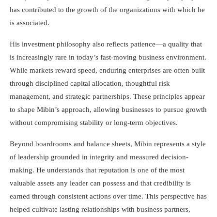
has contributed to the growth of the organizations with which he
is associated.
His investment philosophy also reflects patience—a quality that
is increasingly rare in today’s fast-moving business environment.
While markets reward speed, enduring enterprises are often built
through disciplined capital allocation, thoughtful risk
management, and strategic partnerships. These principles appear
to shape Mibin’s approach, allowing businesses to pursue growth
without compromising stability or long-term objectives.
Beyond boardrooms and balance sheets, Mibin represents a style
of leadership grounded in integrity and measured decision-
making. He understands that reputation is one of the most
valuable assets any leader can possess and that credibility is
earned through consistent actions over time. This perspective has
helped cultivate lasting relationships with business partners,