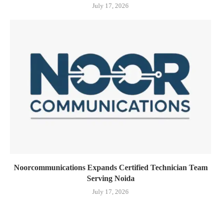
July 17, 2026
Noorcommunications Expands Certified Technician Team
Serving Noida
July 17, 2026