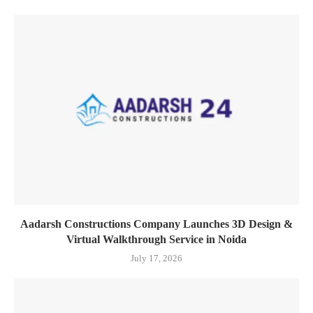
Aadarsh Constructions Company Launches 3D Design &
Virtual Walkthrough Service in Noida
July 17, 2026