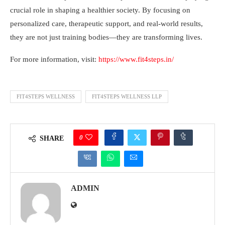
crucial role in shaping a healthier society. By focusing on
personalized care, therapeutic support, and real-world results,
they are not just training bodies—they are transforming lives.
For more information, visit:
https://www.fit4steps.in/
FIT4STEPS WELLNESS
FIT4STEPS WELLNESS LLP
0
SHARE
ADMIN