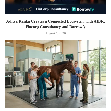
Aditya Ranka Creates a Connected Ecosystem with AIBR,
Fincorp Consultancy and Borrowfy
August 4, 2026