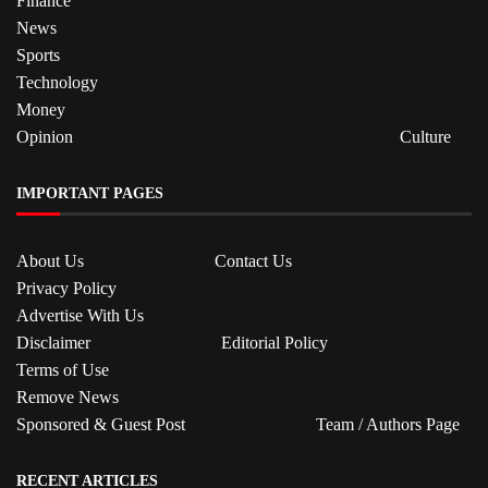
Finance
News
Sports
Technology
Money
Opinion
Culture
IMPORTANT PAGES
About Us
Contact Us
Privacy Policy
Advertise With Us
Disclaimer
Editorial Policy
Terms of Use
Remove News
Sponsored & Guest Post
Team / Authors Page
RECENT ARTICLES