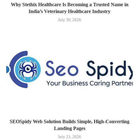
Why Stethix Healthcare Is Becoming a Trusted Name in
India’s Veterinary Healthcare Industry
July 30, 2026
SEOSpidy Web Solution Builds Simple, High-Converting
Landing Pages
July 23, 2026