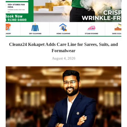
Cleanz24 Kokapet Adds Care Line for Sarees, Suits, and
Formalwear
August 4, 2026