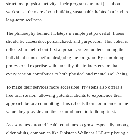
structured physical activity. Their programs are not just about
workouts—they are about building sustainable habits that lead to
long-term wellness.
The philosophy behind Fit4steps is simple yet powerful: fitness
should be accessible, personalized, and purposeful. This belief is
reflected in their client-first approach, where understanding the
individual comes before designing the program. By combining
professional expertise with empathy, the trainers ensure that
every session contributes to both physical and mental well-being.
To make their services more accessible, Fit4steps also offers a
free trial session, allowing potential clients to experience their
approach before committing. This reflects their confidence in the
value they provide and their commitment to building trust.
As awareness around health continues to grow, especially among
older adults, companies like Fit4steps Wellness LLP are playing a