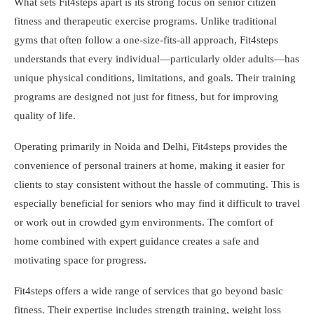
What sets Fit4steps apart is its strong focus on senior citizen
fitness and therapeutic exercise programs. Unlike traditional
gyms that often follow a one-size-fits-all approach, Fit4steps
understands that every individual—particularly older adults—has
unique physical conditions, limitations, and goals. Their training
programs are designed not just for fitness, but for improving
quality of life.
Operating primarily in Noida and Delhi, Fit4steps provides the
convenience of personal trainers at home, making it easier for
clients to stay consistent without the hassle of commuting. This is
especially beneficial for seniors who may find it difficult to travel
or work out in crowded gym environments. The comfort of
home combined with expert guidance creates a safe and
motivating space for progress.
Fit4steps offers a wide range of services that go beyond basic
fitness. Their expertise includes strength training, weight loss