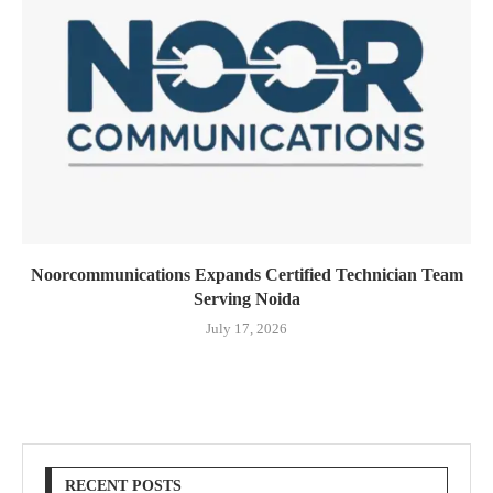
Noorcommunications Expands Certified Technician Team
Serving Noida
July 17, 2026
RECENT POSTS