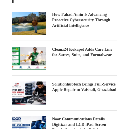
How Fahad Amin Is Advancing
Proactive Cybersecurity Through
Artificial Intelligence
Cleanz24 Kokapet Adds Care Line
for Sarees, Suits, and Formalwear
Solutionhubtech Brings Full-Service
Apple Repair to Vaishali, Ghaziabad
Noor Communications Details
Digitizer and LCD iPad Screen