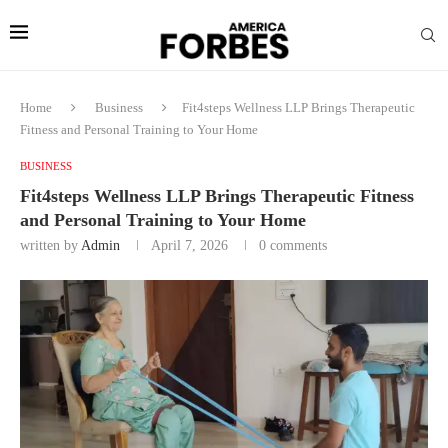
Home
Business
Fit4steps Wellness LLP Brings Therapeutic
Fitness and Personal Training to Your Home
BUSINESS
Fit4steps Wellness LLP Brings Therapeutic Fitness
and Personal Training to Your Home
written by
Admin
April 7, 2026
0 comments