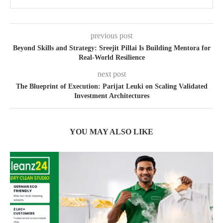
previous post
Beyond Skills and Strategy: Sreejit Pillai Is Building Mentora for
Real-World Resilience
next post
The Blueprint of Execution: Parijat Leuki on Scaling Validated
Investment Architectures
YOU MAY ALSO LIKE