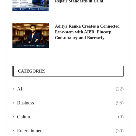
Repair Standards in Delhi
Aditya Ranka Creates a Connected
Ecosystem with AIBR, Fincorp
Consultancy and Borrowfy
CATEGORIES
AI
(22)
Business
(95)
Culture
(9)
Entertainment
(30)