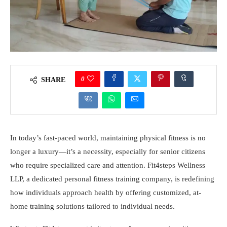
0
SHARE
In today’s fast-paced world, maintaining physical fitness is no
longer a luxury—it’s a necessity, especially for senior citizens
who require specialized care and attention. Fit4steps Wellness
LLP, a dedicated personal fitness training company, is redefining
how individuals approach health by offering customized, at-
home training solutions tailored to individual needs.