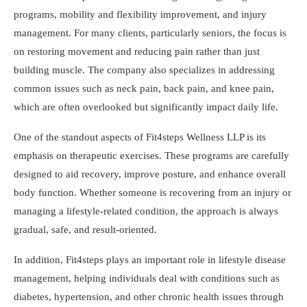
programs, mobility and flexibility improvement, and injury
management. For many clients, particularly seniors, the focus is
on restoring movement and reducing pain rather than just
building muscle. The company also specializes in addressing
common issues such as neck pain, back pain, and knee pain,
which are often overlooked but significantly impact daily life.
One of the standout aspects of Fit4steps Wellness LLP is its
emphasis on therapeutic exercises. These programs are carefully
designed to aid recovery, improve posture, and enhance overall
body function. Whether someone is recovering from an injury or
managing a lifestyle-related condition, the approach is always
gradual, safe, and result-oriented.
In addition, Fit4steps plays an important role in lifestyle disease
management, helping individuals deal with conditions such as
diabetes, hypertension, and other chronic health issues through