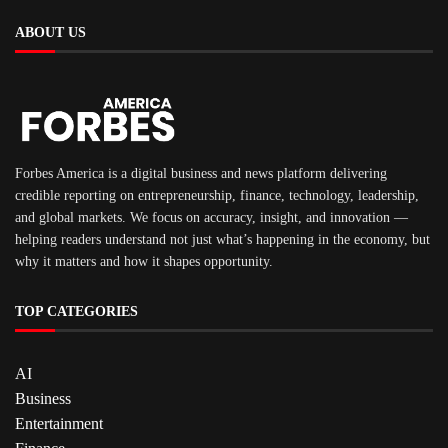
ABOUT US
Forbes America is a digital business and news platform delivering
credible reporting on entrepreneurship, finance, technology, leadership,
and global markets. We focus on accuracy, insight, and innovation —
helping readers understand not just what’s happening in the economy, but
why it matters and how it shapes opportunity.
TOP CATEGORIES
AI
Business
Entertainment