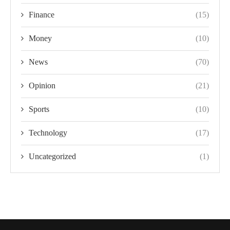
Finance
(15)
Money
(10)
News
(70)
Opinion
(21)
Sports
(10)
Technology
(17)
Uncategorized
(1)