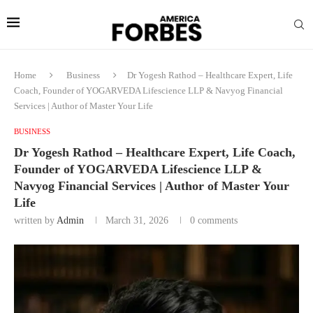
Home
Business
Dr Yogesh Rathod – Healthcare Expert, Life
Coach, Founder of YOGARVEDA Lifescience LLP & Navyog Financial
Services | Author of Master Your Life
BUSINESS
Dr Yogesh Rathod – Healthcare Expert, Life Coach,
Founder of YOGARVEDA Lifescience LLP &
Navyog Financial Services | Author of Master Your
Life
written by
Admin
March 31, 2026
0 comments