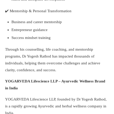
✔️
Mentorship & Personal Transformation
Business and career mentorship
Entrepreneur guidance
Success mindset training
Through his counselling, life coaching, and mentorship
programs, Dr Yogesh Rathod has impacted thousands of
individuals, helping them overcome challenges and achieve
clarity, confidence, and success.
YOGARVEDA Lifescience LLP – Ayurvedic Wellness Brand
in India
YOGARVEDA Lifescience LLP, founded by Dr Yogesh Rathod,
is a rapidly growing Ayurvedic and herbal wellness company in
India.