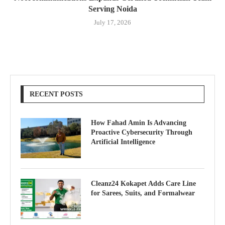
Serving Noida
July 17, 2026
RECENT POSTS
How Fahad Amin Is Advancing
Proactive Cybersecurity Through
Artificial Intelligence
Cleanz24 Kokapet Adds Care Line
for Sarees, Suits, and Formalwear