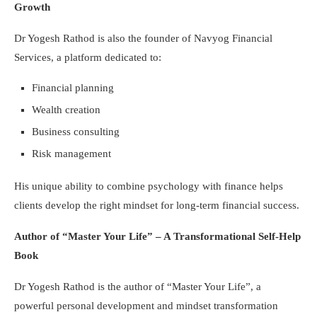
Growth
Dr Yogesh Rathod is also the founder of Navyog Financial
Services, a platform dedicated to:
Financial planning
Wealth creation
Business consulting
Risk management
His unique ability to combine psychology with finance helps
clients develop the right mindset for long-term financial success.
Author of “Master Your Life” – A Transformational Self-Help
Book
Dr Yogesh Rathod is the author of “Master Your Life”, a
powerful personal development and mindset transformation