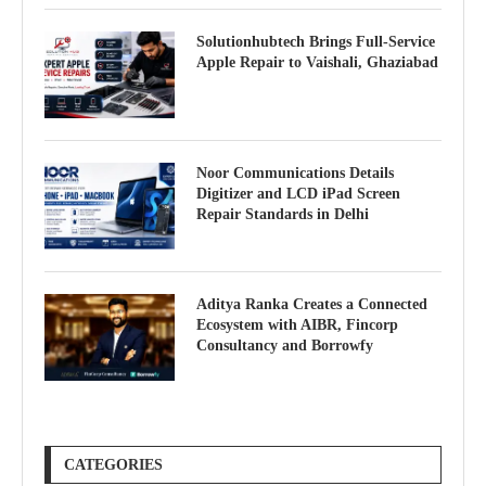
Solutionhubtech Brings Full-Service
Apple Repair to Vaishali, Ghaziabad
Noor Communications Details
Digitizer and LCD iPad Screen
Repair Standards in Delhi
Aditya Ranka Creates a Connected
Ecosystem with AIBR, Fincorp
Consultancy and Borrowfy
CATEGORIES