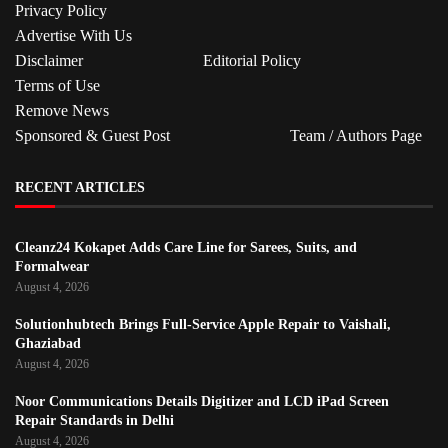
Privacy Policy
Advertise With Us
Disclaimer
Editorial Policy
Terms of Use
Remove News
Sponsored & Guest Post
Team / Authors Page
RECENT ARTICLES
Cleanz24 Kokapet Adds Care Line for Sarees, Suits, and
Formalwear
August 4, 2026
Solutionhubtech Brings Full-Service Apple Repair to Vaishali,
Ghaziabad
August 4, 2026
Noor Communications Details Digitizer and LCD iPad Screen
Repair Standards in Delhi
August 4, 2026