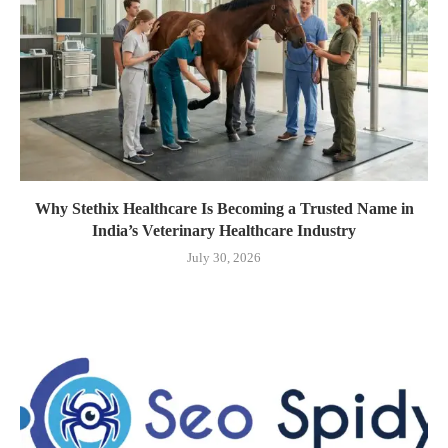
Why Stethix Healthcare Is Becoming a Trusted Name in
India’s Veterinary Healthcare Industry
July 30, 2026