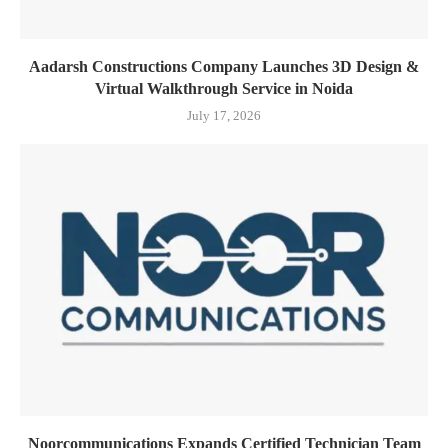
Aadarsh Constructions Company Launches 3D Design &
Virtual Walkthrough Service in Noida
July 17, 2026
Noorcommunications Expands Certified Technician Team