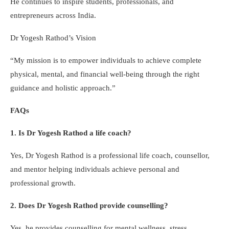
He continues to inspire students, professionals, and
entrepreneurs across India.
Dr Yogesh Rathod’s Vision
“My mission is to empower individuals to achieve complete
physical, mental, and financial well-being through the right
guidance and holistic approach.”
FAQs
1. Is Dr Yogesh Rathod a life coach?
Yes, Dr Yogesh Rathod is a professional life coach, counsellor,
and mentor helping individuals achieve personal and
professional growth.
2. Does Dr Yogesh Rathod provide counselling?
Yes, he provides counselling for mental wellness, stress