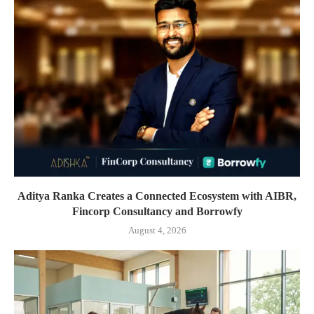
Aditya Ranka Creates a Connected Ecosystem with AIBR,
Fincorp Consultancy and Borrowfy
August 4, 2026