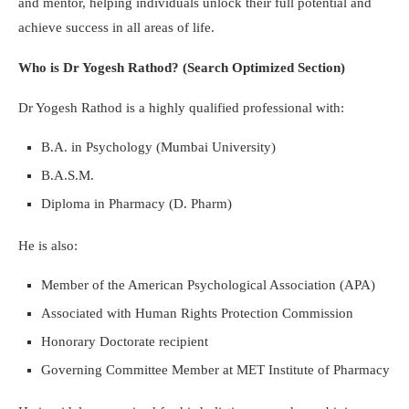
and mentor, helping individuals unlock their full potential and
achieve success in all areas of life.
Who is Dr Yogesh Rathod? (Search Optimized Section)
Dr Yogesh Rathod is a highly qualified professional with:
B.A. in Psychology (Mumbai University)
B.A.S.M.
Diploma in Pharmacy (D. Pharm)
He is also:
Member of the American Psychological Association (APA)
Associated with Human Rights Protection Commission
Honorary Doctorate recipient
Governing Committee Member at MET Institute of Pharmacy