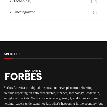
Technology
(17)
Uncategorized
(1)
ABOUT US
Forbes America is a digital business and news platform delivering
credible reporting on entrepreneurship, finance, technology, leadership,
and global markets. We focus on accuracy, insight, and innovation —
helping readers understand not just what’s happening in the economy, but