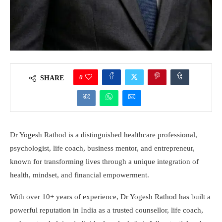
0
SHARE
Dr Yogesh Rathod is a distinguished healthcare professional,
psychologist, life coach, business mentor, and entrepreneur,
known for transforming lives through a unique integration of
health, mindset, and financial empowerment.
With over 10+ years of experience, Dr Yogesh Rathod has built a
powerful reputation in India as a trusted counsellor, life coach,