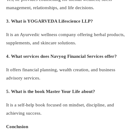
management, relationships, and life decisions.
3. What is YOGARVEDA Lifescience LLP?
It is an Ayurvedic wellness company offering herbal products,
supplements, and skincare solutions.
4. What services does Navyog Financial Services offer?
It offers financial planning, wealth creation, and business
advisory services.
5. What is the book Master Your Life about?
It is a self-help book focused on mindset, discipline, and
achieving success.
Conclusion