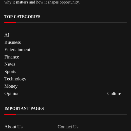
why it matters and how it shapes opportunity.
TOP CATEGORIES
AI
Business
Entertainment
Finance
News
Sports
Technology
Money
Opinion
Culture
IMPORTANT PAGES
About Us
Contact Us