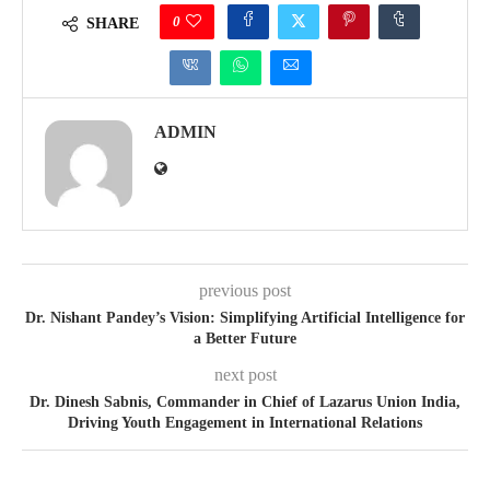
0
SHARE
ADMIN
previous post
Dr. Nishant Pandey’s Vision: Simplifying Artificial Intelligence for
a Better Future
next post
Dr. Dinesh Sabnis, Commander in Chief of Lazarus Union India,
Driving Youth Engagement in International Relations