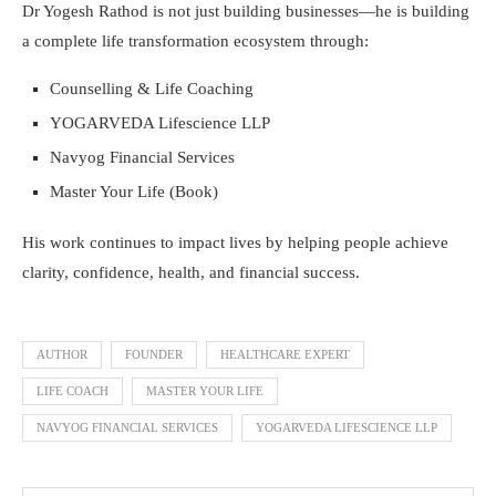
Dr Yogesh Rathod is not just building businesses—he is building
a complete life transformation ecosystem through:
Counselling & Life Coaching
YOGARVEDA Lifescience LLP
Navyog Financial Services
Master Your Life (Book)
His work continues to impact lives by helping people achieve
clarity, confidence, health, and financial success.
AUTHOR
FOUNDER
HEALTHCARE EXPERT
LIFE COACH
MASTER YOUR LIFE
NAVYOG FINANCIAL SERVICES
YOGARVEDA LIFESCIENCE LLP