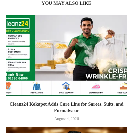
YOU MAY ALSO LIKE
Cleanz24 Kokapet Adds Care Line for Sarees, Suits, and
Formalwear
August 4, 2026