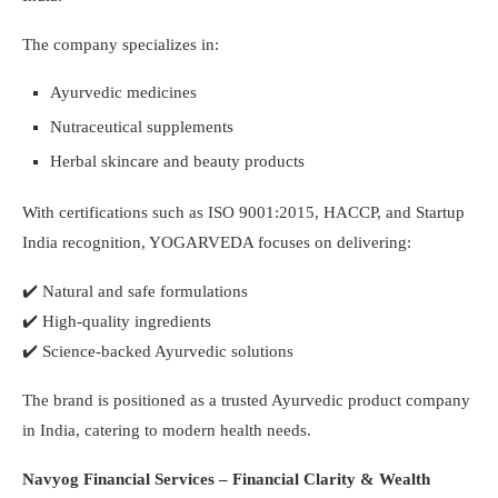
The company specializes in:
Ayurvedic medicines
Nutraceutical supplements
Herbal skincare and beauty products
With certifications such as ISO 9001:2015, HACCP, and Startup
India recognition, YOGARVEDA focuses on delivering:
✔️
Natural and safe formulations
✔️
High-quality ingredients
✔️
Science-backed Ayurvedic solutions
The brand is positioned as a trusted Ayurvedic product company
in India, catering to modern health needs.
Navyog Financial Services – Financial Clarity & Wealth