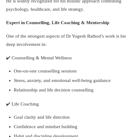
He is widely recognized for his holistic approach combining
psychology, healthcare, and life strategy.
Expert in Counselling, Life Coaching & Mentorship
One of the strongest aspects of Dr Yogesh Rathod’s work is his
deep involvement in:
✔️
Counselling & Mental Wellness
One-on-one counselling sessions
Stress, anxiety, and emotional well-being guidance
Relationship and life decision counselling
✔️
Life Coaching
Goal clarity and life direction
Confidence and mindset building
Habit and discipline development