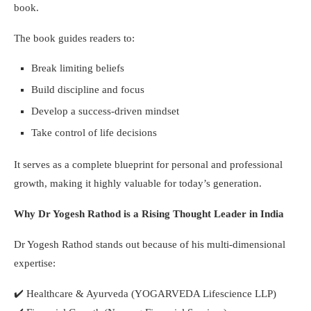
book.
The book guides readers to:
Break limiting beliefs
Build discipline and focus
Develop a success-driven mindset
Take control of life decisions
It serves as a complete blueprint for personal and professional
growth, making it highly valuable for today’s generation.
Why Dr Yogesh Rathod is a Rising Thought Leader in India
Dr Yogesh Rathod stands out because of his multi-dimensional
expertise:
✔️
Healthcare & Ayurveda (YOGARVEDA Lifescience LLP)