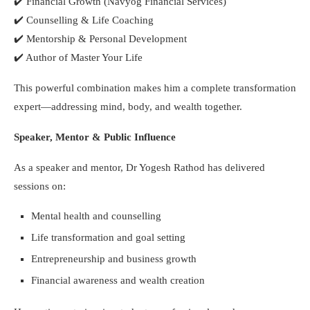
✔️
Financial Growth (Navyog Financial Services)
✔️
Counselling & Life Coaching
✔️
Mentorship & Personal Development
✔️
Author of Master Your Life
This powerful combination makes him a complete transformation
expert—addressing mind, body, and wealth together.
Speaker, Mentor & Public Influence
As a speaker and mentor, Dr Yogesh Rathod has delivered
sessions on:
Mental health and counselling
Life transformation and goal setting
Entrepreneurship and business growth
Financial awareness and wealth creation