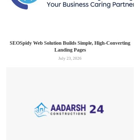
SEOSpidy Web Solution Builds Simple, High-Converting
Landing Pages
July 23, 2026