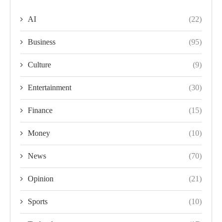
AI
(22)
Business
(95)
Culture
(9)
Entertainment
(30)
Finance
(15)
Money
(10)
News
(70)
Opinion
(21)
Sports
(10)