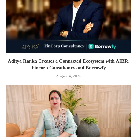
Aditya Ranka Creates a Connected Ecosystem with AIBR,
Fincorp Consultancy and Borrowfy
August 4, 2026