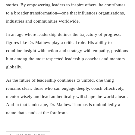
stories. By empowering leaders to inspire others, he contributes
to a broader transformation—one that influences organizations,
industries and communities worldwide.
In an age where leadership defines the trajectory of progress,
figures like Dr. Mathew play a critical role. His ability to
combine insight with action and strategy with empathy, positions
him among the most respected leadership coaches and mentors
globally.
As the future of leadership continues to unfold, one thing
remains clear: those who can engage deeply, coach effectively,
mentor wisely and lead authentically will shape the world ahead.
And in that landscape, Dr. Mathew Thomas is undoubtedly a
name that stands at the forefront.
DR. MATHEW THOMAS