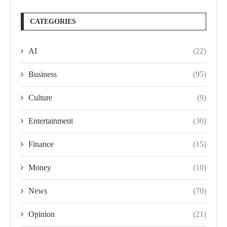
CATEGORIES
AI
(22)
Business
(95)
Culture
(9)
Entertainment
(30)
Finance
(15)
Money
(10)
News
(70)
Opinion
(21)