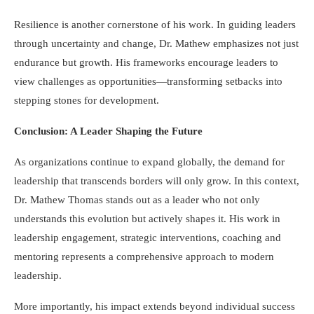
Resilience is another cornerstone of his work. In guiding leaders
through uncertainty and change, Dr. Mathew emphasizes not just
endurance but growth. His frameworks encourage leaders to
view challenges as opportunities—transforming setbacks into
stepping stones for development.
Conclusion: A Leader Shaping the Future
As organizations continue to expand globally, the demand for
leadership that transcends borders will only grow. In this context,
Dr. Mathew Thomas stands out as a leader who not only
understands this evolution but actively shapes it. His work in
leadership engagement, strategic interventions, coaching and
mentoring represents a comprehensive approach to modern
leadership.
More importantly, his impact extends beyond individual success