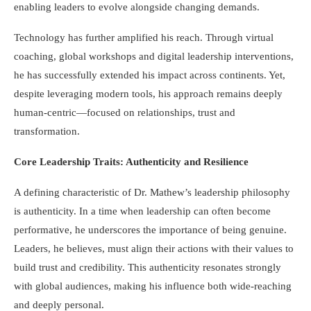
enabling leaders to evolve alongside changing demands.
Technology has further amplified his reach. Through virtual
coaching, global workshops and digital leadership interventions,
he has successfully extended his impact across continents. Yet,
despite leveraging modern tools, his approach remains deeply
human-centric—focused on relationships, trust and
transformation.
Core Leadership Traits: Authenticity and Resilience
A defining characteristic of Dr. Mathew’s leadership philosophy
is authenticity. In a time when leadership can often become
performative, he underscores the importance of being genuine.
Leaders, he believes, must align their actions with their values to
build trust and credibility. This authenticity resonates strongly
with global audiences, making his influence both wide-reaching
and deeply personal.