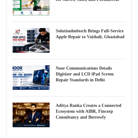
Solutionhubtech Brings Full-Service
Apple Repair to Vaishali, Ghaziabad
Noor Communications Details
Digitizer and LCD iPad Screen
Repair Standards in Delhi
Aditya Ranka Creates a Connected
Ecosystem with AIBR, Fincorp
Consultancy and Borrowfy