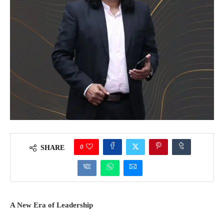
0
SHARE
A New Era of Leadership