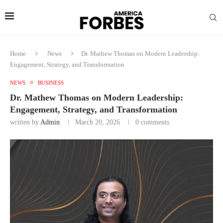
Home
News
Dr. Mathew Thomas on Modern Leadership:
Engagement, Strategy, and Transformation
NEWS
BUSINESS
Dr. Mathew Thomas on Modern Leadership:
Engagement, Strategy, and Transformation
written by
Admin
March 20, 2026
0 comments