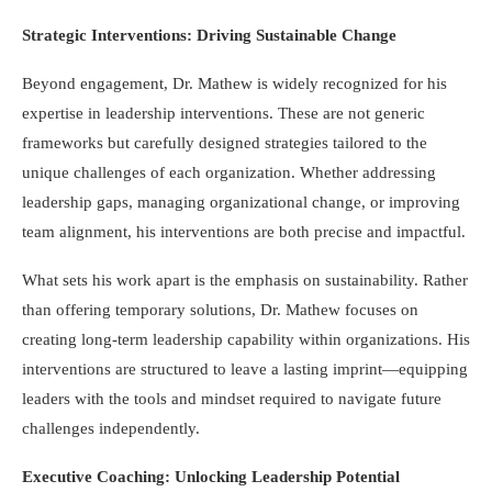
Strategic Interventions: Driving Sustainable Change
Beyond engagement, Dr. Mathew is widely recognized for his
expertise in leadership interventions. These are not generic
frameworks but carefully designed strategies tailored to the
unique challenges of each organization. Whether addressing
leadership gaps, managing organizational change, or improving
team alignment, his interventions are both precise and impactful.
What sets his work apart is the emphasis on sustainability. Rather
than offering temporary solutions, Dr. Mathew focuses on
creating long-term leadership capability within organizations. His
interventions are structured to leave a lasting imprint—equipping
leaders with the tools and mindset required to navigate future
challenges independently.
Executive Coaching: Unlocking Leadership Potential