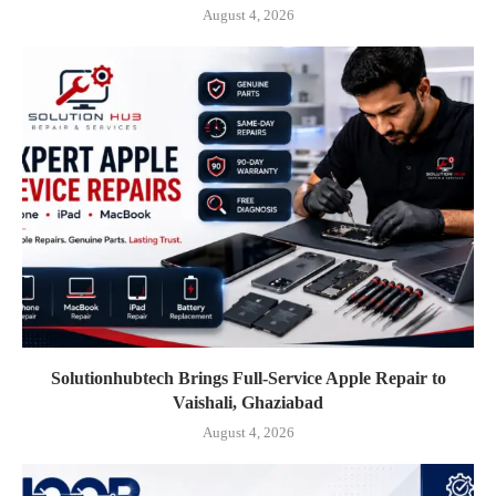
August 4, 2026
Solutionhubtech Brings Full-Service Apple Repair to
Vaishali, Ghaziabad
August 4, 2026