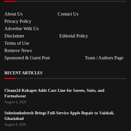
About Us
Contact Us
Privacy Policy
Advertise With Us
Disclaimer
Editorial Policy
Terms of Use
Remove News
Sponsored & Guest Post
Team / Authors Page
RECENT ARTICLES
Cleanz24 Kokapet Adds Care Line for Sarees, Suits, and
Formalwear
August 4, 2026
Solutionhubtech Brings Full-Service Apple Repair to Vaishali,
Ghaziabad
August 4, 2026