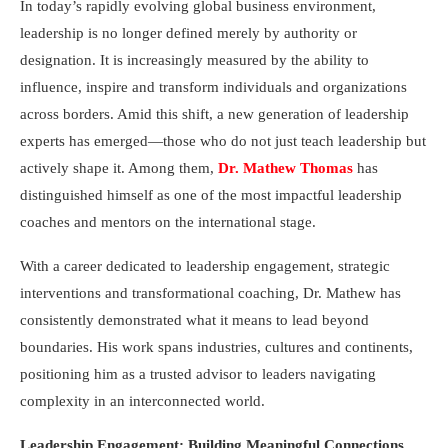
In today’s rapidly evolving global business environment,
leadership is no longer defined merely by authority or
designation. It is increasingly measured by the ability to
influence, inspire and transform individuals and organizations
across borders. Amid this shift, a new generation of leadership
experts has emerged—those who do not just teach leadership but
actively shape it. Among them,
Dr. Mathew Thomas
has
distinguished himself as one of the most impactful leadership
coaches and mentors on the international stage.
With a career dedicated to leadership engagement, strategic
interventions and transformational coaching, Dr. Mathew has
consistently demonstrated what it means to lead beyond
boundaries. His work spans industries, cultures and continents,
positioning him as a trusted advisor to leaders navigating
complexity in an interconnected world.
Leadership Engagement: Building Meaningful Connections