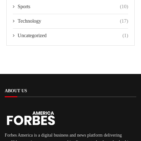
Sports
(10)
Technology
(17)
Uncategorized
(1)
ABOUT US
Forbes America is a digital business and news platform delivering