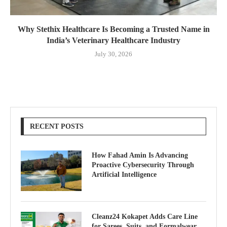
Why Stethix Healthcare Is Becoming a Trusted Name in
India’s Veterinary Healthcare Industry
July 30, 2026
RECENT POSTS
How Fahad Amin Is Advancing
Proactive Cybersecurity Through
Artificial Intelligence
Cleanz24 Kokapet Adds Care Line
for Sarees, Suits, and Formalwear