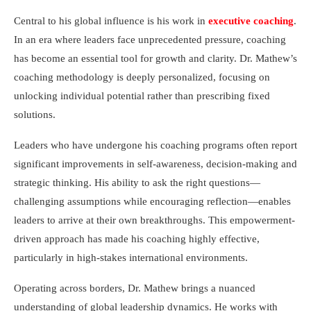
Central to his global influence is his work in
executive coaching
.
In an era where leaders face unprecedented pressure, coaching
has become an essential tool for growth and clarity. Dr. Mathew’s
coaching methodology is deeply personalized, focusing on
unlocking individual potential rather than prescribing fixed
solutions.
Leaders who have undergone his coaching programs often report
significant improvements in self-awareness, decision-making and
strategic thinking. His ability to ask the right questions—
challenging assumptions while encouraging reflection—enables
leaders to arrive at their own breakthroughs. This empowerment-
driven approach has made his coaching highly effective,
particularly in high-stakes international environments.
Operating across borders, Dr. Mathew brings a nuanced
understanding of global leadership dynamics. He works with