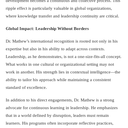
development becomes a continuous and collective process. This
ripple effect is particularly valuable in global organizations,
where knowledge transfer and leadership continuity are critical.
Global Impact: Leadership Without Borders
Dr. Mathew’s international recognition is rooted not only in his
expertise but also in his ability to adapt across contexts.
Leadership, as he demonstrates, is not a one-size-fits-all concept.
What works in one cultural or organizational setting may not
work in another. His strength lies in contextual intelligence—the
ability to tailor his approach while maintaining a consistent
standard of excellence.
In addition to his direct engagements, Dr. Mathew is a strong
advocate for continuous learning in leadership. He emphasizes
that in a world defined by disruption, leaders must remain
learners. His programs often incorporate reflective practices,