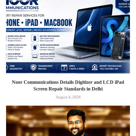
Noor Communications Details Digitizer and LCD iPad
Screen Repair Standards in Delhi
August 4, 2026