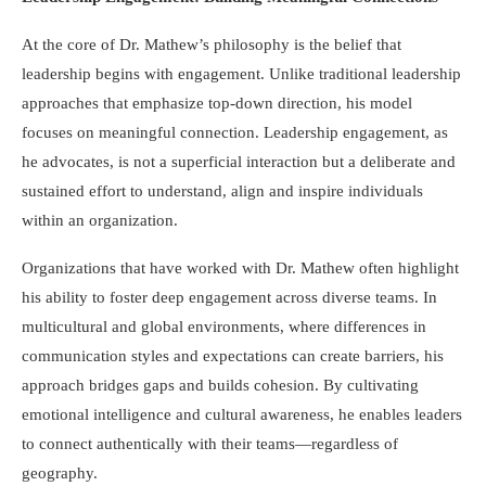
At the core of Dr. Mathew’s philosophy is the belief that
leadership begins with engagement. Unlike traditional leadership
approaches that emphasize top-down direction, his model
focuses on meaningful connection. Leadership engagement, as
he advocates, is not a superficial interaction but a deliberate and
sustained effort to understand, align and inspire individuals
within an organization.
Organizations that have worked with Dr. Mathew often highlight
his ability to foster deep engagement across diverse teams. In
multicultural and global environments, where differences in
communication styles and expectations can create barriers, his
approach bridges gaps and builds cohesion. By cultivating
emotional intelligence and cultural awareness, he enables leaders
to connect authentically with their teams—regardless of
geography.