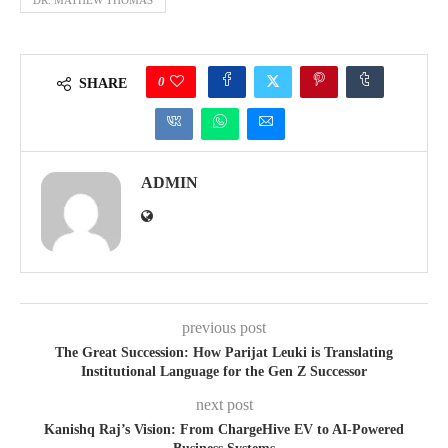
0
SHARE
ADMIN
previous post
The Great Succession: How Parijat Leuki is Translating
Institutional Language for the Gen Z Successor
next post
Kanishq Raj’s Vision: From ChargeHive EV to AI-Powered