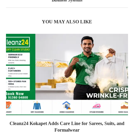
Business Systems
YOU MAY ALSO LIKE
Cleanz24 Kokapet Adds Care Line for Sarees, Suits, and
Formalwear