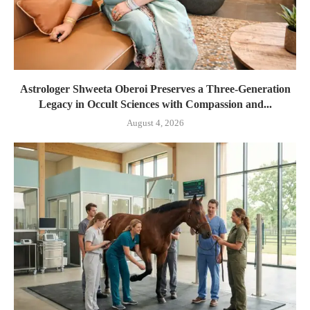
Astrologer Shweeta Oberoi Preserves a Three-Generation
Legacy in Occult Sciences with Compassion and...
August 4, 2026