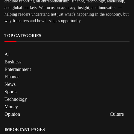
credible reporting on entrepreneurship, finance, technology, leadership,
and global markets. We focus on accuracy, insight, and innovation —
helping readers understand not just what’s happening in the economy, but
why it matters and how it shapes opportunity.
TOP CATEGORIES
AI
Business
Entertainment
Finance
News
Sports
Technology
Money
Opinion
Culture
IMPORTANT PAGES