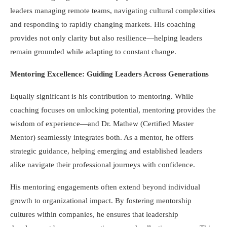
leaders managing remote teams, navigating cultural complexities
and responding to rapidly changing markets. His coaching
provides not only clarity but also resilience—helping leaders
remain grounded while adapting to constant change.
Mentoring Excellence: Guiding Leaders Across Generations
Equally significant is his contribution to mentoring. While
coaching focuses on unlocking potential, mentoring provides the
wisdom of experience—and Dr. Mathew (Certified Master
Mentor) seamlessly integrates both. As a mentor, he offers
strategic guidance, helping emerging and established leaders
alike navigate their professional journeys with confidence.
His mentoring engagements often extend beyond individual
growth to organizational impact. By fostering mentorship
cultures within companies, he ensures that leadership