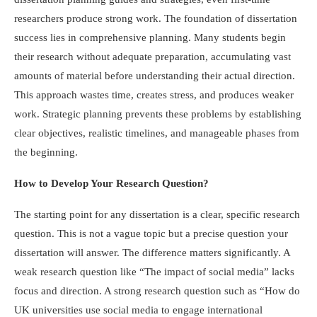
researchers produce strong work. The foundation of dissertation
success lies in comprehensive planning. Many students begin
their research without adequate preparation, accumulating vast
amounts of material before understanding their actual direction.
This approach wastes time, creates stress, and produces weaker
work. Strategic planning prevents these problems by establishing
clear objectives, realistic timelines, and manageable phases from
the beginning.
How to Develop Your Research Question?
The starting point for any dissertation is a clear, specific research
question. This is not a vague topic but a precise question your
dissertation will answer. The difference matters significantly. A
weak research question like “The impact of social media” lacks
focus and direction. A strong research question such as “How do
UK universities use social media to engage international