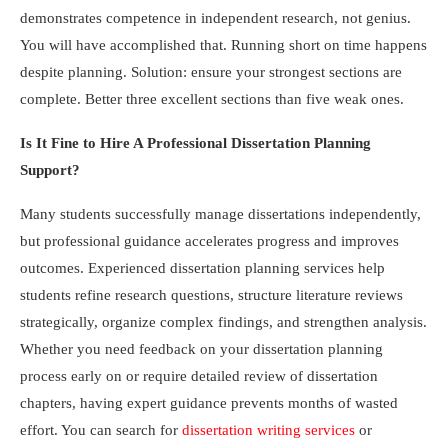
demonstrates competence in independent research, not genius.
You will have accomplished that. Running short on time happens
despite planning. Solution: ensure your strongest sections are
complete. Better three excellent sections than five weak ones.
Is It Fine to Hire A Professional Dissertation Planning
Support?
Many students successfully manage dissertations independently,
but professional guidance accelerates progress and improves
outcomes. Experienced dissertation planning services help
students refine research questions, structure literature reviews
strategically, organize complex findings, and strengthen analysis.
Whether you need feedback on your dissertation planning
process early on or require detailed review of dissertation
chapters, having expert guidance prevents months of wasted
effort. You can search for
dissertation writing services
or