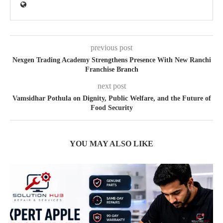
previous post
Nexgen Trading Academy Strengthens Presence With New Ranchi
Franchise Branch
next post
Vamsidhar Pothula on Dignity, Public Welfare, and the Future of
Food Security
YOU MAY ALSO LIKE