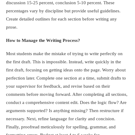
discussion 15-25 percent, conclusion 5-10 percent. These
percentages vary by discipline but provide useful guidelines.
Create detailed outlines for each section before writing any
prose.
How to Manage the Writing Process?
Most students make the mistake of trying to write perfectly on
the first draft. This is impossible. Instead, write quickly in the
first draft, focusing on getting ideas onto the page. Worry about
perfection later. Complete one section at a time, submit drafts to
your supervisor for feedback, and revise based on their
comments before moving forward. After completing all sections,
conduct a comprehensive content edit. Does the logic flow? Are
arguments supported? Is anything missing? Then restructure if
necessary. Next, refine language for clarity and concision.
Finally, proofread meticulously for spelling, grammar, and