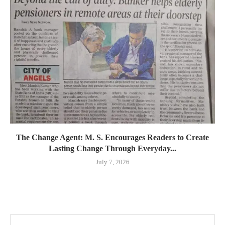
The Change Agent: M. S. Encourages Readers to Create
Lasting Change Through Everyday...
July 7, 2026