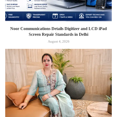
Noor Communications Details Digitizer and LCD iPad
Screen Repair Standards in Delhi
August 4, 2026