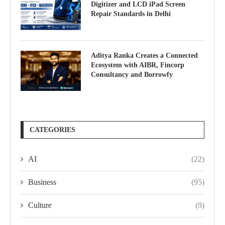
Digitizer and LCD iPad Screen
Repair Standards in Delhi
Aditya Ranka Creates a Connected
Ecosystem with AIBR, Fincorp
Consultancy and Borrowfy
CATEGORIES
AI
(22)
Business
(95)
Culture
(9)