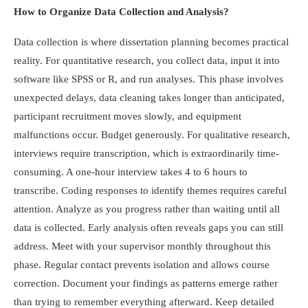
How to Organize Data Collection and Analysis?
Data collection is where dissertation planning becomes practical
reality. For quantitative research, you collect data, input it into
software like SPSS or R, and run analyses. This phase involves
unexpected delays, data cleaning takes longer than anticipated,
participant recruitment moves slowly, and equipment
malfunctions occur. Budget generously. For qualitative research,
interviews require transcription, which is extraordinarily time-
consuming. A one-hour interview takes 4 to 6 hours to
transcribe. Coding responses to identify themes requires careful
attention. Analyze as you progress rather than waiting until all
data is collected. Early analysis often reveals gaps you can still
address. Meet with your supervisor monthly throughout this
phase. Regular contact prevents isolation and allows course
correction. Document your findings as patterns emerge rather
than trying to remember everything afterward. Keep detailed