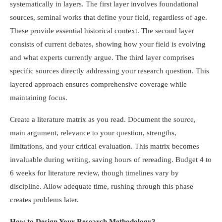
systematically in layers. The first layer involves foundational
sources, seminal works that define your field, regardless of age.
These provide essential historical context. The second layer
consists of current debates, showing how your field is evolving
and what experts currently argue. The third layer comprises
specific sources directly addressing your research question. This
layered approach ensures comprehensive coverage while
maintaining focus.
Create a literature matrix as you read. Document the source,
main argument, relevance to your question, strengths,
limitations, and your critical evaluation. This matrix becomes
invaluable during writing, saving hours of rereading. Budget 4 to
6 weeks for literature review, though timelines vary by
discipline. Allow adequate time, rushing through this phase
creates problems later.
How to Design Your Research Methodology?