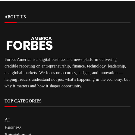
ABOUT US
Forbes America is a digital business and news platform delivering
credible reporting on entrepreneurship, finance, technology, leadership,
and global markets. We focus on accuracy, insight, and innovation —
helping readers understand not just what’s happening in the economy, but
why it matters and how it shapes opportunity.
TOP CATEGORIES
AI
Business
Entertainment