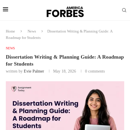
Home
News
Dissertation Writing & Planning Guide: A
Roadmap for Students
NEWS
Dissertation Writing & Planning Guide: A Roadmap
for Students
written by
Evie Palmer
May 18, 2026
0 comments