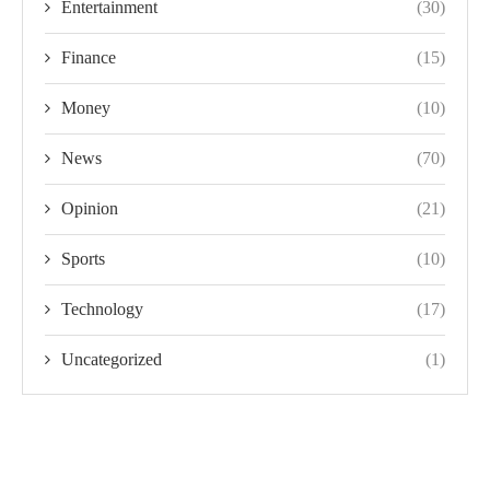
Entertainment
(30)
Finance
(15)
Money
(10)
News
(70)
Opinion
(21)
Sports
(10)
Technology
(17)
Uncategorized
(1)