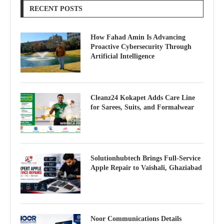
RECENT POSTS
How Fahad Amin Is Advancing
Proactive Cybersecurity Through
Artificial Intelligence
Cleanz24 Kokapet Adds Care Line
for Sarees, Suits, and Formalwear
Solutionhubtech Brings Full-Service
Apple Repair to Vaishali, Ghaziabad
Noor Communications Details