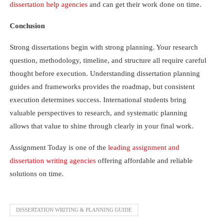
dissertation help agencies
and can get their work done on time.
Conclusion
Strong dissertations begin with strong planning. Your research
question, methodology, timeline, and structure all require careful
thought before execution. Understanding dissertation planning
guides and frameworks provides the roadmap, but consistent
execution determines success. International students bring
valuable perspectives to research, and systematic planning
allows that value to shine through clearly in your final work.
Assignment Today is one of the
leading assignment and
dissertation writing agencies
offering affordable and reliable
solutions on time.
DISSERTATION WRITING & PLANNING GUIDE