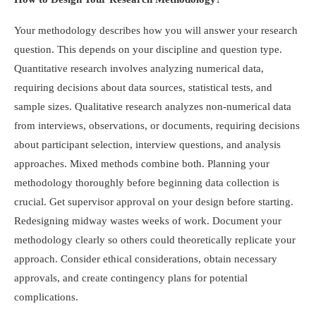
Your methodology describes how you will answer your research
question. This depends on your discipline and question type.
Quantitative research involves analyzing numerical data,
requiring decisions about data sources, statistical tests, and
sample sizes. Qualitative research analyzes non-numerical data
from interviews, observations, or documents, requiring decisions
about participant selection, interview questions, and analysis
approaches. Mixed methods combine both. Planning your
methodology thoroughly before beginning data collection is
crucial. Get supervisor approval on your design before starting.
Redesigning midway wastes weeks of work. Document your
methodology clearly so others could theoretically replicate your
approach. Consider ethical considerations, obtain necessary
approvals, and create contingency plans for potential
complications.