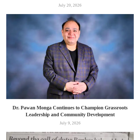
July 20, 2026
Dr. Pawan Monga Continues to Champion Grassroots
Leadership and Community Development
July 9, 2026