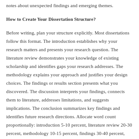
notes about unexpected findings and emerging themes.
How to Create Your Dissertation Structure?
Before writing, plan your structure explicitly. Most dissertations
follow this format. The introduction establishes why your
research matters and presents your research question. The
literature review demonstrates your knowledge of existing
scholarship and identifies gaps your research addresses. The
methodology explains your approach and justifies your design
choices. The findings or results section presents what you
discovered. The discussion interprets your findings, connects
them to literature, addresses limitations, and suggests
implications. The conclusion summarizes key findings and
identifies future research directions. Allocate word count
proportionally: introduction 5-10 percent, literature review 20-30
percent, methodology 10-15 percent, findings 30-40 percent,