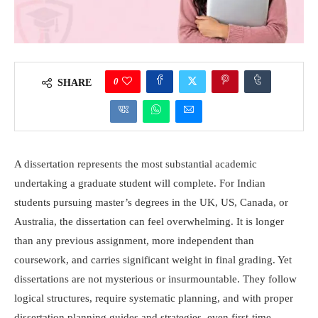
0
SHARE
A dissertation represents the most substantial academic
undertaking a graduate student will complete. For Indian
students pursuing master’s degrees in the UK, US, Canada, or
Australia, the dissertation can feel overwhelming. It is longer
than any previous assignment, more independent than
coursework, and carries significant weight in final grading. Yet
dissertations are not mysterious or insurmountable. They follow
logical structures, require systematic planning, and with proper
dissertation planning guides and strategies, even first-time