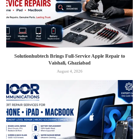
Solutionhubtech Brings Full-Service Apple Repair to
Vaishali, Ghaziabad
August 4, 2026