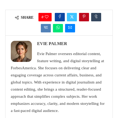
0
SHARE
EVIE PALMER
Evie Palmer oversees editorial content,
feature writing, and digital storytelling at
ForbesAmerica. She focuses on delivering clear and
engaging coverage across current affairs, business, and
global topics. With experience in digital journalism and
content editing, she brings a structured, reader-focused
approach that simplifies complex subjects. Her work
emphasizes accuracy, clarity, and modern storytelling for
a fast-paced digital audience.