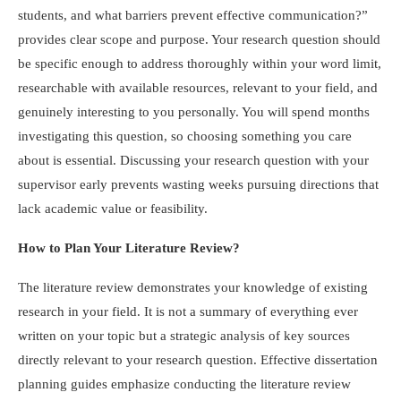
students, and what barriers prevent effective communication?”
provides clear scope and purpose. Your research question should
be specific enough to address thoroughly within your word limit,
researchable with available resources, relevant to your field, and
genuinely interesting to you personally. You will spend months
investigating this question, so choosing something you care
about is essential. Discussing your research question with your
supervisor early prevents wasting weeks pursuing directions that
lack academic value or feasibility.
How to Plan Your Literature Review?
The literature review demonstrates your knowledge of existing
research in your field. It is not a summary of everything ever
written on your topic but a strategic analysis of key sources
directly relevant to your research question. Effective dissertation
planning guides emphasize conducting the literature review