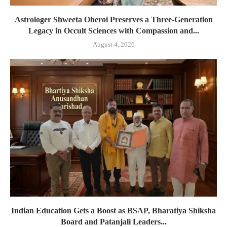
Astrologer Shweeta Oberoi Preserves a Three-Generation
Legacy in Occult Sciences with Compassion and...
August 4, 2026
Indian Education Gets a Boost as BSAP, Bharatiya Shiksha
Board and Patanjali Leaders...