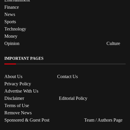
Finance
News
Sports
Technology
Money
Opinion
Culture
IMPORTANT PAGES
About Us
Contact Us
Privacy Policy
Advertise With Us
Disclaimer
Editorial Policy
Terms of Use
Remove News
Sponsored & Guest Post
Team / Authors Page