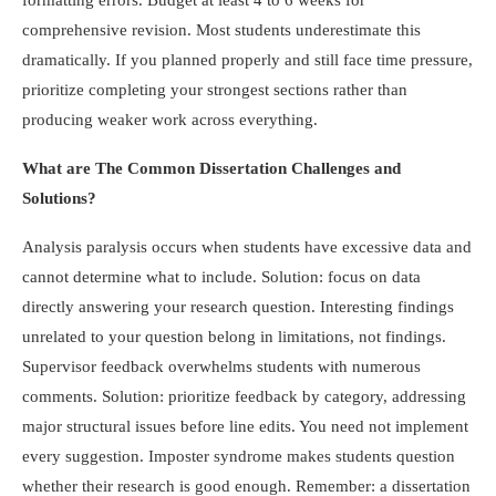
formatting errors. Budget at least 4 to 6 weeks for
comprehensive revision. Most students underestimate this
dramatically. If you planned properly and still face time pressure,
prioritize completing your strongest sections rather than
producing weaker work across everything.
What are The Common Dissertation Challenges and
Solutions?
Analysis paralysis occurs when students have excessive data and
cannot determine what to include. Solution: focus on data
directly answering your research question. Interesting findings
unrelated to your question belong in limitations, not findings.
Supervisor feedback overwhelms students with numerous
comments. Solution: prioritize feedback by category, addressing
major structural issues before line edits. You need not implement
every suggestion. Imposter syndrome makes students question
whether their research is good enough. Remember: a dissertation