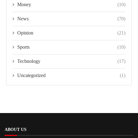
Money
(10)
News
(70)
Opinion
(21)
Sports
(10)
Technology
(17)
Uncategorized
(1)
ABOUT US