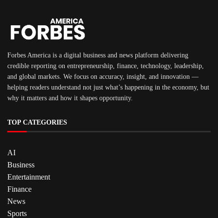
Forbes America is a digital business and news platform delivering
credible reporting on entrepreneurship, finance, technology, leadership,
and global markets. We focus on accuracy, insight, and innovation —
helping readers understand not just what’s happening in the economy, but
why it matters and how it shapes opportunity.
TOP CATEGORIES
AI
Business
Entertainment
Finance
News
Sports