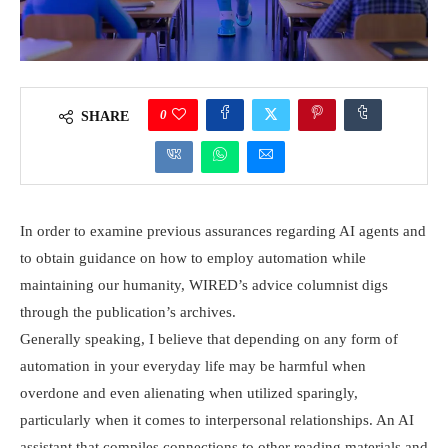
0
SHARE
In order to examine previous assurances regarding AI agents and
to obtain guidance on how to employ automation while
maintaining our humanity, WIRED’s advice columnist digs
through the publication’s archives.
Generally speaking, I believe that depending on any form of
automation in your everyday life may be harmful when
overdone and even alienating when utilized sparingly,
particularly when it comes to interpersonal relationships. An AI
assistant that compiles connections to other reading materials and