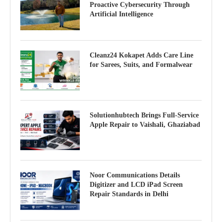
Proactive Cybersecurity Through
Artificial Intelligence
Cleanz24 Kokapet Adds Care Line
for Sarees, Suits, and Formalwear
Solutionhubtech Brings Full-Service
Apple Repair to Vaishali, Ghaziabad
Noor Communications Details
Digitizer and LCD iPad Screen
Repair Standards in Delhi