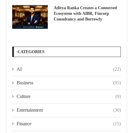
Aditya Ranka Creates a Connected
Ecosystem with AIBR, Fincorp
Consultancy and Borrowfy
CATEGORIES
AI
(22)
Business
(95)
Culture
(9)
Entertainment
(30)
Finance
(15)