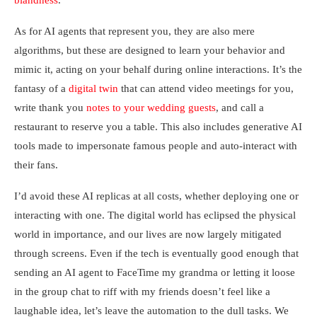
blandness
.
As for AI agents that represent you, they are also mere
algorithms, but these are designed to learn your behavior and
mimic it, acting on your behalf during online interactions. It’s the
fantasy of a
digital twin
that can attend video meetings for you,
write thank you
notes to your wedding guests
, and call a
restaurant to reserve you a table. This also includes generative AI
tools made to impersonate famous people and auto-interact with
their fans.
I’d avoid these AI replicas at all costs, whether deploying one or
interacting with one. The digital world has eclipsed the physical
world in importance, and our lives are now largely mitigated
through screens. Even if the tech is eventually good enough that
sending an AI agent to FaceTime my grandma or letting it loose
in the group chat to riff with my friends doesn’t feel like a
laughable idea, let’s leave the automation to the dull tasks. We