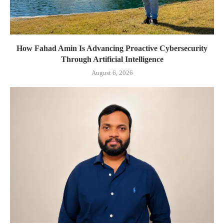
How Fahad Amin Is Advancing Proactive Cybersecurity
Through Artificial Intelligence
August 6, 2026