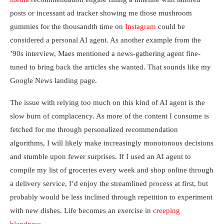
posts or incessant ad tracker showing me those mushroom
gummies for the thousandth time on
Instagram
could be
considered a personal AI agent. As another example from the
’90s interview, Maes mentioned a news-gathering agent fine-
tuned to bring back the articles she wanted. That sounds like my
Google News landing page.
The issue with relying too much on this kind of AI agent is the
slow burn of complacency. As more of the content I consume is
fetched for me through personalized recommendation
algorithms, I will likely make increasingly monotonous decisions
and stumble upon fewer surprises. If I used an AI agent to
compile my list of groceries every week and shop online through
a delivery service, I’d enjoy the streamlined process at first, but
probably would be less inclined through repetition to experiment
with new dishes. Life becomes an exercise in
creeping