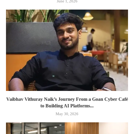
June 1, 2026
Vaibhav Vithuray Naik’s Journey From a Goan Cyber Café
to Building AI Platforms...
May 30, 2026