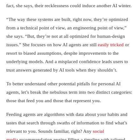
fact, she says, their recklessness could induce another AI winter.
“The way these systems are built, right now, they’re optimized
from a technical point of view, an engineering point of view,”
she says. “But, they’re not at all optimized for human-design
issues.” She focuses on how AI agents are still
easily tricked
or
resort to biased assumptions, despite improvements to the
underlying models. And a misplaced confidence leads users to
trust answers generated by AI tools when they shouldn’t.
To better understand other potential pitfalls for personal AI
agents, let’s break the nebulous term into two distinct categories:
those that feed you and those that represent you.
Feeding agents are algorithms with data about your habits and
tastes that search through swaths of information to find what’s
relevant to you. Sounds familiar, right? Any
social
media
recommendation engine filling a timeline with tailored