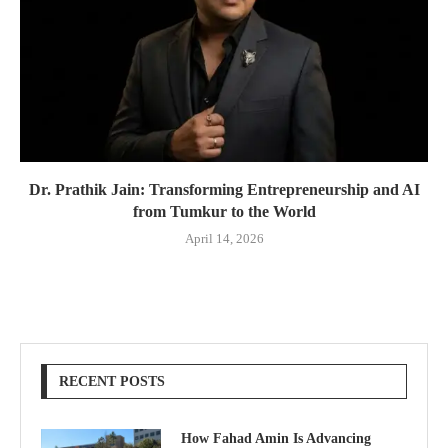
Dr. Prathik Jain: Transforming Entrepreneurship and AI
from Tumkur to the World
April 14, 2026
RECENT POSTS
How Fahad Amin Is Advancing