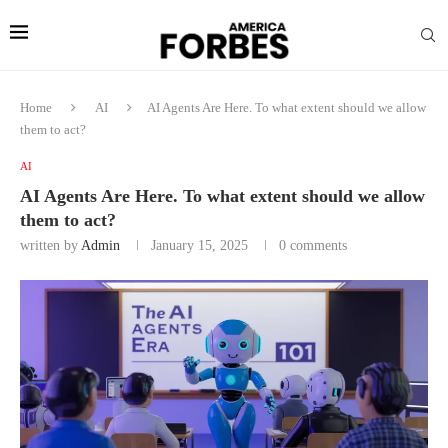
Home
AI
AI Agents Are Here. To what extent should we allow
them to act?
AI
AI Agents Are Here. To what extent should we allow
them to act?
written by
Admin
January 15, 2025
0 comments