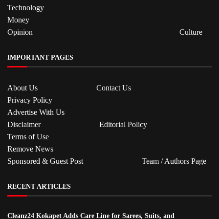
Technology
Money
Opinion
Culture
IMPORTANT PAGES
About Us
Contact Us
Privacy Policy
Advertise With Us
Disclaimer
Editorial Policy
Terms of Use
Remove News
Sponsored & Guest Post
Team / Authors Page
RECENT ARTICLES
Cleanz24 Kokapet Adds Care Line for Sarees, Suits, and