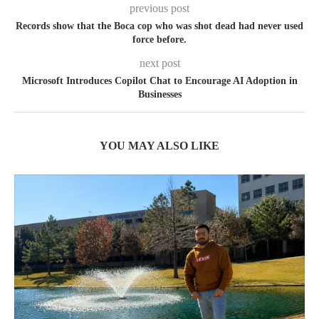
previous post
Records show that the Boca cop who was shot dead had never used
force before.
next post
Microsoft Introduces Copilot Chat to Encourage AI Adoption in
Businesses
YOU MAY ALSO LIKE