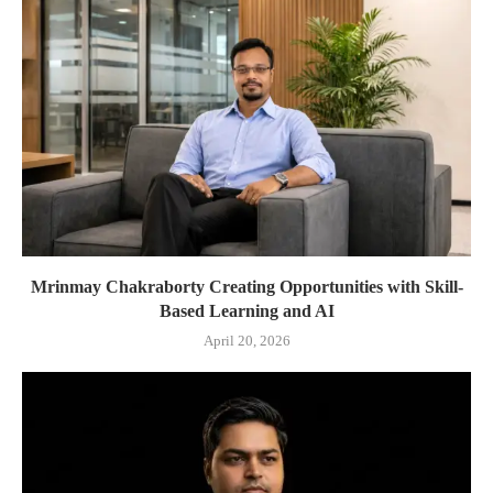
Mrinmay Chakraborty Creating Opportunities with Skill-
Based Learning and AI
April 20, 2026