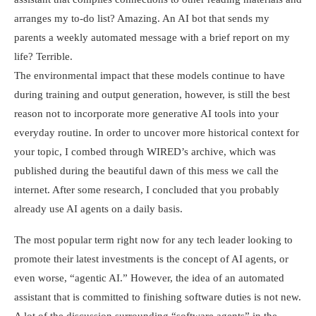
arranges my to-do list? Amazing. An AI bot that sends my
parents a weekly automated message with a brief report on my
life? Terrible.
The environmental impact that these models continue to have
during training and output generation, however, is still the best
reason not to incorporate more generative AI tools into your
everyday routine. In order to uncover more historical context for
your topic, I combed through WIRED’s archive, which was
published during the beautiful dawn of this mess we call the
internet. After some research, I concluded that you probably
already use AI agents on a daily basis.
The most popular term right now for any tech leader looking to
promote their latest investments is the concept of AI agents, or
even worse, “agentic AI.” However, the idea of an automated
assistant that is committed to finishing software duties is not new.