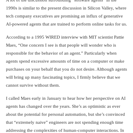
A lot of the discussion surrounding “software agents” in the
1990s is similar to the present discussion in Silicon Valley, where
tech company executives are promising an influx of generative
AI-powered agents that are trained to perform online tasks for us.
According to a 1995 WIRED interview with MIT scientist Pattie
Maes, “One concern I see is that people will wonder who is
responsible for the behavior of an agent.” Particularly when
agents spend excessive amounts of time on a computer or make
purchases on your behalf that you do not desire. Although agents
will bring up many fascinating topics, I firmly believe that we
cannot survive without them.
I called Maes early in January to hear how her perspective on AI
agents has changed over the years. She’s as optimistic as ever
about the potential for personal automation, but she’s convinced
that “extremely naive” engineers are not spending enough time
addressing the complexities of human-computer interactions. In