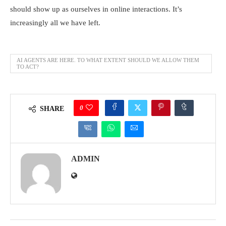
should show up as ourselves in online interactions. It’s
increasingly all we have left.
AI AGENTS ARE HERE. TO WHAT EXTENT SHOULD WE ALLOW THEM
TO ACT?
0
SHARE
ADMIN