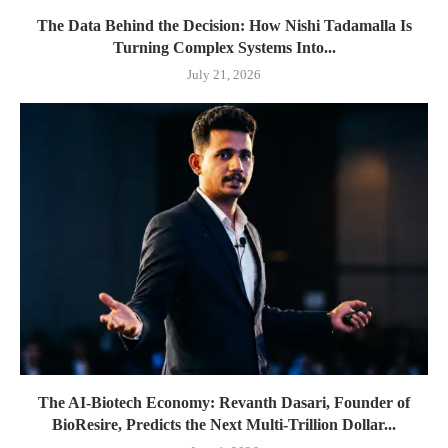
The Data Behind the Decision: How Nishi Tadamalla Is
Turning Complex Systems Into...
July 21, 2026
The AI-Biotech Economy: Revanth Dasari, Founder of
BioResire, Predicts the Next Multi-Trillion Dollar...